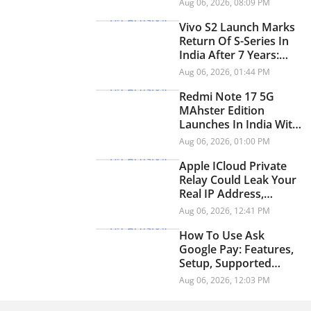
Aug 06, 2026, 08:09 PM
YouTube
Vivo S2 Launch Marks
Return Of S-Series In
India After 7 Years:
Check Price And
Aug 06, 2026, 01:44 PM
Specifications
Redmi Note 17 5G
MAhster Edition
Launches In India With
8,000mAh Battery,
Aug 06, 2026, 01:00 PM
Snapdragon 4 Gen 4
Apple ICloud Private
Relay Could Leak Your
Real IP Address,
Security Researchers
Aug 06, 2026, 12:41 PM
Warn
How To Use Ask
Google Pay: Features,
Setup, Supported
Languages And More
Aug 06, 2026, 12:03 PM