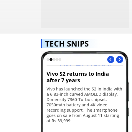
TECH SNIPS
s GTA VI
Vivo S2 returns to India
Re
ok for August 27
after 7 years
in
will premiere the GTA
Vivo has launched the S2 in India with
Re
 on August 27, with
a 6.83-inch curved AMOLED display,
17
he first stream before
Dimensity 7360-Turbo chipset,
ba
Tube and the official
7050mAh battery and 4K video
an
ater the same day.
recording support. The smartphone
sm
goes on sale from August 11 starting
ca
at Rs 39,999.
ye