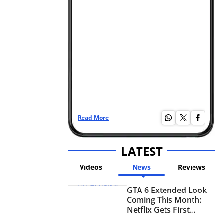
Read More
Re
LATEST
Videos
News
Reviews
GTA 6 Extended Look
Coming This Month:
Netflix Gets First
Premiere Before