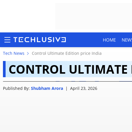
HOME
NEW
Control Ultimate Edit
Tech News
Control Ultimate Edition price India
CONTROL ULTIMATE E
Price, supported dev
HOME
Published By:
Shubham Arora
|
April 23, 2026
NEWS
REVIEWS
MOBILE PHONES
GAMING