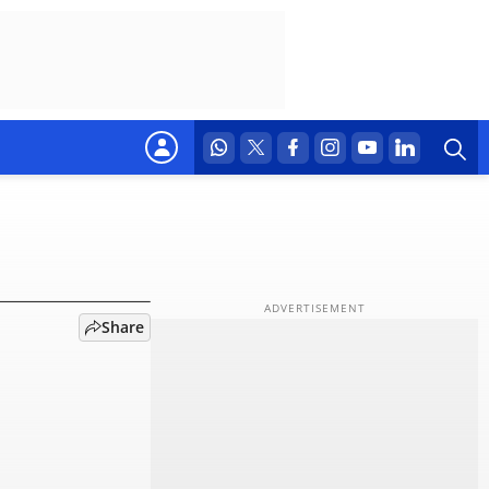
d:
Share