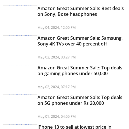
Amazon Great Summer Sale: Best deals
on Sony, Bose headphones
May 04, 2024, 12:00 PM
Amazon Great Summer Sale: Samsung,
Sony 4K TVs over 40 percent off
May 03, 2024, 03:27 PM
Amazon Great Summer Sale: Top deals
on gaming phones under 50,000
May 02, 2024, 07:17 PM
Amazon Great Summer Sale: Top deals
on 5G phones under Rs 20,000
May 01, 2024, 04:09 PM
iPhone 13 to sell at lowest price in