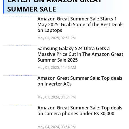
SUMMER SALE
Amazon Great Summer Sale Starts 1
May 2025: Grab Some of the Best Deals
on Laptops
May 01, 2025, 02:51 PM
Samsung Galaxy S24 Ultra Gets a
Massive Price Cut in The Amazon Great
Summer Sale 2025
May 01, 2025, 11:46 AM
Amazon Great Summer Sale: Top deals
on Inverter ACs
May 07, 2024, 04:04 PM
Amazon Great Summer Sale: Top deals
on camera phones under Rs 30,000
May 04, 2024, 03:54 PM