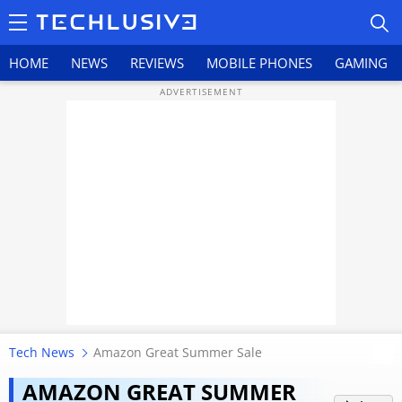
HOME
NEWS
REVIEWS
MOBILE PHONES
GAMING
HOME
NEWS
REVIEWS
MOBILE PHONES
GAMING
Tech News
Amazon Great Summer Sale
TOP PRODUCTS
Amazon Great Summer Sale ends
AMAZON GREAT SUMMER