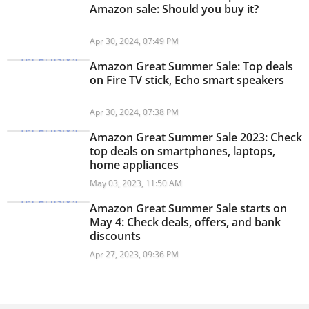
Amazon sale: Should you buy it?
Apr 30, 2024, 07:49 PM
Amazon Great Summer Sale: Top deals
on Fire TV stick, Echo smart speakers
Apr 30, 2024, 07:38 PM
Amazon Great Summer Sale 2023: Check
top deals on smartphones, laptops,
home appliances
May 03, 2023, 11:50 AM
Amazon Great Summer Sale starts on
May 4: Check deals, offers, and bank
discounts
Apr 27, 2023, 09:36 PM