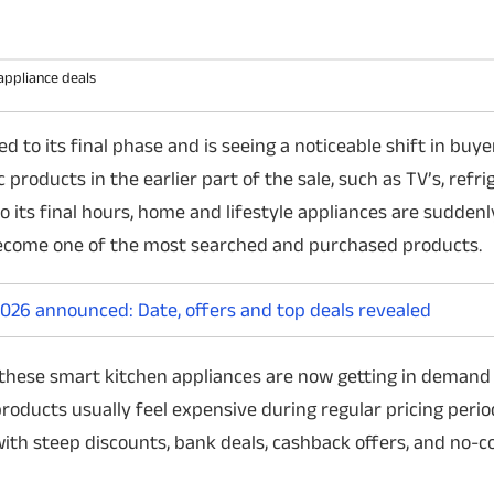
appliance deals
o its final phase and is seeing a noticeable shift in buye
Did Tom Holland Leak Apple's
Japan tests reu
products in the earlier part of the sale, such as TV’s, refri
iPhone Ultra?
successfully
 its final hours, home and lifestyle appliances are suddenly
A viral photo claims Tom Holland was
Japan's space agency
ecome one of the most searched and purchased products.
spotted using Apple's rumoured iPhone
launched and landed 
Ultra. But a closer look suggests the image
prototype. The short
has likely been digitally manipulated, and
important step towa
26 announced: Date, offers and top deals revealed
there is no evidence of an actual Apple leak.
missions and strengt
space ambitions.
these smart kitchen appliances are now getting in demand
roducts usually feel expensive during regular pricing perio
with steep discounts, bank deals, cashback offers, and no-c