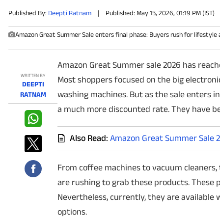
Published By:
Deepti Ratnam
|
Published: May 15, 2026, 01:19 PM (IST)
PHOTOS
Amazon Great Summer Sale enters final phase: Buyers rush for lifestyle 
VIDEOS
Amazon Great Summer sale 2026 has reached t
CRYPTO
WRITTEN BY
Most shoppers focused on the big electronic 
DEEPTI
APPS
washing machines. But as the sale enters ino
RATNAM
a much more discounted rate. They have b
WEBSTORIES
Also Read:
Amazon Great Summer Sale 20
DEALS
FEATURES
From coffee machines to vacuum cleaners, 
are rushing to grab these products. These p
PRODUCT FINDER
Nevertheless, currently, they are available 
options.
GADGETS