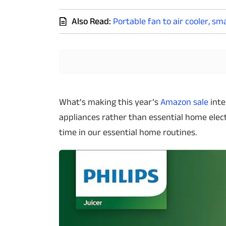
Techlusive Summit & Awards
Also Read:
Portable fan to air cooler, s
What’s making this year’s
Amazon sale
inte
appliances rather than essential home elec
time in our essential home routines.