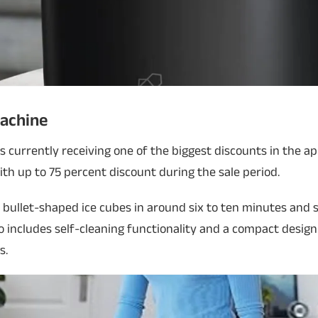
Machine
s currently receiving one of the biggest discounts in the a
with up to 75 percent discount during the sale period.
bullet-shaped ice cubes in around six to ten minutes and 
lso includes self-cleaning functionality and a compact desig
s.