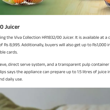
0 Juicer
ering the Viva Collection HR1832/00 Juicer. It is available at 
f Rs 8,995. Additionally, buyers will also get up to Rs1,000 
ble cards.
eve, direct serve system, and a transparent pulp container
ips says the appliance can prepare up to 1.5 litres of juice i
nd daily use.