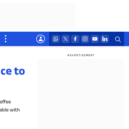
ce to
offee
lable with