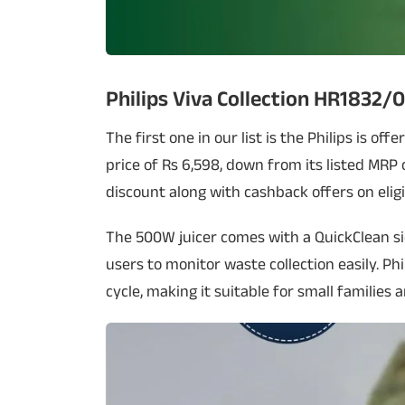
Philips Viva Collection HR1832/0
The first one in our list is the Philips is off
price of Rs 6,598, down from its listed MRP o
discount along with cashback offers on eligi
The 500W juicer comes with a QuickClean si
users to monitor waste collection easily. Phil
cycle, making it suitable for small families a