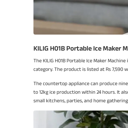
KILIG H01B Portable Ice Maker 
The KILIG H01B Portable Ice Maker Machine i
category. The product is listed at Rs 7,590 
The countertop appliance can produce nine 
to 12kg ice production within 24 hours. It a
small kitchens, parties, and home gathering