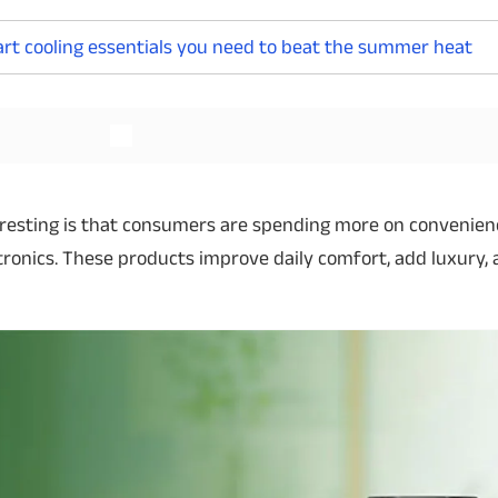
mart cooling essentials you need to beat the summer heat
Read More
Read More
resting is that consumers are spending more on convenie
tronics. These products improve daily comfort, add luxury,