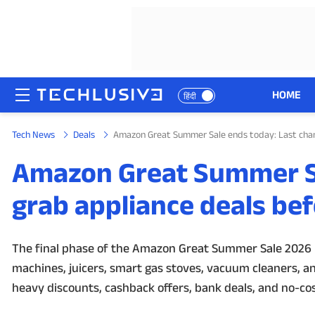
HOME
हिंदी
Tech News
Deals
Amazon Great Summer Sale ends today: Last chanc
HOME
Amazon Great Summer Sa
NEWS
grab appliance deals bef
REVIEWS
MOBILE PHONES
The final phase of the Amazon Great Summer Sale 2026 is
machines, juicers, smart gas stoves, vacuum cleaners, an
GAMING
heavy discounts, cashback offers, bank deals, and no-cost
TOP PRODUCTS