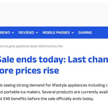
NEWS
REVIEWS
MOBILE PHONES
GAMING
e to grab appliance deals before prices rise
le ends today: Last chan
ore prices rise
 seeing strong demand for lifestyle appliances including c
d portable ice makers. Several products are currently avai
 EMI benefits before the sale officially ends today.