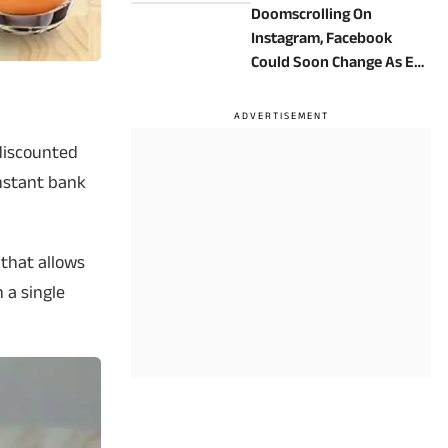
Doomscrolling On
Instagram, Facebook
Could Soon Change As EU
Targets Meta’s Addictive
App Design
a discounted
instant bank
 that allows
n a single