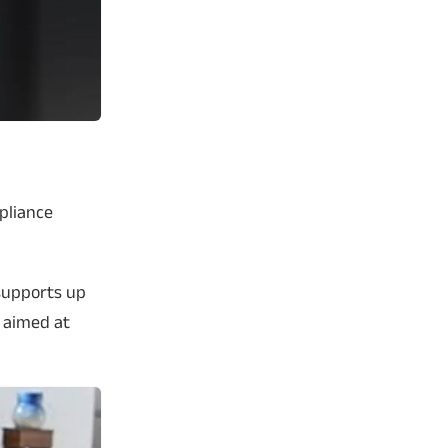
ppliance
supports up
n aimed at