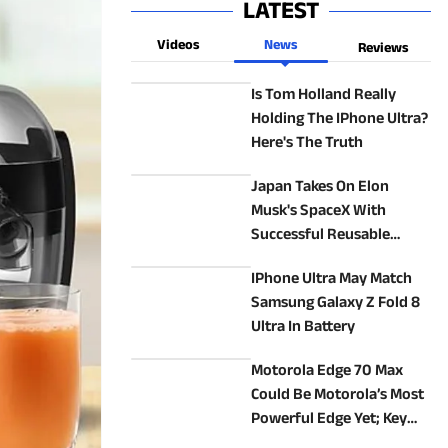
LATEST
Videos
News
Reviews
Is Tom Holland Really
Holding The IPhone Ultra?
Here's The Truth
Japan Takes On Elon
Musk's SpaceX With
Successful Reusable
Rocket Test
IPhone Ultra May Match
Samsung Galaxy Z Fold 8
Ultra In Battery
Motorola Edge 70 Max
Could Be Motorola’s Most
Powerful Edge Yet; Key
Specs Revealed