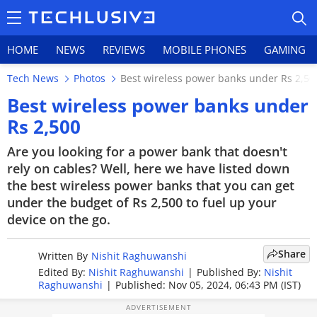
HOME
NEWS
REVIEWS
MOBILE PHONES
GAMING
Tech News
Photos
Best wireless power banks under Rs 2,50
Best wireless power banks under
Rs 2,500
HOME
Are you looking for a power bank that doesn't
rely on cables? Well, here we have listed down
NEWS
the best wireless power banks that you can get
under the budget of Rs 2,500 to fuel up your
REVIEWS
device on the go.
MOBILE PHONES
Share
Written By
Nishit Raghuwanshi
GAMING
Edited By:
Nishit Raghuwanshi
|
Published By:
Nishit
Raghuwanshi
|
Published: Nov 05, 2024, 06:43 PM (IST)
TOP PRODUCTS