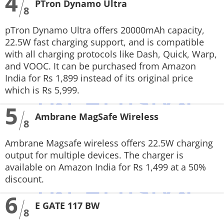
4
PTron Dynamo Ultra
8
pTron Dynamo Ultra offers 20000mAh capacity,
22.5W fast charging support, and is compatible
with all charging protocols like Dash, Quick, Warp,
and VOOC. It can be purchased from Amazon
India for Rs 1,899 instead of its original price
which is Rs 5,999.
5
Ambrane MagSafe Wireless
8
Ambrane Magsafe wireless offers 22.5W charging
output for multiple devices. The charger is
available on Amazon India for Rs 1,499 at a 50%
discount.
6
E GATE 117 BW
8