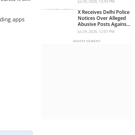
Across Workspace
Jul 29, 2026, 12:59 PM
X Receives Delhi Police
Notices Over Alleged
nding apps
Abusive Posts Against
PM Modi During
Jul 29, 2026, 12:07 PM
Student Protests