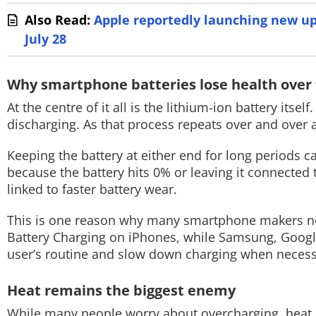
Also Read:
Apple reportedly launching new u
July 28
Why smartphone batteries lose health over
At the centre of it all is the lithium-ion battery its
discharging. As that process repeats over and over a
Keeping the battery at either end for long periods c
because the battery hits 0% or leaving it connected 
linked to faster battery wear.
This is one reason why many smartphone makers now
Battery Charging on iPhones, while Samsung, Google
user’s routine and slow down charging when necess
Heat remains the biggest enemy
While many people worry about overcharging, heat i