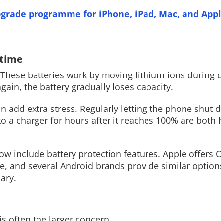
pgrade programme for iPhone, iPad, Mac, and App
Read More
Read More
 time
elf. These batteries work by moving lithium ions during
gain, the battery gradually loses capacity.
an add extra stress. Regularly letting the phone shut
to a charger for hours after it reaches 100% are both 
 include battery protection features. Apple offers 
, and several Android brands provide similar options
ary.
s often the larger concern.