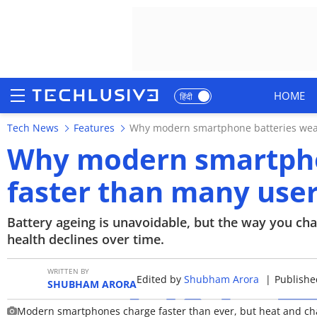
HOME
हिंदी
Tech News
Features
Why modern smartphone batteries wear
HOME
Why modern smartpho
NEWS
faster than many use
REVIEWS
Battery ageing is unavoidable, but the way you ch
MOBILE PHONES
health declines over time.
GAMING
WRITTEN BY
Edited by
Shubham Arora
|
Published
SHUBHAM ARORA
TOP PRODUCTS
Modern smartphones charge faster than ever, but heat and charg