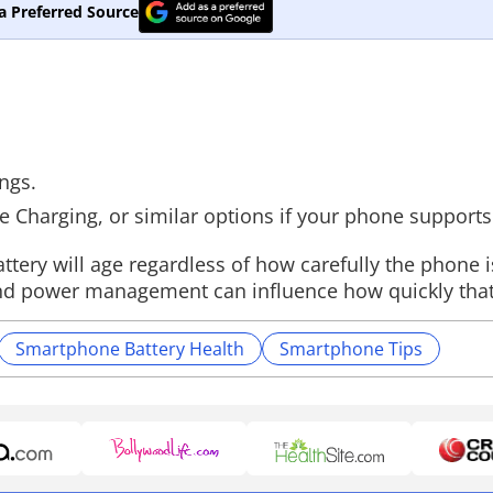
a Preferred Source
ings.
ve Charging, or similar options if your phone support
ttery will age regardless of how carefully the phone 
t, and power management can influence how quickly tha
Smartphone Battery Health
Smartphone Tips