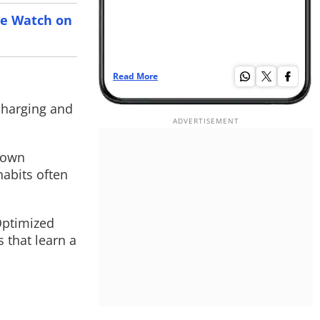
le Watch on
Read More
Re
â€¦
 charging and
 down
habits often
Optimized
 that learn a