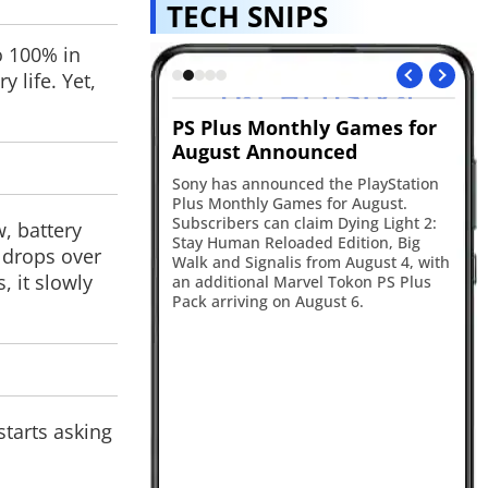
TECH SNIPS
o 100% in
 life. Yet,
thly Games for
New York tightens social
Ge
ounced
media rules
Go
In
ced the PlayStation
New York has announced new age
ag
mes for August.
verification rules that will require
ta
claim Dying Light 2:
platforms like Instagram and TikTok to
, battery
The
aded Edition, Big
verify users' ages and seek parental
 drops over
Pr
s from August 4, with
consent before offering certain
, it slowly
rvel Tokon PS Plus
features to minors.
 August 6.
starts asking