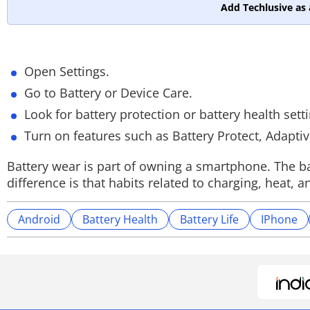
Add Techlusive as 
Open Settings.
Go to Battery or Device Care.
Look for battery protection or battery health sett
Turn on features such as Battery Protect, Adapti
Battery wear is part of owning a smartphone. The ba
difference is that habits related to charging, hea
Android
Battery Health
Battery Life
IPhone