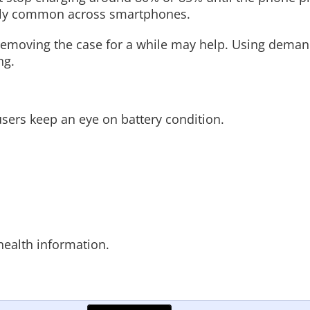
ngly common across smartphones.
 removing the case for a while may help. Using dema
ng.
ers keep an eye on battery condition.
ealth information.