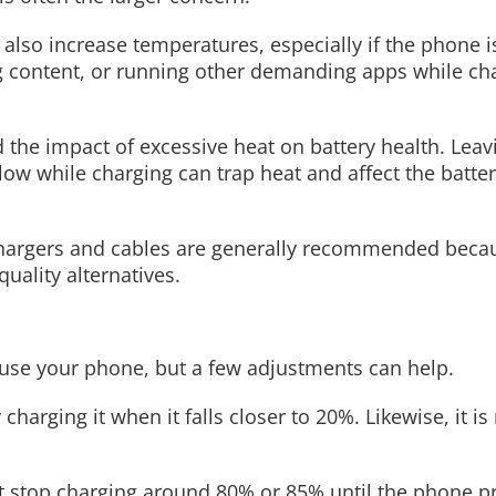
 also increase temperatures, especially if the phone 
g content, or running other demanding apps while ch
the impact of excessive heat on battery health. Leav
illow while charging can trap heat and affect the batter
 chargers and cables are generally recommended bec
ality alternatives.
use your phone, but a few adjustments can help.
 charging it when it falls closer to 20%. Likewise, it i
t stop charging around 80% or 85% until the phone pre