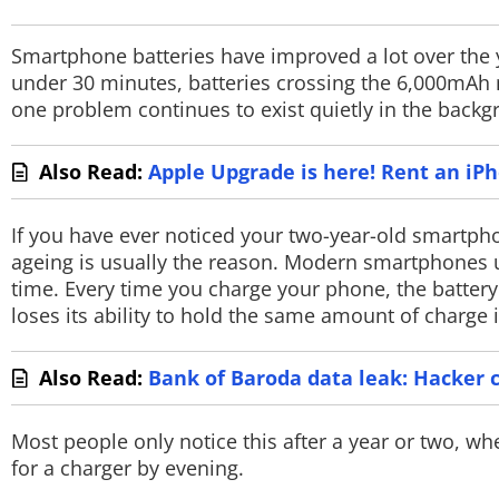
PHOTOS
Smartphone batteries have improved a lot over the
VIDEOS
under 30 minutes, batteries crossing the 6,000mAh m
one problem continues to exist quietly in the back
CRYPTO
APPS
Also Read:
Apple Upgrade is here! Rent an iP
WEBSTORIES
If you have ever noticed your two-year-old smartphon
ageing is usually the reason. Modern smartphones us
DEALS
time. Every time you charge your phone, the battery
loses its ability to hold the same amount of charge i
FEATURES
PRODUCT FINDER
Also Read:
Bank of Baroda data leak: Hacker 
GADGETS
Most people only notice this after a year or two, w
for a charger by evening.
Techlusive Summit & Awards