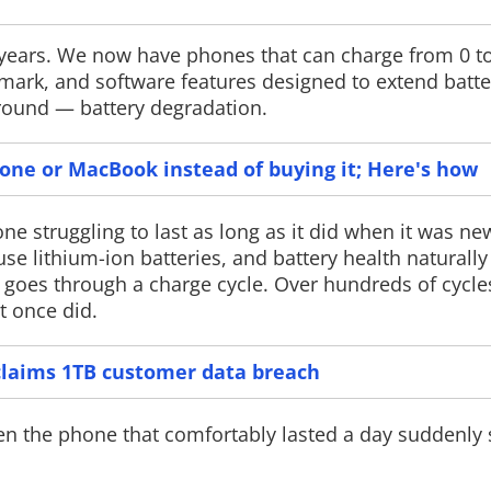
 years. We now have phones that can charge from 0 t
ark, and software features designed to extend battery
ground — battery degradation.
Google Pay gets Gemini AI
PS Plus Mon
August Ann
Google has launched Ask Google Pay
hone or MacBook instead of buying it; Here's how
in India, a Gemini-powered AI chatbot
Sony has announ
that can analyse spending, explain
Plus Monthly Ga
financial concepts and provide
Subscribers can 
e struggling to last as long as it did when it was new
personalised money insights directly
Stay Human Relo
e lithium-ion batteries, and battery health naturally
inside the Google Pay app.
Walk and Signali
 goes through a charge cycle. Over hundreds of cycles
an additional Ma
Pack arriving on
t once did.
claims 1TB customer data breach
hen the phone that comfortably lasted a day suddenly 