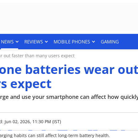
NEWS
REVIEWS
MOBILE PHONES
GAMING
 out faster than many users expect
ne batteries wear ou
rs expect
arge and use your smartphone can affect how quickl
: Jun 02, 2026, 11:30 PM (IST)
ing habits can still affect long-term battery health.