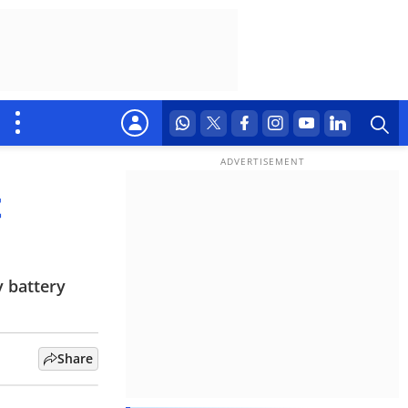
t
y battery
Share