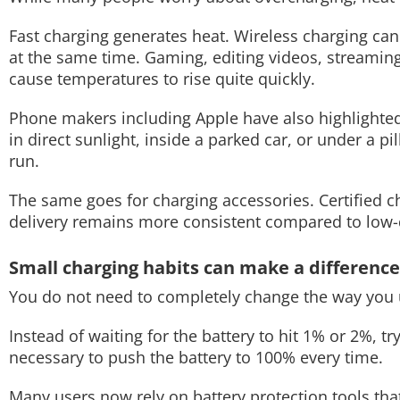
Fast charging generates heat. Wireless charging can
at the same time. Gaming, editing videos, streamin
cause temperatures to rise quite quickly.
Phone makers including Apple have also highlighted 
in direct sunlight, inside a parked car, or under a p
run.
The same goes for charging accessories. Certified
delivery remains more consistent compared to low-qu
Small charging habits can make a difference
You do not need to completely change the way you 
Instead of waiting for the battery to hit 1% or 2%, try
necessary to push the battery to 100% every time.
Many users now rely on battery protection tools tha