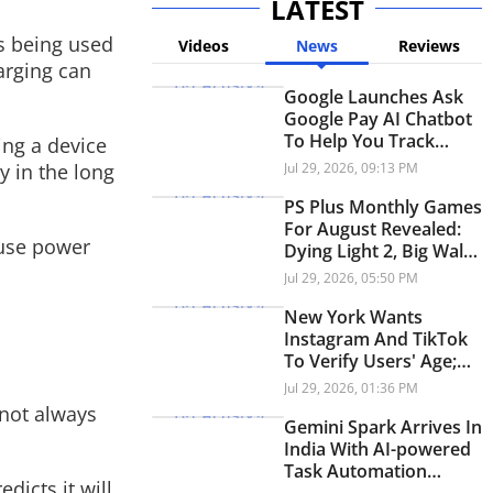
LATEST
is being used
Videos
News
Reviews
arging can
Google Launches Ask
Google Pay AI Chatbot
To Help You Track
ing a device
Spending; Here's How
y in the long
Jul 29, 2026, 09:13 PM
PS Plus Monthly Games
For August Revealed:
ause power
Dying Light 2, Big Walk,
Signalis Free For
Jul 29, 2026, 05:50 PM
Subscribers
New York Wants
Instagram And TikTok
To Verify Users' Age;
Here's Why
Jul 29, 2026, 01:36 PM
s not always
Gemini Spark Arrives In
India With AI-powered
Task Automation
dicts it will