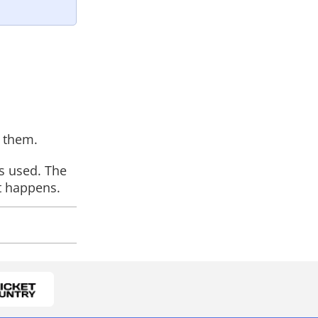
s them.
is used. The
t happens.