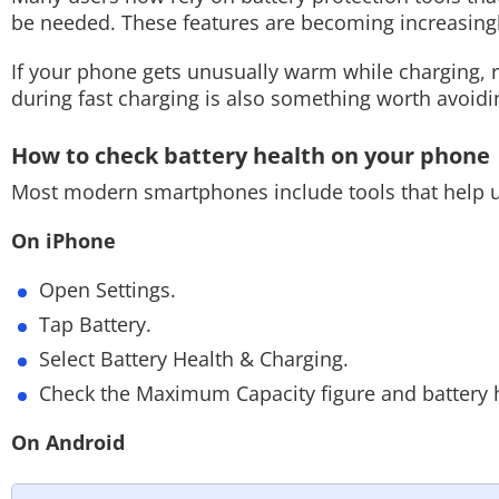
be needed. These features are becoming increasi
If your phone gets unusually warm while charging,
during fast charging is also something worth avoidi
How to check battery health on your phone
Most modern smartphones include tools that help us
On iPhone
Open Settings.
Tap Battery.
Select Battery Health & Charging.
Check the Maximum Capacity figure and battery h
On Android