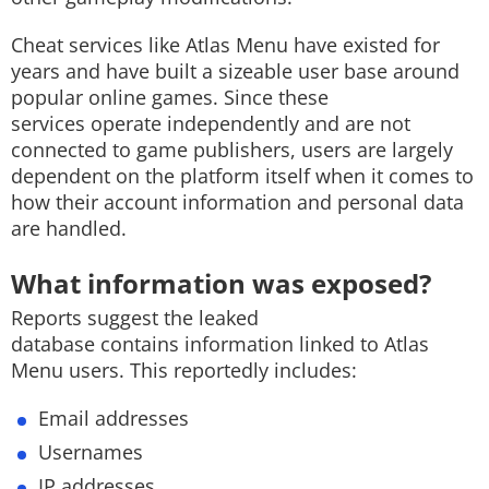
Cheat services like Atlas Menu have existed for
years and have built a sizeable user base around
popular online games. Since these
services operate independently and are not
connected to game publishers, users are largely
dependent on the platform itself when it comes to
how their account information and personal data
are handled.
What information was exposed?
Reports suggest the leaked
database contains information linked to Atlas
Menu users. This reportedly includes:
Email addresses
Usernames
IP addresses