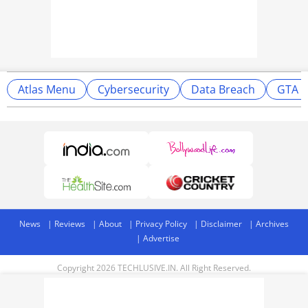
Atlas Menu
Cybersecurity
Data Breach
GTA 5
News
Reviews
About
Privacy Policy
Disclaimer
Archives
Advertise
Copyright 2026 TECHLUSIVE.IN. All Right Reserved.