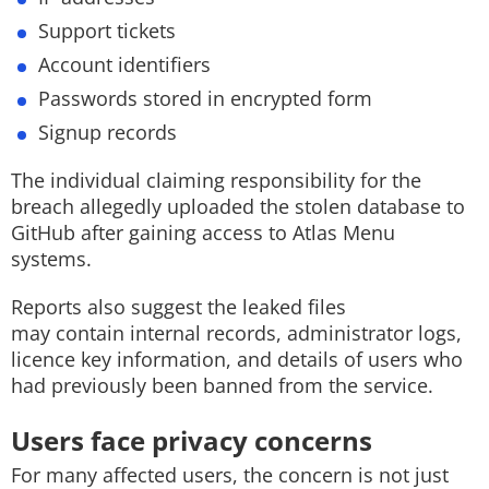
Support tickets
Account identifiers
Passwords stored in encrypted form
Signup records
The individual claiming responsibility for the
breach allegedly uploaded the stolen database to
GitHub after gaining access to Atlas Menu
systems.
Reports also suggest the leaked files
may contain internal records, administrator logs,
licence key information, and details of users who
had previously been banned from the service.
Users face privacy concerns
For many affected users, the concern is not just