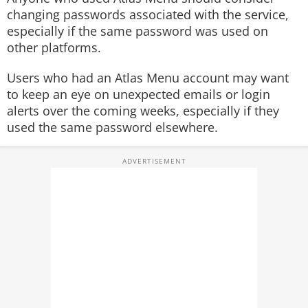
changing passwords associated with the service,
especially if the same password was used on
other platforms.
Users who had an Atlas Menu account may want
to keep an eye on unexpected emails or login
alerts over the coming weeks, especially if they
used the same password elsewhere.