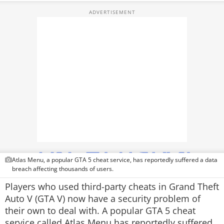
PHOTOS
VIDEOS
CRYPTO
APPS
WEBSTORIES
DEALS
FEATURES
PRODUCT FINDER
Atlas Menu, a popular GTA 5 cheat service, has reportedly suffered a data
breach affecting thousands of users.
GADGETS
Players who used third-party cheats in Grand Theft
Auto V (GTA V) now have a security problem of
Techlusive Summit & Awards
their own to deal with. A popular GTA 5 cheat
service called Atlas Menu has reportedly suffered