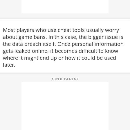
Most players who use cheat tools usually worry
about game bans. In this case, the bigger issue is
the data breach itself. Once personal information
gets leaked online, it becomes difficult to know
where it might end up or how it could be used
later.