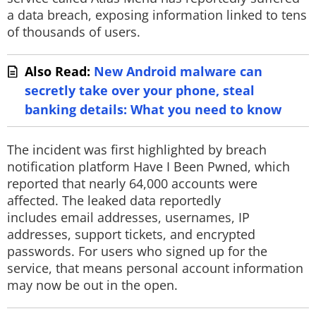
a data breach, exposing information linked to tens
of thousands of users.
Also Read:
New Android malware can
secretly take over your phone, steal
banking details: What you need to know
The incident was first highlighted by breach
notification platform Have I Been Pwned, which
reported that nearly 64,000 accounts were
affected. The leaked data reportedly
includes email addresses, usernames, IP
addresses, support tickets, and encrypted
passwords. For users who signed up for the
service, that means personal account information
may now be out in the open.