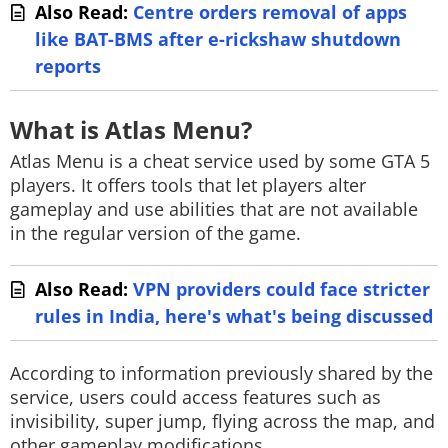
Also Read:
Centre orders removal of apps
like BAT-BMS after e-rickshaw shutdown
reports
What is Atlas Menu?
Atlas Menu is a cheat service used by some GTA 5
players. It offers tools that let players alter
gameplay and use abilities that are not available
in the regular version of the game.
Also Read:
VPN providers could face stricter
rules in India, here's what's being discussed
According to information previously shared by the
service, users could access features such as
invisibility, super jump, flying across the map, and
other gameplay modifications.