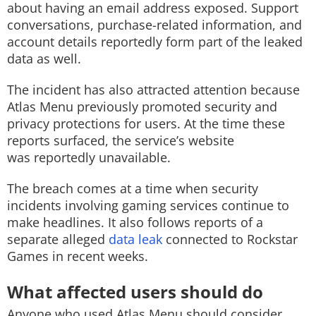
about having an email address exposed. Support
conversations, purchase-related information, and
account details reportedly form part of the leaked
data as well.
The incident has also attracted attention because
Atlas Menu previously promoted security and
privacy protections for users. At the time these
reports surfaced, the service’s website
was reportedly unavailable.
The breach comes at a time when security
incidents involving gaming services continue to
make headlines. It also follows reports of a
separate alleged
data leak
connected to Rockstar
Games in recent weeks.
What affected users should do
Anyone who used Atlas Menu should consider