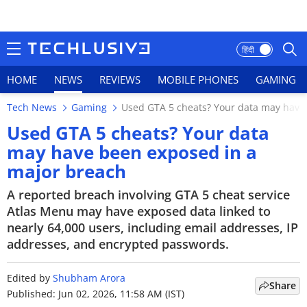
हिंदी
HOME
NEWS
REVIEWS
MOBILE PHONES
GAMING
Tech News
Gaming
Used GTA 5 cheats? Your data may have
HOME
Used GTA 5 cheats? Your data
may have been exposed in a
NEWS
major breach
REVIEWS
A reported breach involving GTA 5 cheat service
Atlas Menu may have exposed data linked to
MOBILE PHONES
nearly 64,000 users, including email addresses, IP
addresses, and encrypted passwords.
GAMING
TOP PRODUCTS
Edited by
Shubham Arora
Share
Published: Jun 02, 2026, 11:58 AM (IST)