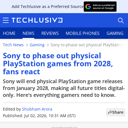
Add Techlusive as a Preferred Source
HOME
NEWS
REVIEWS
MOBILE PHONES
GAMING
Tech News
Gaming
Sony to phase out physical PlayStation 
Sony to phase out physical
PlayStation games from 2028,
fans react
HOME
Sony will end physical PlayStation game releases
NEWS
from January 2028, making all future titles digital-
only. Here's everything gamers need to know.
REVIEWS
Edited by
MOBILE PHONES
Shubham Arora
Share
Published: Jul 02, 2026, 10:31 AM (IST)
GAMING