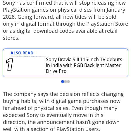
Sony has confirmed that it will stop releasing new
Techlusive Summit & Awards
PlayStation games on physical discs from January
2028. Going forward, all new titles will be sold
only in digital format through the PlayStation Store
or as digital download codes available at retail
stores.
ALSO READ
Sony Bravia 9 II 115-inch TV debuts
in India with RGB Backlight Master
Drive Pro
The company says the decision reflects changing
buying habits, with digital game purchases now
far ahead of physical sales. Even though many
expected Sony to eventually move in this
direction, the announcement hasn’t gone down
well with a section of PlayStation users,