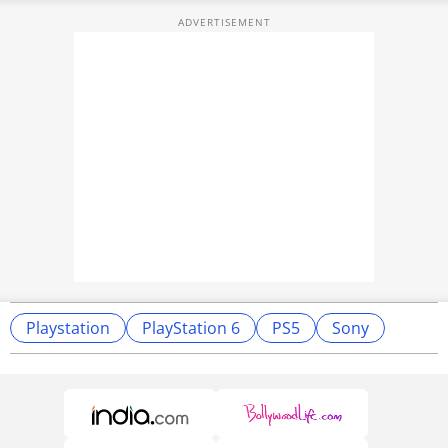
Playstation
PlayStation 6
PS5
Sony