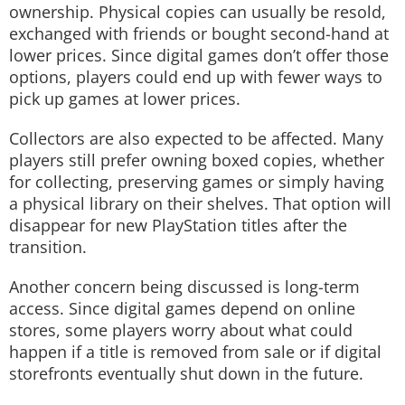
ownership. Physical copies can usually be resold,
exchanged with friends or bought second-hand at
lower prices. Since digital games don’t offer those
options, players could end up with fewer ways to
pick up games at lower prices.
Collectors are also expected to be affected. Many
players still prefer owning boxed copies, whether
for collecting, preserving games or simply having
a physical library on their shelves. That option will
disappear for new PlayStation titles after the
transition.
Another concern being discussed is long-term
access. Since digital games depend on online
stores, some players worry about what could
happen if a title is removed from sale or if digital
storefronts eventually shut down in the future.