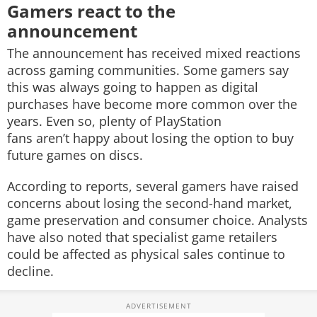
Gamers react to the
announcement
The announcement has received mixed reactions
across gaming communities. Some gamers say
this was always going to happen as digital
purchases have become more common over the
years. Even so, plenty of PlayStation
fans aren’t happy about losing the option to buy
future games on discs.
According to reports, several gamers have raised
concerns about losing the second-hand market,
game preservation and consumer choice. Analysts
have also noted that specialist game retailers
could be affected as physical sales continue to
decline.