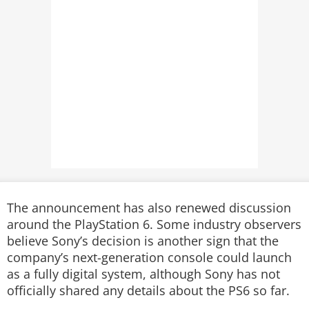
The announcement has also renewed discussion
around the PlayStation 6. Some industry observers
believe Sony’s decision is another sign that the
company’s next-generation console could launch
as a fully digital system, although Sony has not
officially shared any details about the PS6 so far.