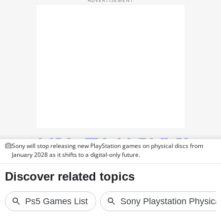
TOP PRODUCTS
PHOTOS
VIDEOS
CRYPTO
APPS
WEBSTORIES
DEALS
Sony will stop releasing new PlayStation games on physical discs from
January 2028 as it shifts to a digital-only future.
FEATURES
PRODUCT FINDER
GADGETS