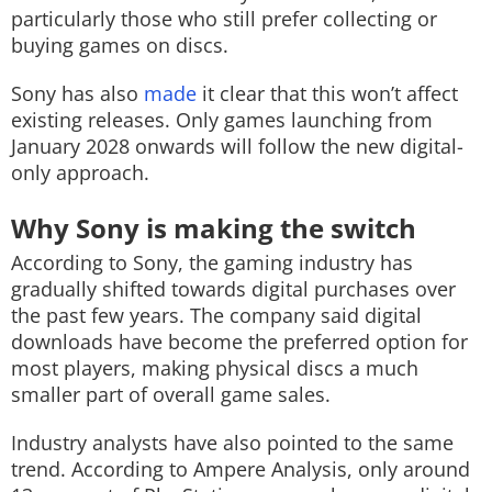
particularly those who still prefer collecting or
buying games on discs.
Sony has also
made
it clear that this won’t affect
existing releases. Only games launching from
January 2028 onwards will follow the new digital-
only approach.
Why Sony is making the switch
According to Sony, the gaming industry has
gradually shifted towards digital purchases over
the past few years. The company said digital
downloads have become the preferred option for
most players, making physical discs a much
smaller part of overall game sales.
Industry analysts have also pointed to the same
trend. According to Ampere Analysis, only around