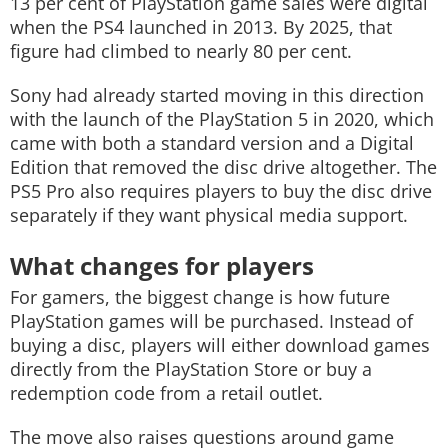
13 per cent of PlayStation game sales were digital
when the PS4 launched in 2013. By 2025, that
figure had climbed to nearly 80 per cent.
Sony had already started moving in this direction
with the launch of the PlayStation 5 in 2020, which
came with both a standard version and a Digital
Edition that removed the disc drive altogether. The
PS5 Pro also requires players to buy the disc drive
separately if they want physical media support.
What changes for players
For gamers, the biggest change is how future
PlayStation games will be purchased. Instead of
buying a disc, players will either download games
directly from the PlayStation Store or buy a
redemption code from a retail outlet.
The move also raises questions around game