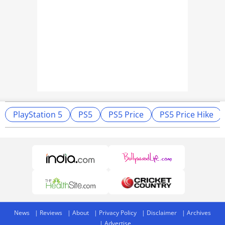
PlayStation 5
PS5
PS5 Price
PS5 Price Hike
News
Reviews
About
Privacy Policy
Disclaimer
Archives
Advertise