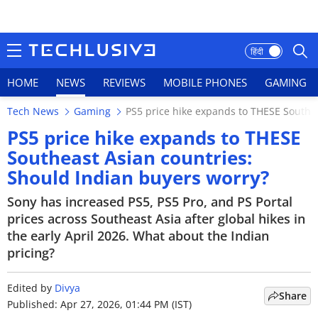
हिंदी
HOME
NEWS
REVIEWS
MOBILE PHONES
GAMING
Tech News
Gaming
PS5 price hike expands to THESE Southea
HOME
PS5 price hike expands to THESE
Southeast Asian countries:
NEWS
Should Indian buyers worry?
REVIEWS
Sony has increased PS5, PS5 Pro, and PS Portal
prices across Southeast Asia after global hikes in
MOBILE PHONES
the early April 2026. What about the Indian
pricing?
GAMING
TOP PRODUCTS
Edited by
Divya
Share
Published: Apr 27, 2026, 01:44 PM (IST)