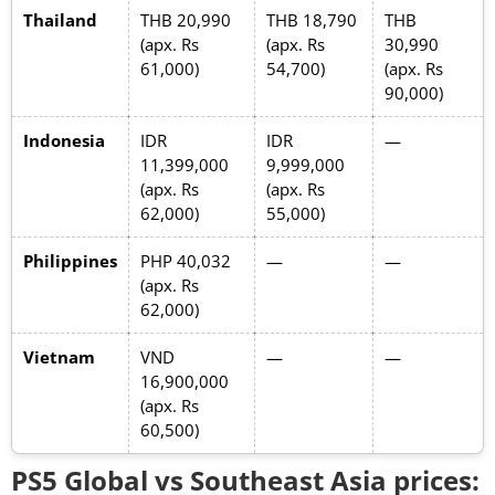
Thailand
THB 20,990
THB 18,790
THB
(apx. Rs
(apx. Rs
30,990
61,000)
54,700)
(apx. Rs
90,000)
Indonesia
IDR
IDR
—
11,399,000
9,999,000
(apx. Rs
(apx. Rs
62,000)
55,000)
Philippines
PHP 40,032
—
—
(apx. Rs
62,000)
Vietnam
VND
—
—
16,900,000
(apx. Rs
60,500)
PS5 Global vs Southeast Asia prices: