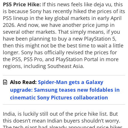
PS5 Price Hike:
If this news feels like deja vu, this
is because Sony has recently hiked the prices of its
PS5 lineup in the key global markets in early April
2026. And now, we have another price jump in
several other markets. That simply means, if you
have been planning to buy a new PlayStation 5,
then this might not be the best time to wait a little
longer. Sony has officially revised the prices for
the PS5, PS5 Pro, and PlayStation Portal in more
regions, including Southeast Asia.
Also Read:
Spider-Man gets a Galaxy
upgrade: Samsung teases new foldables in
cinematic Sony Pictures collaboration
India, is luckily still out of the price hike list. But
this doesn’t mean Indian buyers shouldn’t worry.
The tech giant had already announced price hikes