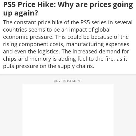
PS5 Price Hike: Why are prices going
up again?
The constant price hike of the PS5 series in several
countries seems to be an impact of global
economic pressure. This could be because of the
rising component costs, manufacturing expenses
and even the logistics. The increased demand for
chips and memory is adding fuel to the fire, as it
puts pressure on the supply chains.