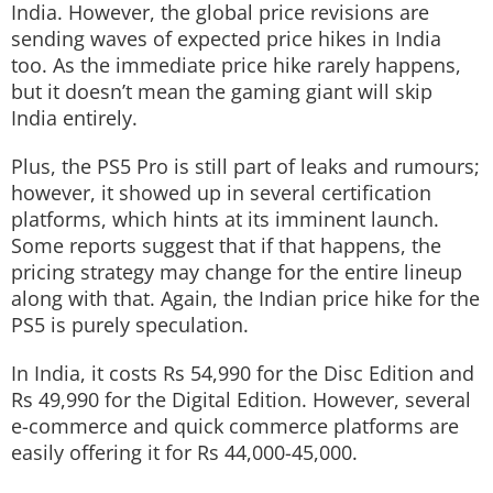
India. However, the global price revisions are
sending waves of expected price hikes in India
too. As the immediate price hike rarely happens,
but it doesn’t mean the gaming giant will skip
India entirely.
Plus, the PS5 Pro is still part of leaks and rumours;
however, it showed up in several certification
platforms, which hints at its imminent launch.
Some reports suggest that if that happens, the
pricing strategy may change for the entire lineup
along with that. Again, the Indian price hike for the
PS5 is purely speculation.
In India, it costs Rs 54,990 for the Disc Edition and
Rs 49,990 for the Digital Edition. However, several
e-commerce and quick commerce platforms are
easily offering it for Rs 44,000-45,000.