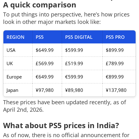
A quick comparison
To put things into perspective, here’s how prices
look in other major markets look like:
REGION
PS5
PS5 DIGITAL
PS5 PRO
USA
$649.99
$599.99
$899.99
UK
£569.99
£519.99
£789.99
Europe
€649.99
€599.99
€899.99
Japan
¥97,980
¥89,980
¥137,980
These prices have been updated recently, as of
April 2nd, 2026.
What about PS5 prices in India?
As of now, there is no official announcement for