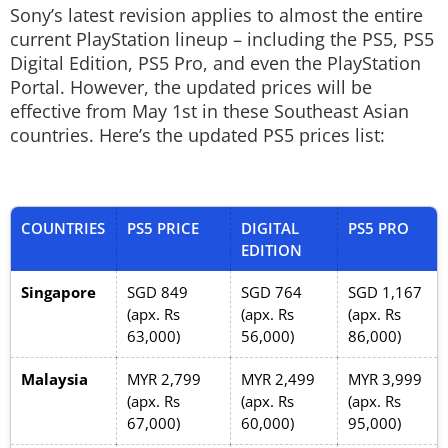
Sony’s latest revision applies to almost the entire
current PlayStation lineup – including the PS5, PS5
Digital Edition, PS5 Pro, and even the PlayStation
Portal. However, the updated prices will be
effective from May 1st in these Southeast Asian
countries. Here’s the updated PS5 prices list:
COUNTRIES
PS5 PRICE
DIGITAL
PS5 PRO
EDITION
Singapore
SGD 849
SGD 764
SGD 1,167
(apx. Rs
(apx. Rs
(apx. Rs
63,000)
56,000)
86,000)
Malaysia
MYR 2,799
MYR 2,499
MYR 3,999
(apx. Rs
(apx. Rs
(apx. Rs
67,000)
60,000)
95,000)