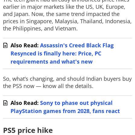
earlier in major markets like the US, UK, Europe,
and Japan. Now, the same trend impacted the
prices in Singapore, Malaysia, Thailand, Indonesia,
the Philippines, and Vietnam.
Also Read:
Assassin's Creed Black Flag
Resynced is finally here: Price, PC
requirements and what's new
So, what’s changing, and should Indian buyers buy
the PS5 now — know all the details.
Also Read:
Sony to phase out physical
PlayStation games from 2028, fans react
PS5 price hike