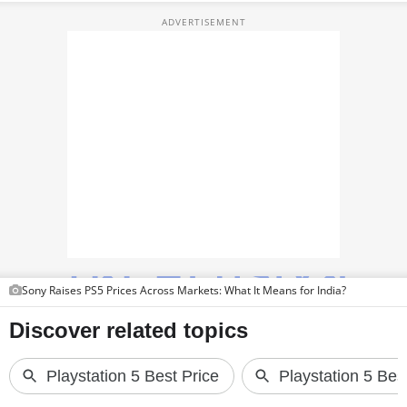
PHOTOS
VIDEOS
CRYPTO
APPS
WEBSTORIES
DEALS
FEATURES
PRODUCT FINDER
Sony Raises PS5 Prices Across Markets: What It Means for India?
GADGETS
Techlusive Summit & Awards