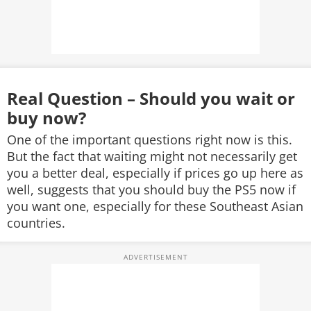
Real Question – Should you wait or
buy now?
One of the important questions right now is this.
But the fact that waiting might not necessarily get
you a better deal, especially if prices go up here as
well, suggests that you should buy the PS5 now if
you want one, especially for these Southeast Asian
countries.