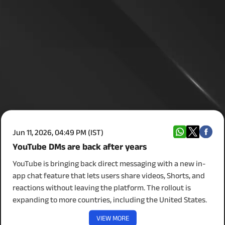
Jun 11, 2026, 04:49 PM (IST)
YouTube DMs are back after years
YouTube is bringing back direct messaging with a new in-
app chat feature that lets users share videos, Shorts, and
reactions without leaving the platform. The rollout is
expanding to more countries, including the United States.
VIEW MORE