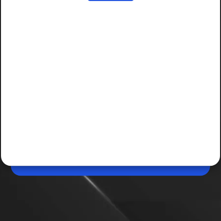
Jun 11, 2026, 03:07 PM (IST)
Housing.com property search now available on
ChatGPT