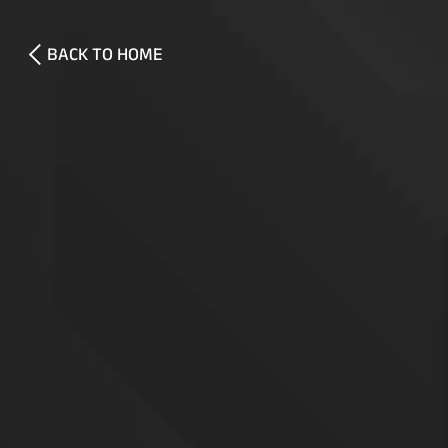
BACK TO HOME