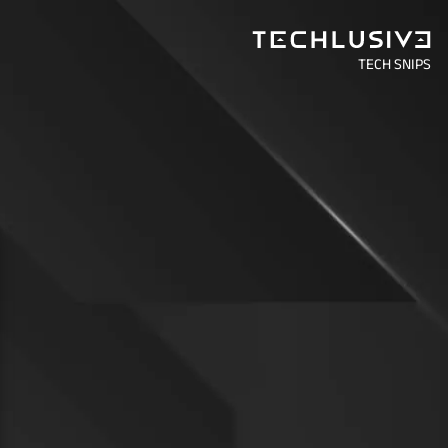
TECH SNIPS