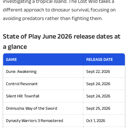
investigating a tropical island.
The Lost Wild
takes a
different approach to dinosaur survival, focusing on
avoiding predators rather than fighting them.
State of Play June 2026 release dates at
a glance
GAME
RELEASE DATE
Dune: Awakening
Sept 22, 2026
Control Resonant
Sept 24, 2026
Silent Hill: Townfall
Sept 24, 2026
Onimusha: Way of the Sword
Sept 25, 2026
Dynasty Warriors 3 Remastered
Oct 1, 2026