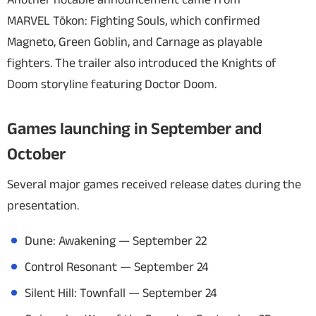
MARVEL Tōkon: Fighting Souls
, which confirmed
Magneto, Green Goblin, and Carnage as playable
fighters. The trailer also introduced the Knights of
Doom storyline featuring Doctor Doom.
Games launching in September and
October
Several major games received release dates during the
presentation.
Dune: Awakening
— September 22
Control Resonant
— September 24
Silent Hill: Townfall
— September 24