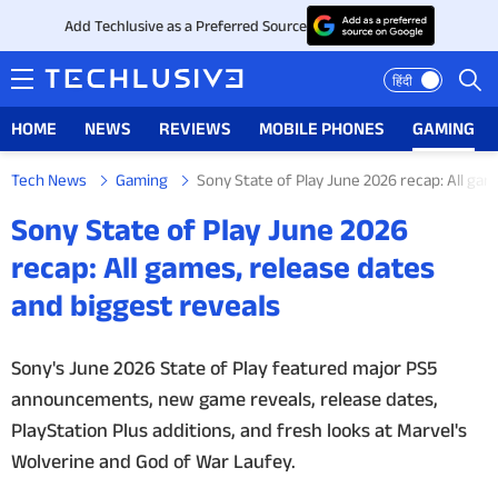
Add Techlusive as a Preferred Source
हिंदी
HOME
NEWS
REVIEWS
MOBILE PHONES
GAMING
Tech News
Gaming
Sony State of Play June 2026 recap: All gam
HOME
Sony State of Play June 2026
NEWS
recap: All games, release dates
and biggest reveals
REVIEWS
MOBILE PHONES
Sony's June 2026 State of Play featured major PS5
announcements, new game reveals, release dates,
GAMING
PlayStation Plus additions, and fresh looks at Marvel's
Wolverine and God of War Laufey.
TOP PRODUCTS