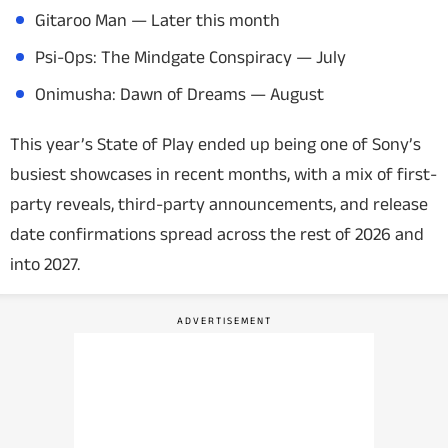
Gitaroo Man
— Later this month
Psi-Ops: The Mindgate Conspiracy
— July
Onimusha: Dawn of Dreams
— August
This year’s State of Play ended up being one of Sony’s
busiest showcases in recent months, with a mix of first-
party reveals, third-party announcements, and release
date confirmations spread across the rest of 2026 and
into 2027.