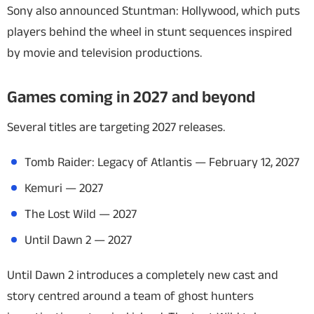
Sony also announced
Stuntman: Hollywood
, which puts
players behind the wheel in stunt sequences inspired
by movie and television productions.
Games coming in 2027 and beyond
Several titles are targeting 2027 releases.
Tomb Raider: Legacy of Atlantis
— February 12, 2027
Kemuri
— 2027
The Lost Wild
— 2027
Until Dawn 2
— 2027
Until Dawn 2
introduces a completely new cast and
story centred around a team of ghost hunters