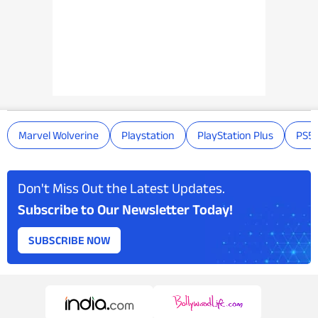
Marvel Wolverine
Playstation
PlayStation Plus
PS5
Don't Miss Out the Latest Updates.
Subscribe to Our Newsletter Today!
SUBSCRIBE NOW