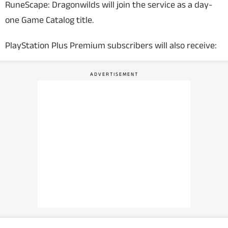
RuneScape: Dragonwilds
will join the service as a day-
one Game Catalog title.
PlayStation Plus Premium subscribers will also receive: