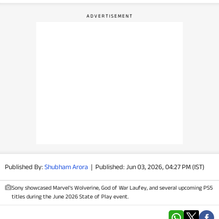
PHOTOS
VIDEOS
CRYPTO
APPS
WEBSTORIES
DEALS
FEATURES
Published By:
Shubham Arora
|
Published: Jun 03, 2026, 04:27 PM (IST)
PRODUCT FINDER
Sony showcased Marvel's Wolverine, God of War Laufey, and several upcoming PS5
titles during the June 2026 State of Play event.
GADGETS