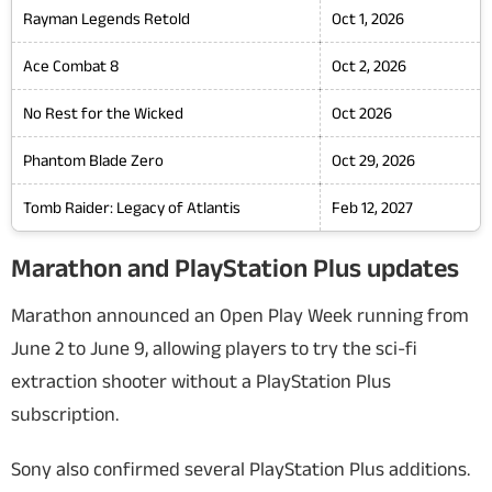
Rayman Legends Retold
Oct 1, 2026
Ace Combat 8
Oct 2, 2026
No Rest for the Wicked
Oct 2026
Phantom Blade Zero
Oct 29, 2026
Tomb Raider: Legacy of Atlantis
Feb 12, 2027
Marathon and PlayStation Plus updates
Marathon
announced an Open Play Week running from
June 2 to June 9, allowing players to try the sci-fi
extraction shooter without a PlayStation Plus
subscription.
Sony also confirmed several PlayStation Plus additions.