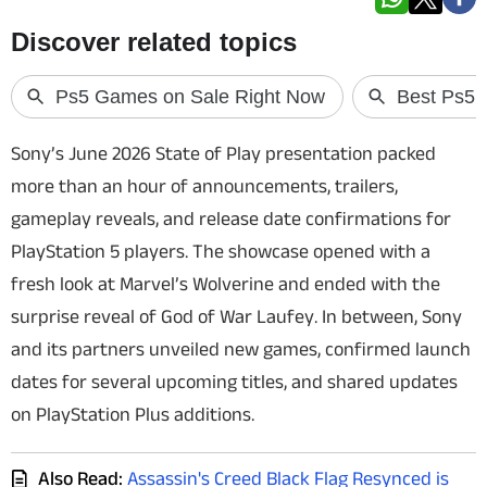
Techlusive Summit & Awards
Sony’s June 2026 State of Play presentation packed
more than an hour of announcements, trailers,
gameplay reveals, and release date confirmations for
PlayStation 5 players. The showcase opened with a
fresh look at
Marvel’s Wolverine
and ended with the
surprise reveal of
God of War Laufey
. In between, Sony
and its partners unveiled new games, confirmed launch
dates for several upcoming titles, and shared updates
on PlayStation Plus additions.
Also Read:
Assassin's Creed Black Flag Resynced is