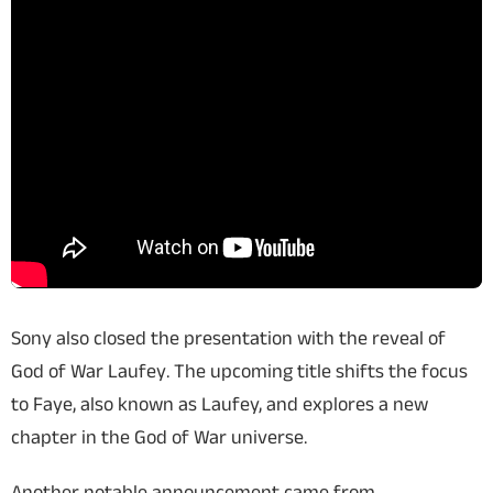
Sony also closed the presentation with the reveal of
God of War Laufey
. The upcoming title shifts the focus
to Faye, also known as Laufey, and explores a new
chapter in the God of War universe.
Another notable announcement came from