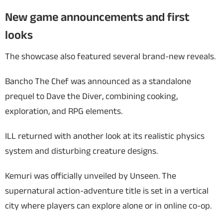
New game announcements and first
looks
The showcase also featured several brand-new reveals.
Bancho The Chef
was announced as a standalone
prequel to
Dave the Diver
, combining cooking,
exploration, and RPG elements.
ILL
returned with another look at its realistic physics
system and disturbing creature designs.
Kemuri
was officially unveiled by Unseen. The
supernatural action-adventure title is set in a vertical
city where players can explore alone or in online co-op.