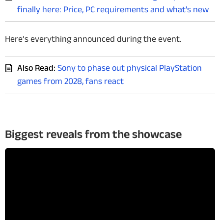
finally here: Price, PC requirements and what's new
Here’s everything announced during the event.
Also Read:
Sony to phase out physical PlayStation
games from 2028, fans react
Biggest reveals from the showcase