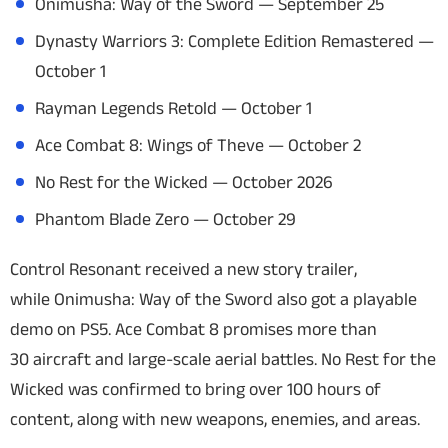
Onimusha: Way of the Sword
— September 25
Dynasty Warriors 3: Complete Edition Remastered
—
October 1
Rayman Legends Retold
— October 1
Ace Combat 8: Wings of Theve
— October 2
No Rest for the Wicked
— October 2026
Phantom Blade Zero
— October 29
Control Resonant
received a new story trailer,
while
Onimusha: Way of the Sword
also got a playable
demo on PS5.
Ace Combat 8
promises more than
30 aircraft and large-scale aerial battles.
No Rest for the
Wicked
was confirmed to bring over 100 hours of
content, along with new weapons, enemies, and areas.