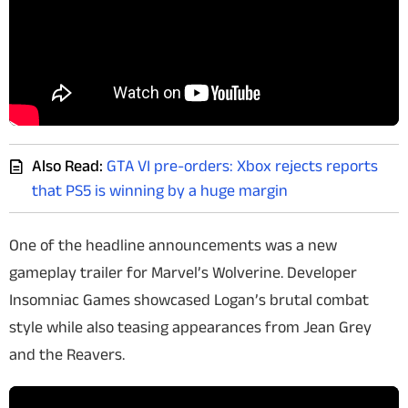
Also Read:
GTA VI pre-orders: Xbox rejects reports
that PS5 is winning by a huge margin
One of the headline announcements was a new
gameplay trailer for
Marvel’s Wolverine
. Developer
Insomniac Games showcased Logan’s brutal combat
style while also teasing appearances from Jean Grey
and the Reavers.