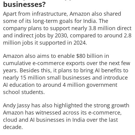
businesses?
Apart from infrastructure, Amazon also shared
some of its long-term goals for India. The
company plans to support nearly 3.8 million direct
and indirect jobs by 2030, compared to around 2.8
million jobs it supported in 2024.
Amazon also aims to enable $80 billion in
cumulative e-commerce exports over the next few
years. Besides this, it plans to bring AI benefits to
nearly 15 million small businesses and introduce
AI education to around 4 million government
school students.
Andy Jassy has also highlighted the strong growth
Amazon has witnessed across its e-commerce,
cloud and AI businesses in India over the last
decade.