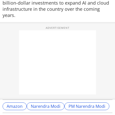
billion-dollar investments to expand AI and cloud
infrastructure in the country over the coming
years.
Amazon
Narendra Modi
PM Narendra Modi