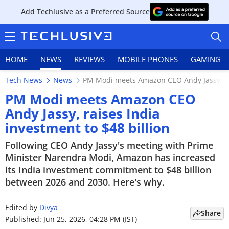
Add Techlusive as a Preferred Source
HOME
NEWS
REVIEWS
MOBILE PHONES
GAMING
Tech News
News
PM Modi meets Amazon CEO Andy Jassy, rai
PM Modi meets Amazon CEO
Andy Jassy, raises India
investment to $48 billion
HOME
Following CEO Andy Jassy's meeting with Prime
NEWS
Minister Narendra Modi, Amazon has increased
its India investment commitment to $48 billion
REVIEWS
between 2026 and 2030. Here's why.
MOBILE PHONES
Edited by
Divya
Share
GAMING
Published: Jun 25, 2026, 04:28 PM (IST)