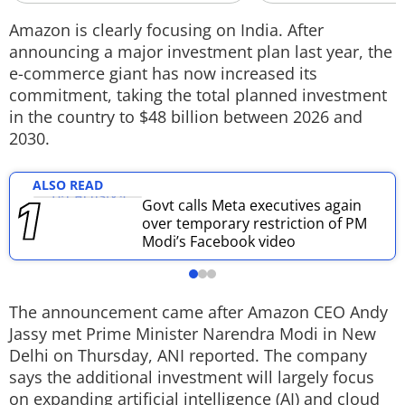
Techlusive Summit & Awards
Amazon is clearly focusing on India. After
announcing a major investment plan last year, the
e-commerce giant has now increased its
commitment, taking the total planned investment
in the country to $48 billion between 2026 and
2030.
ALSO READ
Govt calls Meta executives again
over temporary restriction of PM
Modi’s Facebook video
The announcement came after Amazon CEO Andy
Jassy met Prime Minister Narendra Modi in New
Delhi on Thursday, ANI reported. The company
says the additional investment will largely focus
on expanding artificial intelligence (AI) and cloud