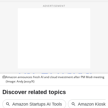
TOP PRODUCTS
PHOTOS
VIDEOS
CRYPTO
APPS
WEBSTORIES
DEALS
Amazon announces fresh AI and cloud investment after PM Modi meeting
FEATURES
(Image: Andy Jassy/X)
PRODUCT FINDER
GADGETS