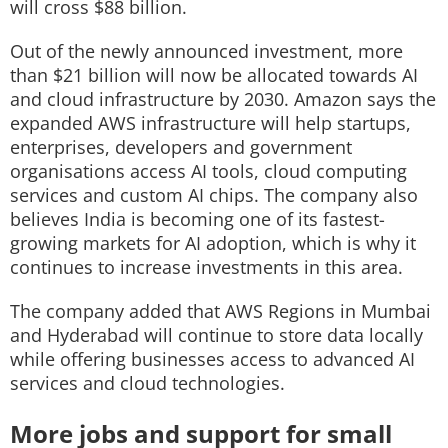
will cross $88 billion.
Out of the newly announced investment, more
than $21 billion will now be allocated towards AI
and cloud infrastructure by 2030. Amazon says the
expanded AWS infrastructure will help startups,
enterprises, developers and government
organisations access AI tools, cloud computing
services and custom AI chips. The company also
believes India is becoming one of its fastest-
growing markets for AI adoption, which is why it
continues to increase investments in this area.
The company added that AWS Regions in Mumbai
and Hyderabad will continue to store data locally
while offering businesses access to advanced AI
services and cloud technologies.
More jobs and support for small