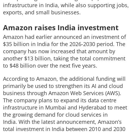
infrastructure in India, while also supporting jobs,
exports, and small businesses.
Amazon raises India investment
Amazon had earlier announced an investment of
$35 billion in India for the 2026-2030 period. The
company has now increased that amount by
another $13 billion, taking the total commitment
to $48 billion over the next five years.
According to Amazon, the additional funding will
primarily be used to strengthen its AI and cloud
business through Amazon Web Services (AWS).
The company plans to expand its data centre
infrastructure in Mumbai and Hyderabad to meet
the growing demand for cloud services in
India. With the latest announcement, Amazon’s
total investment in India between 2010 and 2030