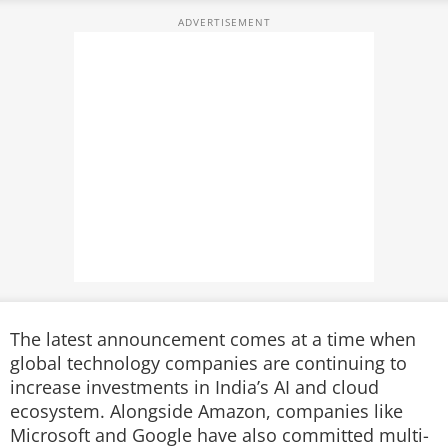
The latest announcement comes at a time when
global technology companies are continuing to
increase investments in India’s AI and cloud
ecosystem. Alongside Amazon, companies like
Microsoft and Google have also committed multi-