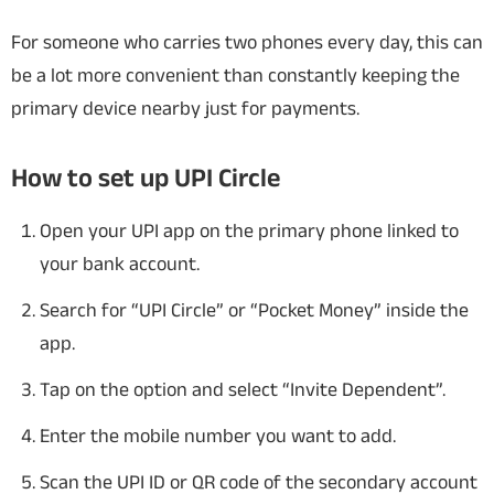
For someone who carries two phones every day, this can
be a lot more convenient than constantly keeping the
primary device nearby just for payments.
How to set up UPI Circle
Open your UPI app on the primary phone linked to
your bank account.
Search for “UPI Circle” or “Pocket Money” inside the
app.
Tap on the option and select “Invite Dependent”.
Enter the mobile number you want to add.
Scan the UPI ID or QR code of the secondary account