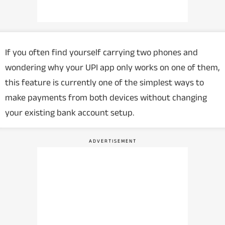
If you often find yourself carrying two phones and
wondering why your UPI app only works on one of them,
this feature is currently one of the simplest ways to
make payments from both devices without changing
your existing bank account setup.