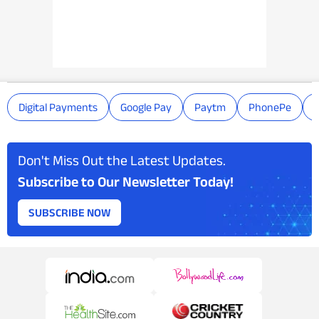
Digital Payments
Google Pay
Paytm
PhonePe
Don't Miss Out the Latest Updates.
Subscribe to Our Newsletter Today!
SUBSCRIBE NOW