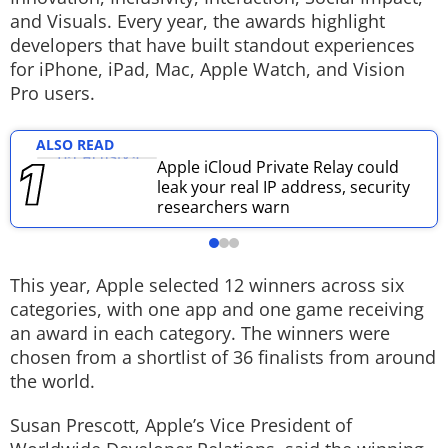
and Visuals. Every year, the awards highlight
Techlusive Summit & Awards
developers that have built standout experiences
for iPhone, iPad, Mac, Apple Watch, and Vision
Pro users.
ALSO READ
Apple iCloud Private Relay could
leak your real IP address, security
researchers warn
This year, Apple selected 12 winners across six
categories, with one app and one game receiving
an award in each category. The winners were
chosen from a shortlist of 36 finalists from around
the world.
Susan Prescott, Apple’s Vice President of