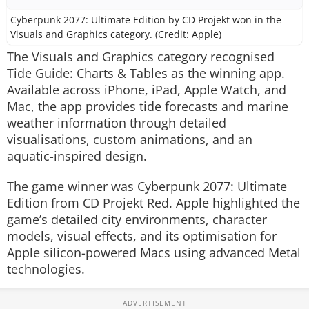
Cyberpunk 2077: Ultimate Edition by CD Projekt won in the
Visuals and Graphics category. (Credit: Apple)
The Visuals and Graphics category recognised
Tide Guide: Charts & Tables
as the winning app.
Available across iPhone, iPad, Apple Watch, and
Mac, the app provides tide forecasts and marine
weather information through detailed
visualisations, custom animations, and an
aquatic-inspired design.
The game winner was
Cyberpunk 2077: Ultimate
Edition
from CD Projekt Red. Apple highlighted the
game’s detailed city environments, character
models, visual effects, and its optimisation for
Apple silicon-powered Macs using advanced Metal
technologies.