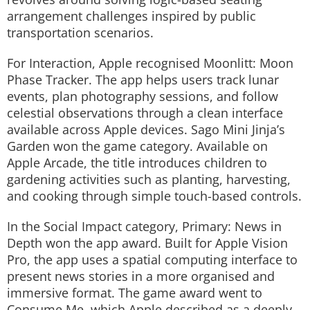
arrangement challenges inspired by public
transportation scenarios.
For Interaction, Apple recognised
Moonlitt: Moon
Phase Tracker
. The app helps users track lunar
events, plan photography sessions, and follow
celestial observations through a clean interface
available across Apple devices.
Sago Mini Jinja’s
Garden
won the game category. Available on
Apple Arcade, the title introduces children to
gardening activities such as planting, harvesting,
and cooking through simple touch-based controls.
In the Social Impact category,
Primary: News in
Depth
won the app award. Built for Apple Vision
Pro, the app uses a spatial computing interface to
present news stories in a more organised and
immersive format. The game award went to
Consume Me
, which Apple described as a deeply