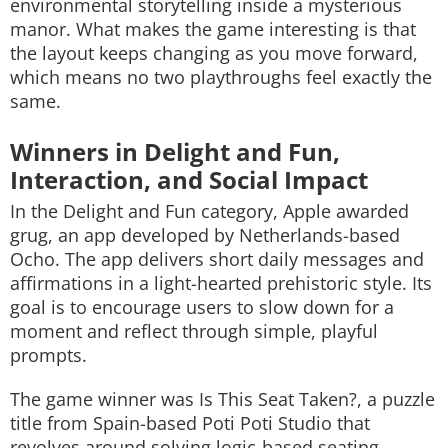
environmental storytelling inside a mysterious
manor. What makes the game interesting is that
the layout keeps changing as you move forward,
which means no two playthroughs feel exactly the
same.
Winners in Delight and Fun,
Interaction, and Social Impact
In the Delight and Fun category, Apple awarded
grug
, an app developed by Netherlands-based
Ocho. The app delivers short daily messages and
affirmations in a light-hearted prehistoric style. Its
goal is to encourage users to slow down for a
moment and reflect through simple, playful
prompts.
The game winner was
Is This Seat Taken?
, a puzzle
title from Spain-based Poti Poti Studio that
revolves around solving logic-based seating