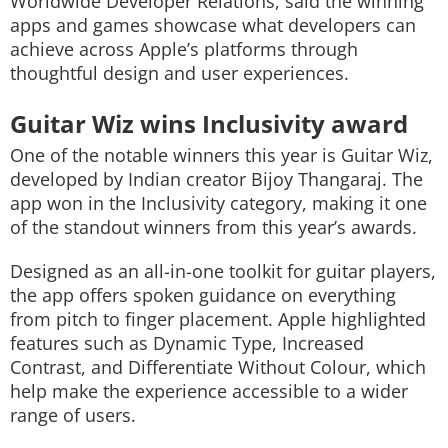
Worldwide Developer Relations, said the winning
apps and games showcase what developers can
achieve across Apple’s platforms through
thoughtful design and user experiences.
Guitar Wiz wins Inclusivity award
One of the notable winners this year is
Guitar Wiz
,
developed by Indian creator Bijoy Thangaraj. The
app won in the Inclusivity category, making it one
of the standout winners from this year’s awards.
Designed as an all-in-one toolkit for guitar players,
the app offers spoken guidance on everything
from pitch to finger placement. Apple highlighted
features such as Dynamic Type, Increased
Contrast, and Differentiate Without Colour, which
help make the experience accessible to a wider
range of users.