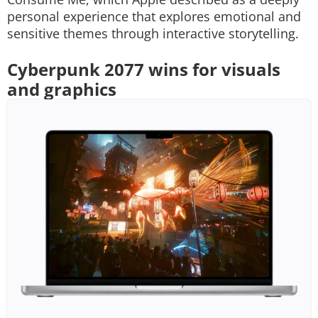
personal experience that explores emotional and
sensitive themes through interactive storytelling.
Cyberpunk 2077 wins for visuals
and graphics