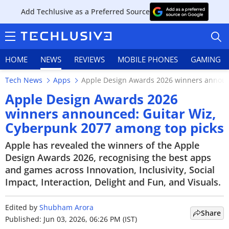
Add Techlusive as a Preferred Source
HOME
NEWS
REVIEWS
MOBILE PHONES
GAMING
Tech News
Apps
Apple Design Awards 2026 winners announ
Apple Design Awards 2026
winners announced: Guitar Wiz,
Cyberpunk 2077 among top picks
HOME
Apple has revealed the winners of the Apple
NEWS
Design Awards 2026, recognising the best apps
and games across Innovation, Inclusivity, Social
REVIEWS
Impact, Interaction, Delight and Fun, and Visuals.
MOBILE PHONES
Edited by
Shubham Arora
Share
GAMING
Published: Jun 03, 2026, 06:26 PM (IST)