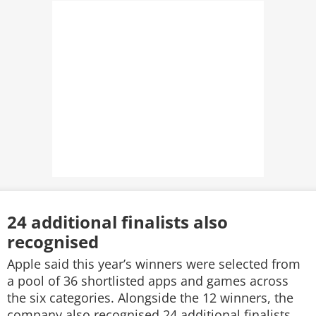
24 additional finalists also
recognised
Apple said this year’s winners were selected from
a pool of 36 shortlisted apps and games across
the six categories. Alongside the 12 winners, the
company also recognised 24 additional finalists