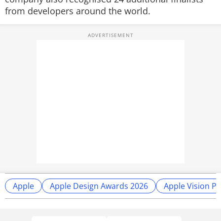
from developers around the world.
Apple
Apple Design Awards 2026
Apple Vision P