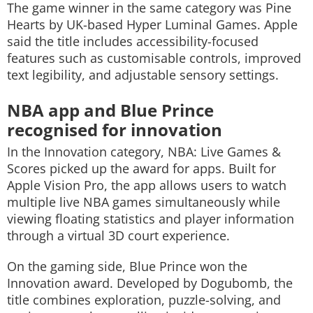
The game winner in the same category was
Pine
Hearts
by UK-based Hyper Luminal Games. Apple
said the title includes accessibility-focused
features such as customisable controls, improved
text legibility, and adjustable sensory settings.
NBA app and Blue Prince
recognised for innovation
In the Innovation category,
NBA: Live Games &
Scores
picked up the award for apps. Built for
Apple Vision Pro, the app allows users to watch
multiple live NBA games simultaneously while
viewing floating statistics and player information
through a virtual 3D court experience.
On the gaming side,
Blue Prince
won the
Innovation award. Developed by Dogubomb, the
title combines exploration, puzzle-solving, and