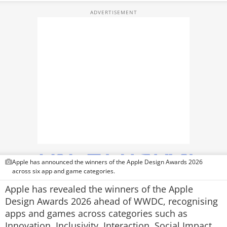
TOP PRODUCTS
PHOTOS
VIDEOS
CRYPTO
APPS
WEBSTORIES
DEALS
Apple has announced the winners of the Apple Design Awards 2026
FEATURES
across six app and game categories.
Apple has revealed the winners of the Apple
PRODUCT FINDER
Design Awards 2026 ahead of WWDC, recognising
apps and games across categories such as
GADGETS
Innovation, Inclusivity, Interaction, Social Impact,