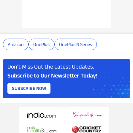
Amazon
OnePlus
OnePlus N Series
Don't Miss Out the Latest Updates.
Subscribe to Our Newsletter Today!
SUBSCRIBE NOW