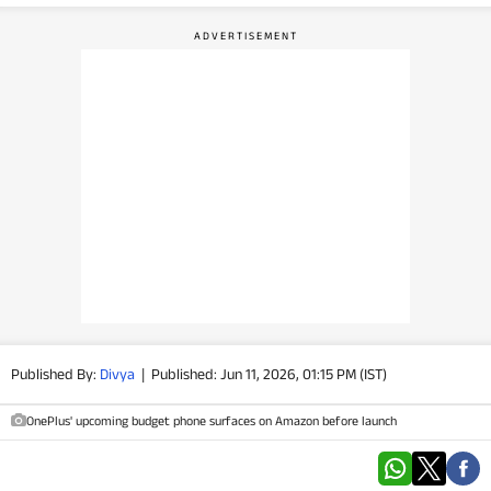
PHOTOS
VIDEOS
CRYPTO
APPS
WEBSTORIES
DEALS
FEATURES
Published By:
Divya
|
Published: Jun 11, 2026, 01:15 PM (IST)
PRODUCT FINDER
OnePlus' upcoming budget phone surfaces on Amazon before launch
GADGETS