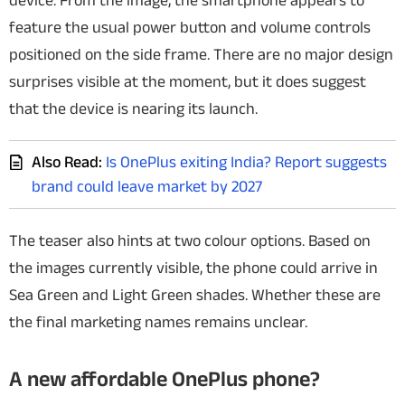
device.
From the image, the smartphone appears to
feature the usual power button and volume controls
positioned on the side frame. There are no major design
surprises visible at the moment, but it does suggest
that the device is nearing its launch.
Also Read:
Is OnePlus exiting India? Report suggests
brand could leave market by 2027
The teaser also hints at two colour options. Based on
the images currently visible, the phone could arrive in
Sea Green and Light Green shades. Whether these are
the final marketing names remains unclear.
A new affordable OnePlus phone?