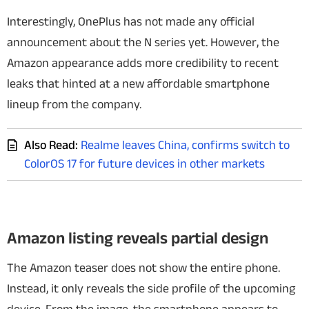
Interestingly, OnePlus has not made any official
announcement about the N series yet. However, the
Amazon appearance adds more credibility to recent
leaks that hinted at a new affordable smartphone
lineup from the company.
Also Read:
Realme leaves China, confirms switch to
ColorOS 17 for future devices in other markets
Amazon listing reveals partial design
The Amazon teaser does not show the entire phone.
Instead, it only reveals the side profile of the upcoming