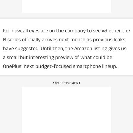
For now, all eyes are on the company to see whether the
N series officially arrives next month as previous leaks
have suggested. Until then, the Amazon listing gives us
a small but interesting preview of what could be
OnePlus’ next budget-focused smartphone lineup.