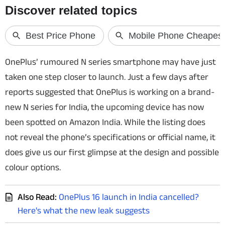
Techlusive Summit & Awards
OnePlus’ rumoured N series smartphone may have just
taken one step closer to launch. Just a few days after
reports suggested that OnePlus is working on a brand-
new N series for India, the upcoming device has now
been spotted on Amazon India. While the listing does
not reveal the phone’s specifications or official name, it
does give us our first glimpse at the design and possible
colour options.
Also Read:
OnePlus 16 launch in India cancelled?
Here's what the new leak suggests