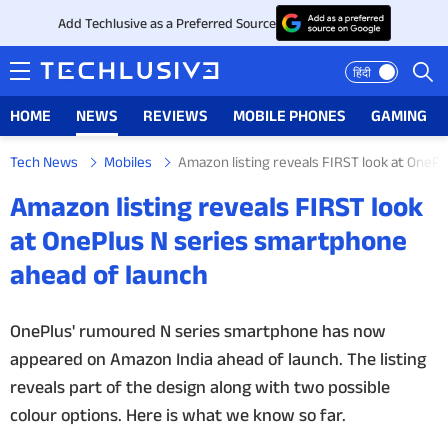
Add Techlusive as a Preferred Source
हिंदी
HOME
NEWS
REVIEWS
MOBILE PHONES
GAMING
Tech News
Mobiles
Amazon listing reveals FIRST look at OneP
HOME
Amazon listing reveals FIRST look
NEWS
at OnePlus N series smartphone
ahead of launch
REVIEWS
MOBILE PHONES
OnePlus' rumoured N series smartphone has now
appeared on Amazon India ahead of launch. The listing
GAMING
reveals part of the design along with two possible
colour options. Here is what we know so far.
TOP PRODUCTS