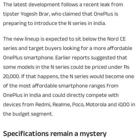
The latest development follows a recent leak from
tipster Yogesh Brar, who claimed that OnePlus is
preparing to introduce the N series in India.
The new lineup is expected to sit below the Nord CE
series and target buyers looking for a more affordable
OnePlus smartphone. Earlier reports suggested that
some models in the N series could be priced under Rs
20,000.
If that happens, the N series would become one
of the most affordable smartphone ranges from
OnePlus in India and could directly compete with
devices from Redmi, Realme, Poco, Motorola and iQOO in
the budget segment.
Specifications remain a mystery