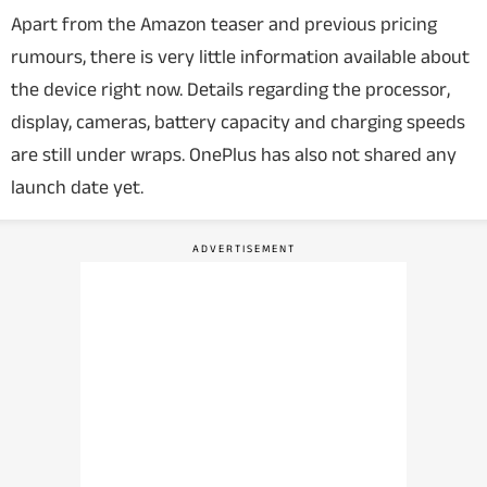
Apart from the Amazon teaser and previous pricing
rumours, there is very little information available about
the device right now.
Details regarding the processor,
display, cameras, battery capacity and charging speeds
are still under wraps. OnePlus has also not shared any
launch date yet.