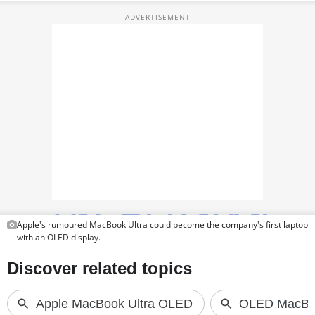
TOP PRODUCTS
PHOTOS
VIDEOS
CRYPTO
APPS
WEBSTORIES
DEALS
Apple's rumoured MacBook Ultra could become the company's first laptop
FEATURES
with an OLED display.
PRODUCT FINDER
GADGETS