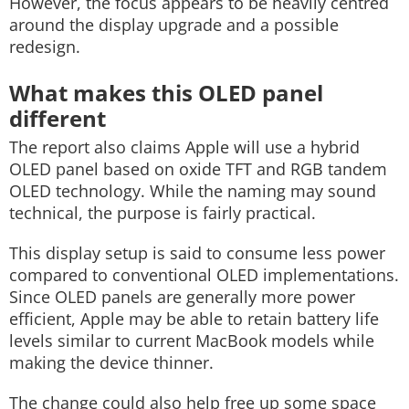
However, the focus appears to be heavily centred
around the display upgrade and a possible
redesign.
What makes this OLED panel
different
The report also claims Apple will use a hybrid
OLED panel based on oxide TFT and RGB tandem
OLED technology. While the naming may sound
technical, the purpose is fairly practical.
This display setup is said to consume less power
compared to conventional OLED implementations.
Since OLED panels are generally more power
efficient, Apple may be able to retain battery life
levels similar to current MacBook models while
making the device thinner.
The change could also help free up some space