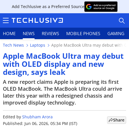
Add Techlusive as a Preferred Source
HOME
NEWS
REVIEWS
MOBILE PHONES
GAMING
Tech News
Laptops
Apple MacBook Ultra may debut with OL
Apple MacBook Ultra may debut
with OLED display and new
design, says leak
HOME
A new report claims Apple is preparing its first
NEWS
OLED MacBook. The MacBook Ultra could arrive
later this year with a redesigned chassis and
REVIEWS
improved display technology.
MOBILE PHONES
Edited by
Shubham Arora
Share
GAMING
Published: Jun 06, 2026, 05:34 PM (IST)