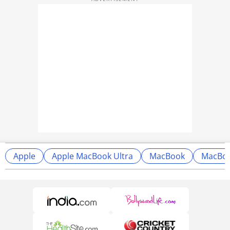
Apple
Apple MacBook Ultra
MacBook
MacBoo