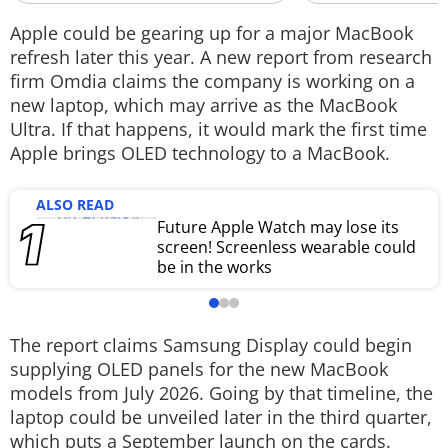
Techlusive Summit & Awards
Apple could be gearing up for a major MacBook
refresh later this year. A new report from research
firm Omdia claims the company is working on a
new laptop, which may arrive as the MacBook
Ultra. If that happens, it would mark the first time
Apple brings OLED technology to a MacBook.
ALSO READ
Future Apple Watch may lose its
screen! Screenless wearable could
be in the works
The report claims Samsung Display could begin
supplying OLED panels for the new MacBook
models from July 2026. Going by that timeline, the
laptop could be unveiled later in the third quarter,
which puts a September launch on the cards.