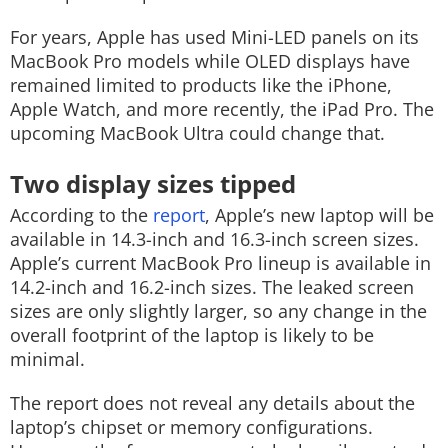
For years, Apple has used Mini-LED panels on its
MacBook Pro models while OLED displays have
remained limited to products like the iPhone,
Apple Watch, and more recently, the iPad Pro. The
upcoming MacBook Ultra could change that.
Two display sizes tipped
According to the
report
, Apple’s new laptop will be
available in 14.3-inch and 16.3-inch screen sizes.
Apple’s current MacBook Pro lineup is available in
14.2-inch and 16.2-inch sizes. The leaked screen
sizes are only slightly larger, so any change in the
overall footprint of the laptop is likely to be
minimal.
The report does not reveal any details about the
laptop’s chipset or memory configurations.