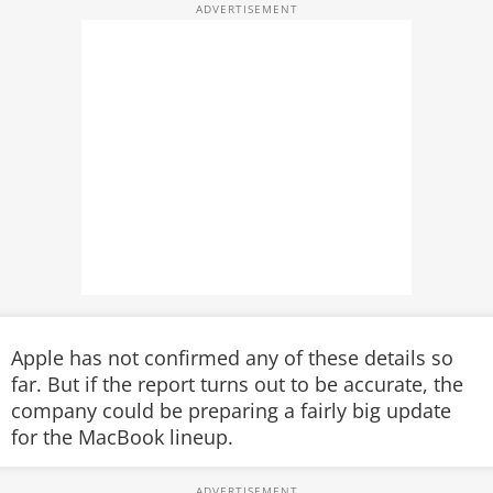
Apple has not confirmed any of these details so
far. But if the report turns out to be accurate, the
company could be preparing a fairly big update
for the MacBook lineup.