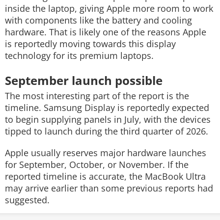
inside the laptop, giving Apple more room to work
with components like the battery and cooling
hardware. That is likely one of the reasons Apple
is reportedly moving towards this display
technology for its premium laptops.
September launch possible
The most interesting part of the report is the
timeline. Samsung Display is reportedly expected
to begin supplying panels in July, with the devices
tipped to launch during the third quarter of 2026.
Apple usually reserves major hardware launches
for September, October, or November. If the
reported timeline is accurate, the MacBook Ultra
may arrive earlier than some previous reports had
suggested.