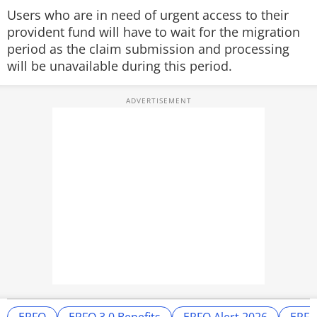
Users who are in need of urgent access to their
provident fund will have to wait for the migration
period as the claim submission and processing
will be unavailable during this period.