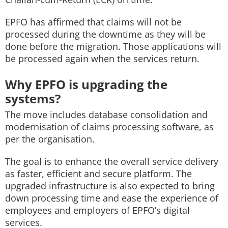
EPFO has affirmed that claims will not be
processed during the downtime as they will be
done before the migration. Those applications will
be processed again when the services return.
Why EPFO is upgrading the
systems?
The move includes database consolidation and
modernisation of claims processing software, as
per the organisation.
The goal is to enhance the overall service delivery
as faster, efficient and secure platform. The
upgraded infrastructure is also expected to bring
down processing time and ease the experience of
employees and employers of EPFO’s digital
services.