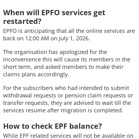
When will EPFO services get
restarted?
EPFO is anticipating that all the online services are
back on 12:00 AM on July 1, 2026.
The organisation has apologized for the
inconvenience this will cause its members in the
short term, and asked members to make their
claims plans accordingly.
For the subscribers who had intended to submit
withdrawal requests or pension claim requests or
transfer requests, they are advised to wait till the
services resume after migration is completed.
How to check EPF balance?
While EPF related services will not be available on