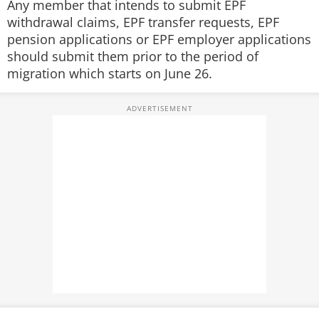
Any member that intends to submit EPF
withdrawal claims, EPF transfer requests, EPF
pension applications or EPF employer applications
should submit them prior to the period of
migration which starts on June 26.