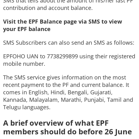
SMS that tells about the amount of his/her last PF
contribution and account balance.
Visit the EPF Balance page via SMS to view
your EPF balance
SMS Subscribers can also send an SMS as follows:
EPFOHO UAN to 7738299899 using their registered
mobile number.
The SMS service gives information on the most
recent payment to the PF and current balance. It
comes in English, Hindi, Bengali, Gujarati,
Kannada, Malayalam, Marathi, Punjabi, Tamil and
Telugu languages.
A brief overview of what EPF
members should do before 26 June