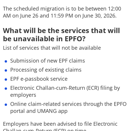
The scheduled migration is to be between 12:00
AM on June 26 and 11:59 PM on June 30, 2026.
What will be the services that will
be unavailable in EPFO?
List of services that will not be available
Submission of new EPF claims
Processing of existing claims
EPF e-passbook service
Electronic Challan-cum-Return (ECR) filing by
employers
Online claim-related services through the EPFO
portal and UMANG app
Employers have been advised to file Electronic
Challan-cum-Return (ECR) on time.