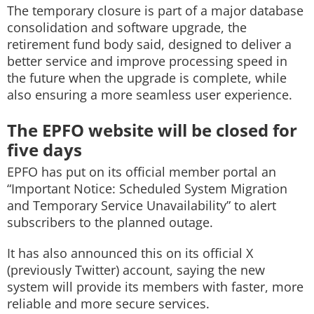
The temporary closure is part of a major database
consolidation and software upgrade, the
retirement fund body said, designed to deliver a
better service and improve processing speed in
the future when the upgrade is complete, while
also ensuring a more seamless user experience.
The EPFO website will be closed for
five days
EPFO has put on its official member portal an
“Important Notice: Scheduled System Migration
and Temporary Service Unavailability” to alert
subscribers to the planned outage.
It has also announced this on its official X
(previously Twitter) account, saying the new
system will provide its members with faster, more
reliable and more secure services.