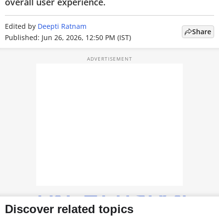
overall user experience.
TOP PRODUCTS
Edited by
Deepti Ratnam
Share
PHOTOS
Published: Jun 26, 2026, 12:50 PM (IST)
VIDEOS
CRYPTO
APPS
WEBSTORIES
DEALS
FEATURES
PRODUCT FINDER
GADGETS