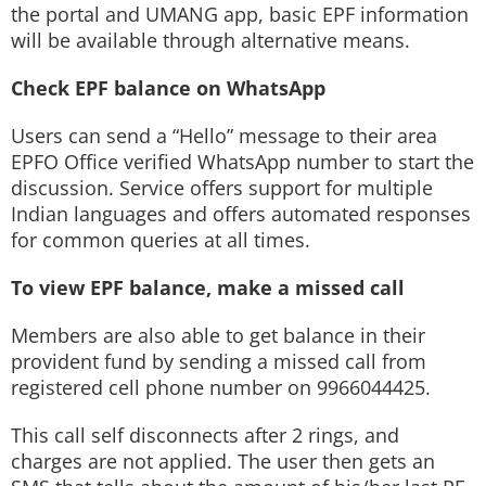
the portal and UMANG app, basic EPF information
will be available through alternative means.
Check EPF balance on WhatsApp
Users can send a “Hello” message to their area
EPFO Office verified WhatsApp number to start the
discussion. Service offers support for multiple
Indian languages and offers automated responses
for common queries at all times.
To view EPF balance, make a missed call
Members are also able to get balance in their
provident fund by sending a missed call from
registered cell phone number on 9966044425.
This call self disconnects after 2 rings, and
charges are not applied. The user then gets an