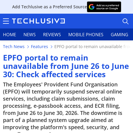
Add Techlusive as a Preferred Source
HOME
NEWS
REVIEWS
MOBILE PHONES
GAMING
Tech News
Features
EPFO portal to remain unavailable from 
EPFO portal to remain
unavailable from June 26 to June
30: Check affected services
HOME
The Employees' Provident Fund Organisation
NEWS
(EPFO) will temporarily suspend several online
services, including claim submissions, claim
REVIEWS
processing, e-passbook access, and ECR filing,
from June 26 to June 30, 2026. The downtime is
MOBILE PHONES
part of a planned system upgrade aimed at
improving the platform's speed, security, and
GAMING