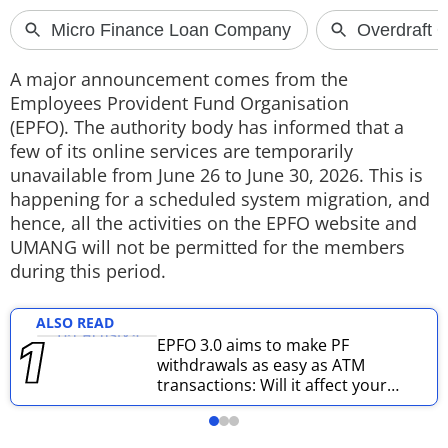
Techlusive Summit & Awards
A major announcement comes from the
Employees Provident Fund Organisation
(EPFO). The authority body has informed that a
few of its online services are temporarily
unavailable from June 26 to June 30, 2026. This is
happening for a scheduled system migration, and
hence, all the activities on the EPFO website and
UMANG will not be permitted for the members
during this period.
ALSO READ
EPFO 3.0 aims to make PF
withdrawals as easy as ATM
transactions: Will it affect your
pension amount?