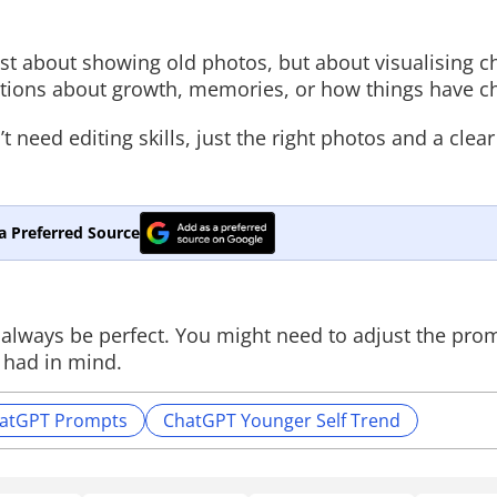
just about showing old photos, but about visualising 
ptions about growth, memories, or how things have c
t need editing skills, just the right photos and a clea
a Preferred Source
t always be perfect. You might need to adjust the pro
 had in mind.
atGPT Prompts
ChatGPT Younger Self Trend