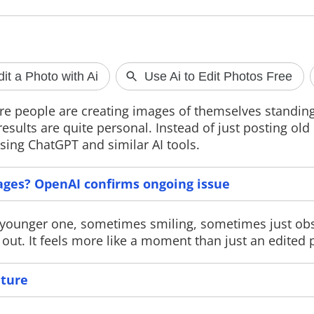
ChatGPT image generation
Meta faces A
issue affects users
AGAIN
e people are creating images of themselves standing
OpenAI has confirmed an outage
A new report cl
results are quite personal. Instead of just posting old
affecting ChatGPT's AI image
Facebook displa
sing ChatGPT and similar AI tools.
generation feature after users across
"nudify" app ads
multiple countries reported
policies. The rep
widespread errors. The company says
ads to a China-b
it has identified the issue and is
partner, while M
ages? OpenAI confirms ongoing issue
implementing a fix to restore normal
action against vi
service.
he younger one, sometimes smiling, sometimes just ob
ut. It feels more like a moment than just an edited p
ature