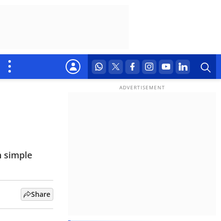
h simple
Share