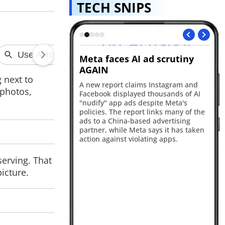
TECH SNIPS
I ad scrutiny
Bank of Baroda customer
A
data allegedly leaked on
ex
 next to
dark web
aims Instagram and
App
 photos,
yed thousands of AI
Ap
Bank of Baroda is reportedly facing a
 despite Meta's
fle
major cybersecurity incident after a
ort links many of the
iP
hacker claimed to have leaked 1TB of
ased advertising
the
customer and internal banking data
eta says it has taken
to
online. Authorities and the bank have
olating apps.
Pr
yet to officially confirm the alleged
breach.
serving. That
icture.