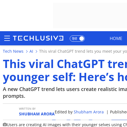
HOME
हिंदी
Tech News
AI
This viral ChatGPT trend lets you meet your you
HOME
This viral ChatGPT tr
NEWS
younger self: Here’s ho
REVIEWS
A new ChatGPT trend lets users create realistic ima
MOBILE PHONES
prompts.
GAMING
WRITTEN BY
Edited by
Shubham Arora
|
Publishe
SHUBHAM ARORA
TOP PRODUCTS
Users are creating AI images with their younger selves using 