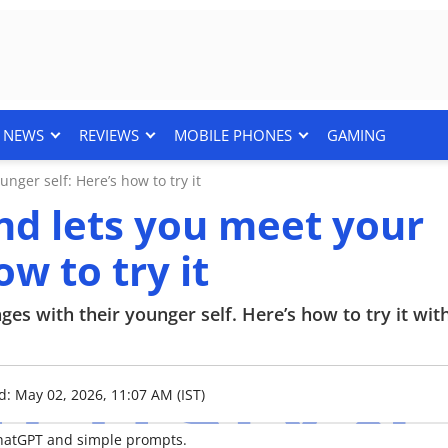
NEWS
REVIEWS
MOBILE PHONES
GAMING
nger self: Here’s how to try it
end lets you meet your
w to try it
ges with their younger self. Here’s how to try it wit
d: May 02, 2026, 11:07 AM (IST)
ChatGPT and simple prompts.