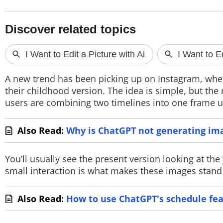
PHOTOS
VIDEOS
CRYPTO
APPS
A new trend has been picking up on Instagram, wher
their childhood version. The idea is simple, but the 
WEBSTORIES
users are combining two timelines into one frame u
DEALS
Also Read:
Why is ChatGPT not generating im
FEATURES
You’ll usually see the present version looking at t
PRODUCT FINDER
small interaction is what makes these images stand o
GADGETS
Also Read:
How to use ChatGPT's schedule fe
Techlusive Summit & Awards