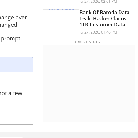
Policy Ban: Report
Jul 27, 2026, 02:01 PM
Bank Of Baroda Data
change over
Leak: Hacker Claims
hanged.
1TB Customer Data
Breach
Jul 27, 2026, 01:46 PM
r prompt.
mpt a few