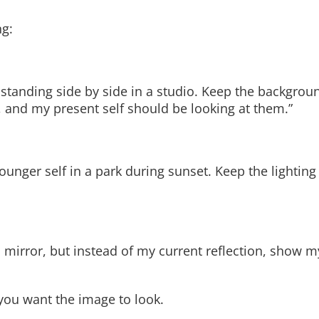
ng:
 standing side by side in a studio. Keep the backgrou
, and my present self should be looking at them.”
younger self in a park during sunset. Keep the lighti
 a mirror, but instead of my current reflection, show 
ou want the image to look.