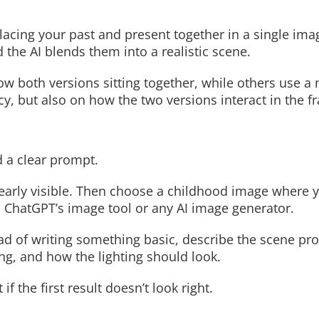
lacing your past and present together in a single ima
the AI blends them into a realistic scene.
Read More
Read More
 both versions sitting together, while others use a 
cy, but also on how the two versions interact in the f
d a clear prompt.
clearly visible. Then choose a childhood image where 
 ChatGPT’s image tool or any AI image generator.
 of writing something basic, describe the scene pro
ng, and how the lighting should look.
 the first result doesn’t look right.