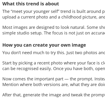
What this trend is about
The “meet your younger self” trend is built around p
upload a current photo and a childhood picture, and 
Most images are designed to look natural. Some show
simple studio setup. The focus is not just on accura
How you can create your own image
You don’t need much to try this. Just two photos an
Start by picking a recent photo where your face is 
can be recognised easily. Once you have both, open
Now comes the important part — the prompt. Instead
Mention where both versions are, what they are doi
After that, generate the image and tweak the prompt if