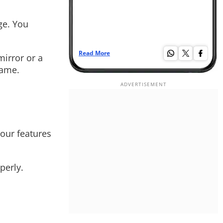
ge. You
Read More
Re
mirror or a
rame.
your features
perly.