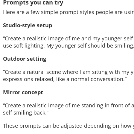
Prompts you can try
Here are a few simple prompt styles people are usi
Studio-style setup
“Create a realistic image of me and my younger self
use soft lighting. My younger self should be smiling
Outdoor setting
“Create a natural scene where I am sitting with my 
expressions relaxed, like a normal conversation.”
Mirror concept
“Create a realistic image of me standing in front of
self smiling back.”
These prompts can be adjusted depending on how y