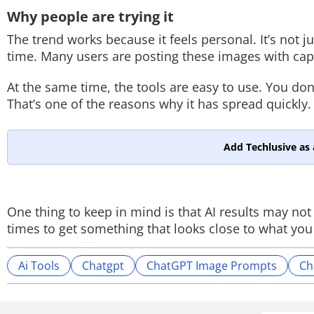
Why people are trying it
The trend works because it feels personal. It’s not 
time. Many users are posting these images with ca
At the same time, the tools are easy to use. You don’
That’s one of the reasons why it has spread quickly.
Add Techlusive as 
One thing to keep in mind is that AI results may no
times to get something that looks close to what you
Ai Tools
Chatgpt
ChatGPT Image Prompts
Ch