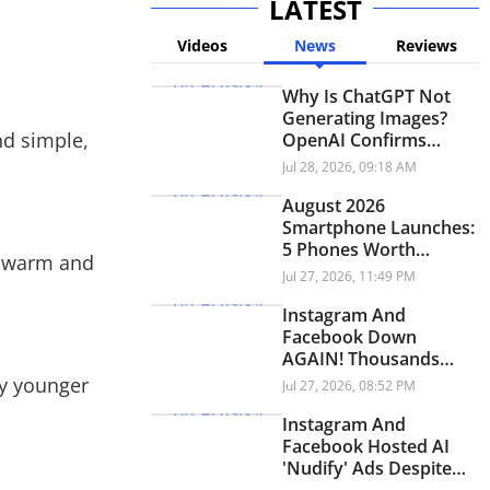
LATEST
Videos
News
Reviews
Why Is ChatGPT Not
Generating Images?
nd simple,
OpenAI Confirms
Ongoing Issue
Jul 28, 2026, 09:18 AM
August 2026
Smartphone Launches:
5 Phones Worth
ng warm and
Waiting For
Jul 27, 2026, 11:49 PM
Instagram And
Facebook Down
AGAIN! Thousands
Face Outage
my younger
Jul 27, 2026, 08:52 PM
Worldwide
Instagram And
Facebook Hosted AI
'Nudify' Ads Despite