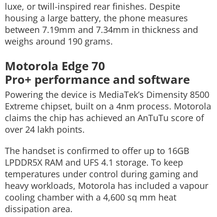
luxe, or twill-inspired rear finishes. Despite
housing a large battery, the phone measures
between 7.19mm and 7.34mm in thickness and
weighs around 190 grams.
Motorola Edge 70
Pro+ performance and software
Powering the device is MediaTek’s Dimensity 8500
Extreme chipset, built on a 4nm process. Motorola
claims the chip has achieved an AnTuTu score of
over 24 lakh points.
The handset is confirmed to offer up to 16GB
LPDDR5X RAM and UFS 4.1 storage. To keep
temperatures under control during gaming and
heavy workloads, Motorola has included a vapour
cooling chamber with a 4,600 sq mm heat
dissipation area.