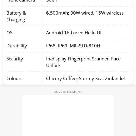
Battery &
6,500mAh; 90W wired, 15W wireless
Charging
OS
Android 16-based Hello UI
Durability
IP68, IP69, MIL-STD-810H
Security
In-display Fingerprint Scanner, Face
Unlock
Colours
Chicory Coffee, Stormy Sea, Zinfandel