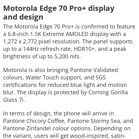
Motorola Edge 70 Pro+ display
and design
The Motorola Edge 70 Pro+ is confirmed to feature
a 6.8-inch 1.5K Extreme AMOLED display with a
1,272 x 2,772 pixel resolution. The panel supports
up to a 144Hz refresh rate, HDR10+, and a peak
brightness of up to 5,200 nits.
Motorola is also bringing Pantone Validated
colours, Water Touch support, and SGS
certifications for reduced blue light and motion
blur. The display is protected by Corning Gorilla
Glass 7i.
In terms of design, the phone will arrive in
Pantone Chicory Coffee, Pantone Stormy Sea, and
Pantone Zinfandel colour options. Depending on
the variant, users will get wood-inspired, satin-