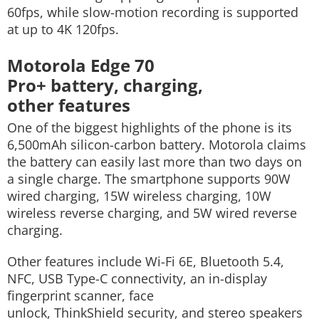
60fps, while slow-motion recording is supported
at up to 4K 120fps.
Motorola Edge 70
Pro+ battery, charging,
other features
One of the biggest highlights of the phone is its
6,500mAh silicon-carbon battery. Motorola claims
the battery can easily last more than two days on
a single charge.
The smartphone supports 90W
wired charging, 15W wireless charging, 10W
wireless reverse charging, and 5W wired reverse
charging.
Other features include Wi-Fi 6E, Bluetooth 5.4,
NFC, USB Type-C connectivity, an in-display
fingerprint scanner, face
unlock, ThinkShield security, and stereo speakers