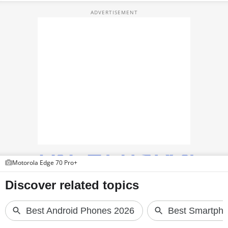
TOP PRODUCTS
PHOTOS
VIDEOS
CRYPTO
APPS
WEBSTORIES
DEALS
Motorola Edge 70 Pro+
FEATURES
PRODUCT FINDER
GADGETS