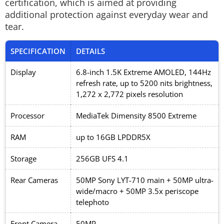
certification, which is aimed at providing
additional protection against everyday wear and
tear.
SPECIFICATION
DETAILS
Display
6.8-inch 1.5K Extreme AMOLED, 144Hz
refresh rate, up to 5200 nits brightness,
1,272 x 2,772 pixels resolution
Processor
MediaTek Dimensity 8500 Extreme
RAM
up to 16GB LPDDR5X
Storage
256GB UFS 4.1
Rear Cameras
50MP Sony LYT-710 main + 50MP ultra-
wide/macro + 50MP 3.5x periscope
telephoto
Front Camera
50MP