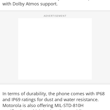
with Dolby Atmos support.
In terms of durability, the phone comes with IP68
and IP69 ratings for dust and water resistance.
Motorola is also offering MIL-STD-810H