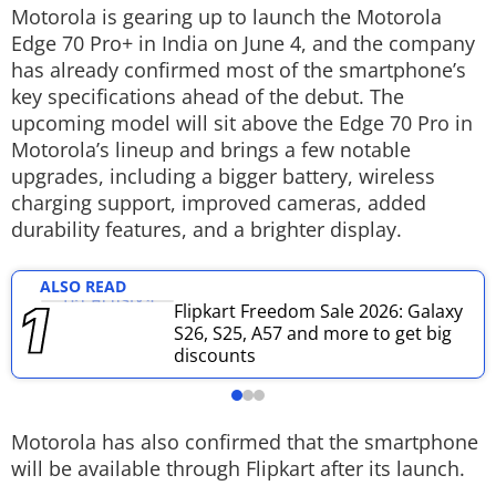
Motorola is gearing up to launch the Motorola
Techlusive Summit & Awards
Edge 70 Pro+ in India on June 4, and the company
has already confirmed most of the smartphone’s
key specifications ahead of the debut. The
upcoming model will sit above the Edge 70 Pro in
Motorola’s lineup and brings a few notable
upgrades, including a bigger battery, wireless
charging support, improved cameras, added
durability features, and a brighter display.
ALSO READ
Flipkart Freedom Sale 2026: Galaxy
S26, S25, A57 and more to get big
discounts
Motorola has also confirmed that the smartphone
will be available through Flipkart after its launch.