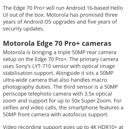
The Edge 70 Pro+ will run Android 16-based Hello
UI out of the box. Motorola has promised three
years of Android OS upgrades and five years of
security updates.
Motorola Edge 70 Pro+ cameras
Motorola is bringing a triple 50MP rear camera
setup on the Edge 70 Pro+.
The primary camera
uses Sony’s LYT-710 sensor with optical image
stabilisation support. Alongside it sits a 50MP
ultra-wide camera that also handles macro
photography duties. The third sensor is a 50MP
periscope telephoto camera with 3.5x optical
zoom and support for up to 50x Super Zoom.
For
selfies and video calls, the smartphone features a
50MP front camera with autofocus support.
Video recording support goes up to 4K HDR10+ at