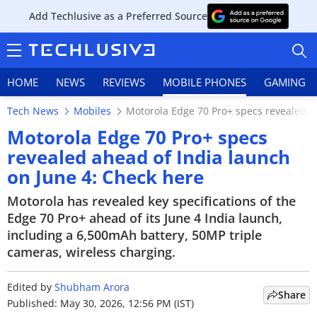
Add Techlusive as a Preferred Source
HOME
NEWS
REVIEWS
MOBILE PHONES
GAMING
Tech News
Mobiles
Motorola Edge 70 Pro+ specs revealed a
Motorola Edge 70 Pro+ specs
revealed ahead of India launch
on June 4: Check here
HOME
Motorola has revealed key specifications of the
NEWS
Edge 70 Pro+ ahead of its June 4 India launch,
including a 6,500mAh battery, 50MP triple
REVIEWS
cameras, wireless charging.
MOBILE PHONES
Edited by
Shubham Arora
Share
GAMING
Published: May 30, 2026, 12:56 PM (IST)