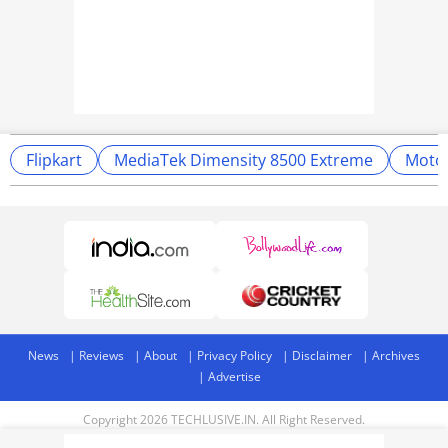
Flipkart
MediaTek Dimensity 8500 Extreme
Moto
News
Reviews
About
Privacy Policy
Disclaimer
Archives
Advertise
Copyright 2026 TECHLUSIVE.IN. All Right Reserved.