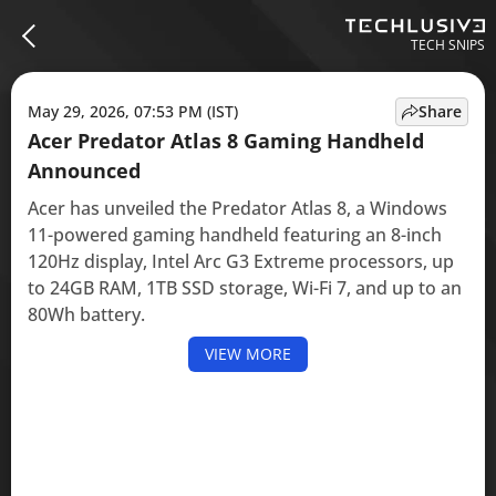
TECH SNIPS
May 29, 2026, 07:53 PM (IST)
Share
Acer Predator Atlas 8 Gaming Handheld
Announced
Acer has unveiled the Predator Atlas 8, a Windows
11-powered gaming handheld featuring an 8-inch
120Hz display, Intel Arc G3 Extreme processors, up
to 24GB RAM, 1TB SSD storage, Wi-Fi 7, and up to an
80Wh battery.
VIEW MORE