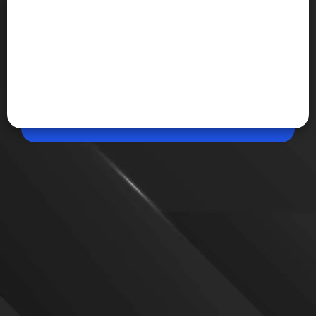
May 29, 2026, 05:48 PM (IST)
Share
007 First Light Hits 1.5 Million Sales in One
Day
IO Interactive's new James Bond adventure, 007
First Light, has sold 1.5 million copies within 24
hours of launch, making it the studio's fastest-
selling game and one of 2026's biggest releases so
far.
VIEW MORE