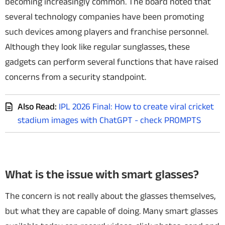
becoming increasingly common. The board noted that
several technology companies have been promoting
such devices among players and franchise personnel.
Although they look like regular sunglasses, these
gadgets can perform several functions that have raised
concerns from a security standpoint.
Also Read:
IPL 2026 Final: How to create viral cricket
stadium images with ChatGPT - check PROMPTS
What is the issue with smart glasses?
The concern is not really about the glasses themselves,
but what they are capable of doing. Many smart glasses