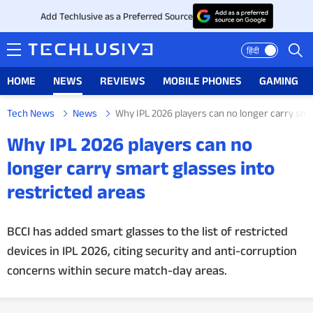
Add Techlusive as a Preferred Source
हिंदी
HOME
NEWS
REVIEWS
MOBILE PHONES
GAMING
Tech News
News
Why IPL 2026 players can no longer carry sma
HOME
Why IPL 2026 players can no
NEWS
longer carry smart glasses into
restricted areas
REVIEWS
MOBILE PHONES
BCCI has added smart glasses to the list of restricted
devices in IPL 2026, citing security and anti-corruption
GAMING
concerns within secure match-day areas.
TOP PRODUCTS