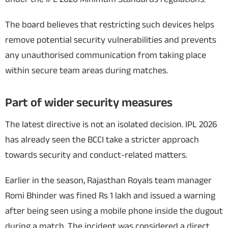
The board believes that restricting such devices helps
remove potential security vulnerabilities and prevents
any unauthorised communication from taking place
within secure team areas during matches.
Part of wider security measures
The latest directive is not an isolated decision. IPL 2026
has already seen the BCCI take a stricter approach
towards security and conduct-related matters.
Earlier in the season, Rajasthan Royals team manager
Romi Bhinder was fined Rs 1 lakh and issued a warning
after being seen using a mobile phone inside the dugout
during a match. The incident was considered a direct