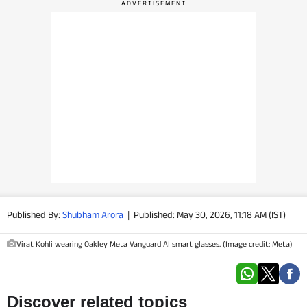
PHOTOS
VIDEOS
CRYPTO
APPS
WEBSTORIES
DEALS
Published By:
Shubham Arora
|
Published: May 30, 2026, 11:18 AM (IST)
FEATURES
Virat Kohli wearing Oakley Meta Vanguard AI smart glasses. (Image credit: Meta)
PRODUCT FINDER
GADGETS