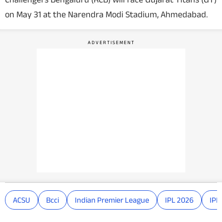
on May 31 at the Narendra Modi Stadium, Ahmedabad.
ACSU
Bcci
Indian Premier League
IPL 2026
IPL