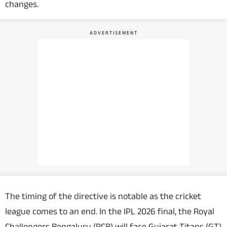
changes.
The timing of the directive is notable as the cricket
league comes to an end. In the IPL 2026 final, the Royal
Challengers Bengaluru (RCB) will face Gujarat Titans (GT)