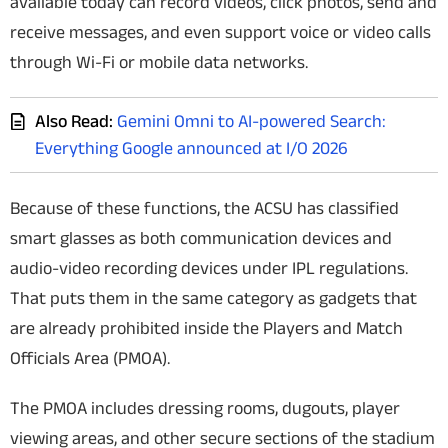
available today can record videos, click photos, send and
receive messages, and even support voice or video calls
through Wi-Fi or mobile data networks.
Also Read:
Gemini Omni to AI-powered Search:
Everything Google announced at I/O 2026
Because of these functions, the ACSU has classified
smart glasses as both communication devices and
audio-video recording devices under IPL regulations.
That puts them in the same category as gadgets that
are already prohibited inside the Players and Match
Officials Area (PMOA).
The PMOA includes dressing rooms, dugouts, player
viewing areas, and other secure sections of the stadium