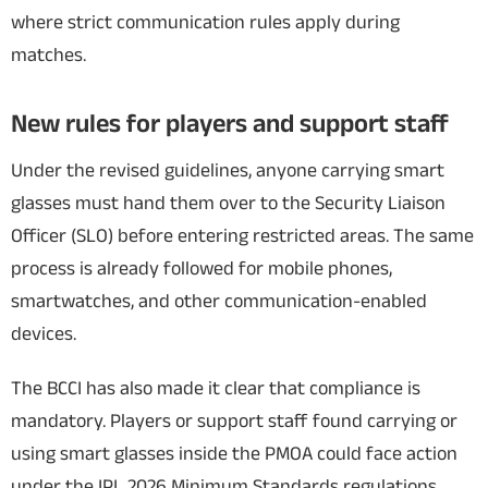
where strict communication rules apply during
matches.
New rules for players and support staff
Under the revised guidelines, anyone carrying smart
glasses must hand them over to the Security Liaison
Officer (SLO) before entering restricted areas. The same
process is already followed for mobile phones,
smartwatches, and other communication-enabled
devices.
The BCCI has also made it clear that compliance is
mandatory. Players or support staff found carrying or
using smart glasses inside the PMOA could face action
under the IPL 2026 Minimum Standards regulations.