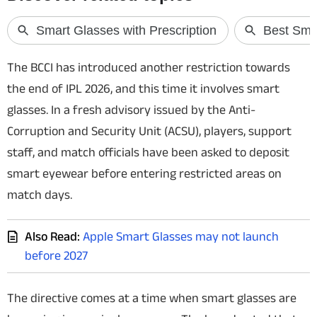
Techlusive Summit & Awards
The BCCI has introduced another restriction towards
the end of IPL 2026, and this time it involves smart
glasses. In a fresh advisory issued by the Anti-
Corruption and Security Unit (ACSU), players, support
staff, and match officials have been asked to deposit
smart eyewear before entering restricted areas on
match days.
Also Read:
Apple Smart Glasses may not launch
before 2027
The directive comes at a time when smart glasses are