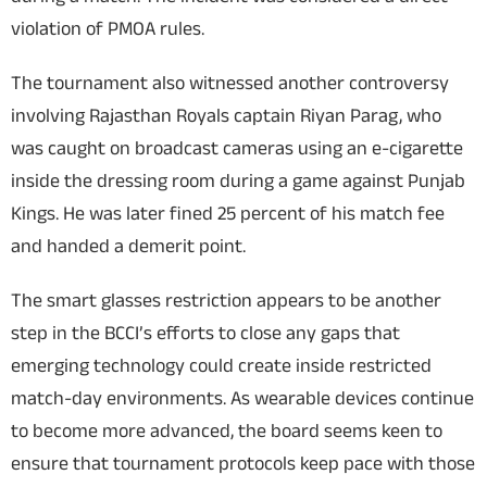
violation of PMOA rules.
The tournament also witnessed another controversy
involving Rajasthan Royals captain Riyan Parag, who
was caught on broadcast cameras using an e-cigarette
inside the dressing room during a game against Punjab
Kings. He was later fined 25 percent of his match fee
and handed a demerit point.
The smart glasses restriction appears to be another
step in the BCCI’s efforts to close any gaps that
emerging technology could create inside restricted
match-day environments. As wearable devices continue
to become more advanced, the board seems keen to
ensure that tournament protocols keep pace with those