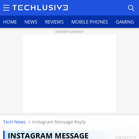
HOME
NEWS
REVIEWS
MOBILE PHONES
GAMING
HOME
NEWS
REVIEWS
MOBILE PHONES
GAMING
Tech News
Instagram Message Reply
TOP PRODUCTS
Lost an important Instagram
INSTAGRAM MESSAGE