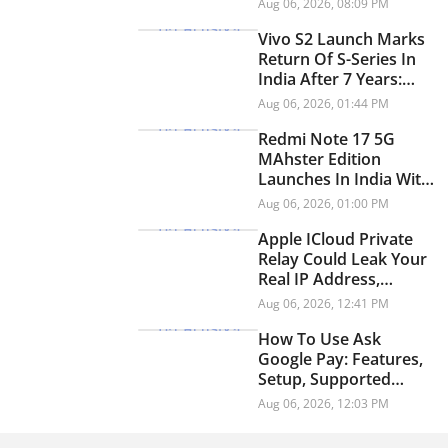
Aug 06, 2026, 08:09 PM
YouTube
Vivo S2 Launch Marks
Return Of S-Series In
India After 7 Years:
Check Price And
Aug 06, 2026, 01:44 PM
Specifications
Redmi Note 17 5G
MAhster Edition
Launches In India With
8,000mAh Battery,
Aug 06, 2026, 01:00 PM
Snapdragon 4 Gen 4
Apple ICloud Private
Relay Could Leak Your
Real IP Address,
Security Researchers
Aug 06, 2026, 12:41 PM
Warn
How To Use Ask
Google Pay: Features,
Setup, Supported
Languages And More
Aug 06, 2026, 12:03 PM