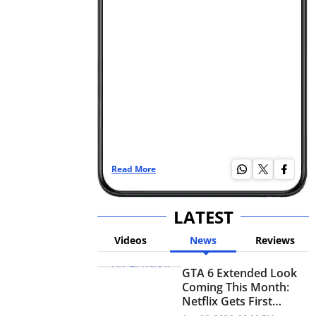
Read More
Re
LATEST
Videos
News
Reviews
GTA 6 Extended Look
Coming This Month:
Netflix Gets First
Premiere Before