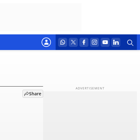
s what
Share