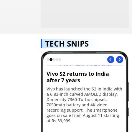
TECH SNIPS
s GTA VI
Vivo S2 returns to India
Re
ok for August 27
after 7 years
in
will premiere the GTA
Vivo has launched the S2 in India with
Re
 on August 27, with
a 6.83-inch curved AMOLED display,
17
he first stream before
Dimensity 7360-Turbo chipset,
ba
Tube and the official
7050mAh battery and 4K video
an
ater the same day.
recording support. The smartphone
sm
goes on sale from August 11 starting
ca
at Rs 39,999.
ye