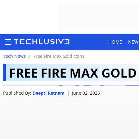
HOME
NEW
Gold Royale is ending
Tech News
Free Fire Max Gold coins
FREE FIRE MAX GOLD
Garena plans to do w
HOME
Published By:
Deepti Ratnam
|
June 02, 2026
NEWS
REVIEWS
MOBILE PHONES
GAMING