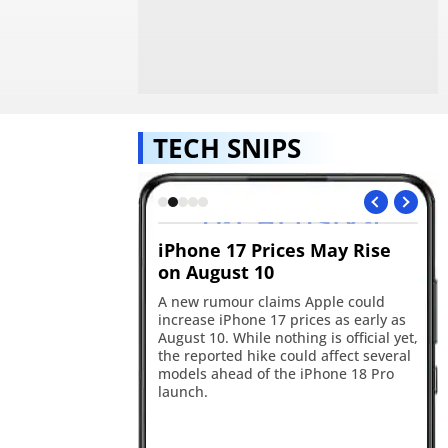
TECH SNIPS
ld soon create
iPhone 17 Prices May Rise
Go
ickers
on August 10
in
edly testing a
A new rumour claims Apple could
Go
 feature that could
increase iPhone 17 prices as early as
wit
 custom stickers and
August 10. While nothing is official yet,
up
ly to WhatsApp. The
the reported hike could affect several
pe
 hints at sticker
models ahead of the iPhone 18 Pro
co
 three-sticker
launch.
Ge
ement.