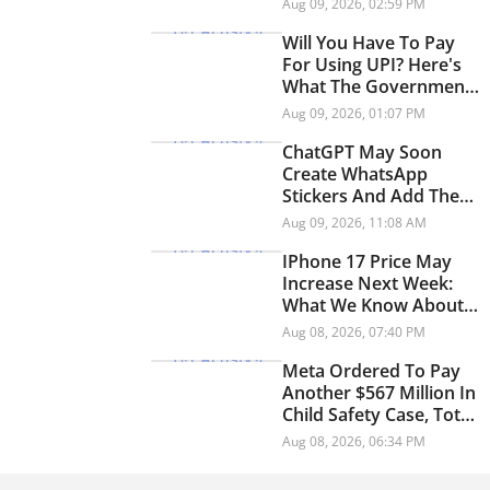
Aug 09, 2026, 02:59 PM
Will You Have To Pay
For Using UPI? Here's
What The Government
Says
Aug 09, 2026, 01:07 PM
ChatGPT May Soon
Create WhatsApp
Stickers And Add Them
Directly To Chats
Aug 09, 2026, 11:08 AM
IPhone 17 Price May
Increase Next Week:
What We Know About
The Rumoured Price
Aug 08, 2026, 07:40 PM
Hike
Meta Ordered To Pay
Another $567 Million In
Child Safety Case, Total
Penalty Reaches $942
Aug 08, 2026, 06:34 PM
Million