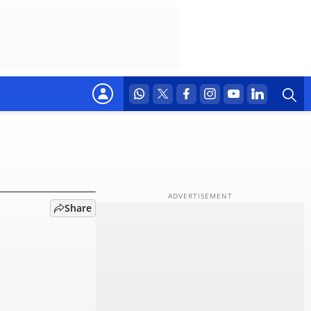
isn't
Share