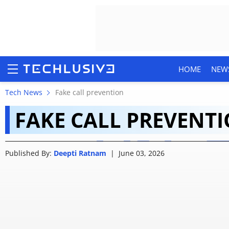
HOME
NEW
Android can now tell i
Tech News
Fake call prevention
FAKE CALL PREVENT
who they claim to be
HOME
Published By:
Deepti Ratnam
|
June 03, 2026
NEWS
REVIEWS
MOBILE PHONES
GAMING