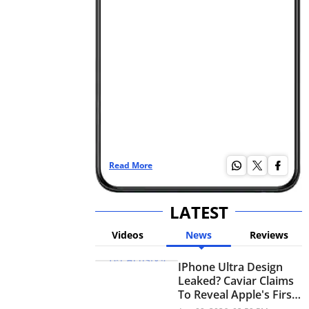
Read More
Re
LATEST
Videos
News
Reviews
IPhone Ultra Design
Leaked? Caviar Claims
To Reveal Apple's First
Foldable