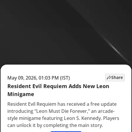
May 09, 2026, 01:03 PM (IST)
Share
Resident Evil Requiem Adds New Leon
Minigame
Resident Evil Requiem has received a free update
introducing “Leon Must Die Forever,” an arcade-
style minigame featuring Leon S. Kennedy. Players
can unlock it by completing the main story.