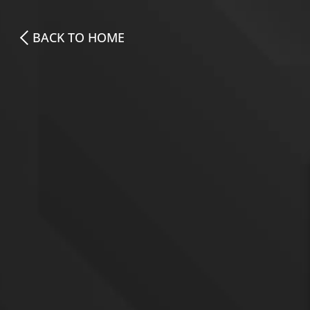
BACK TO HOME