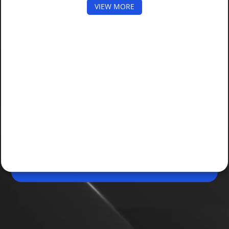
VIEW MORE
May 09, 2026, 10:48 AM (IST)
Share
AI Deepfake Scam Targets Aadhaar Users
Scammers used AI-generated deepfakes to bypass