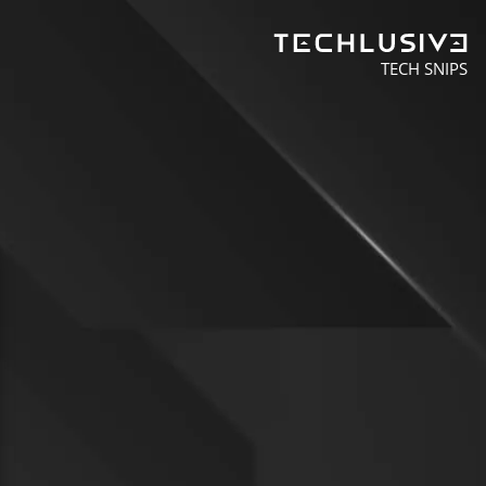
TECH SNIPS