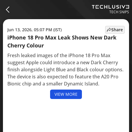
TECH SNIPS
Jun 13, 2026, 05:07 PM (IST)
Share
iPhone 18 Pro Max Leak Shows New Dark
Cherry Colour
Fresh leaked images of the iPhone 18 Pro Max
suggest Apple could introduce a new Dark Cherry
finish alongside Light Blue and Black colour options.
The device is also expected to feature the A20 Pro
Bionic chip and a smaller Dynamic Island.
VIEW MORE