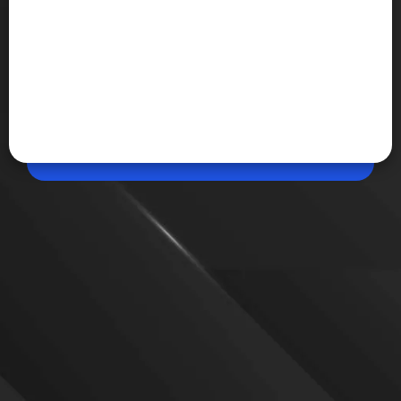
Jun 13, 2026, 12:35 PM (IST)
Share
Varya AI Launches as India’s Video
Generation Model
Avataar has unveiled Varya AI, a video story
generation model built with support from the
IndiaAI Mission. The model uses distilled video
generation technology to create AI videos faster and
at a lower cost.
VIEW MORE