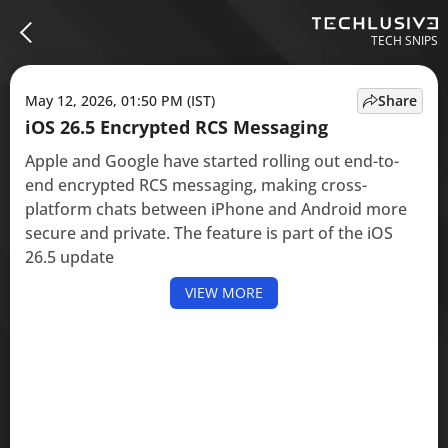
TECH SNIPS
May 12, 2026, 01:50 PM (IST)
Share
iOS 26.5 Encrypted RCS Messaging
Apple and Google have started rolling out end-to-
end encrypted RCS messaging, making cross-
platform chats between iPhone and Android more
secure and private. The feature is part of the iOS
26.5 update
VIEW MORE