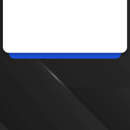
May 12, 2026, 10:53 AM (IST)
Share
Google Outage Hits Users in Ind
Users in India reported issues accessing Google,
with Search and page loading both affected during
the outage. Complaints surged rapidly on
Downdetector, crossing 3,300 at the peak around
10:23 am IST.
VIEW MORE