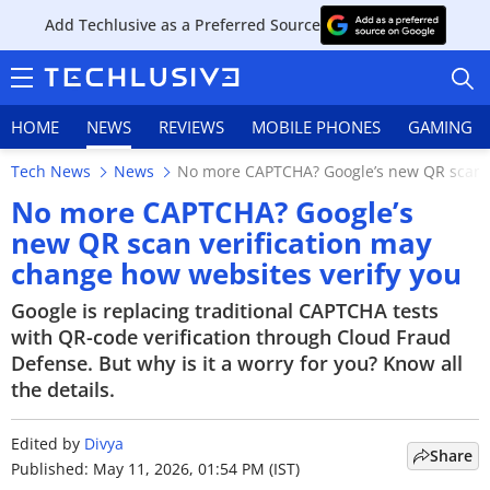
Add Techlusive as a Preferred Source
HOME
NEWS
REVIEWS
MOBILE PHONES
GAMING
Tech News
News
No more CAPTCHA? Google’s new QR scan ve
No more CAPTCHA? Google’s
new QR scan verification may
change how websites verify you
HOME
Google is replacing traditional CAPTCHA tests
NEWS
with QR-code verification through Cloud Fraud
Defense. But why is it a worry for you? Know all
REVIEWS
the details.
MOBILE PHONES
Edited by
Divya
Share
GAMING
Published: May 11, 2026, 01:54 PM (IST)