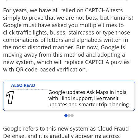
Techlusive Summit & Awards
For years, we have all relied on CAPTCHA tests
simply to prove that we are not bots, but humans!
Google must have asked you multiple times to
click traffic lights, buses, staircases or type those
combinations of letters and alphabets written in
the most distorted manner. But now, Google is
moving away from this method and adopting a
new system, which will replace CAPTCHA puzzles
with QR code-based verification.
ALSO READ
Google updates Ask Maps in India
with Hindi support, live transit
updates and smarter trip planning
Google refers to this new system as Cloud Fraud
Defense, and it is gradually appearing across