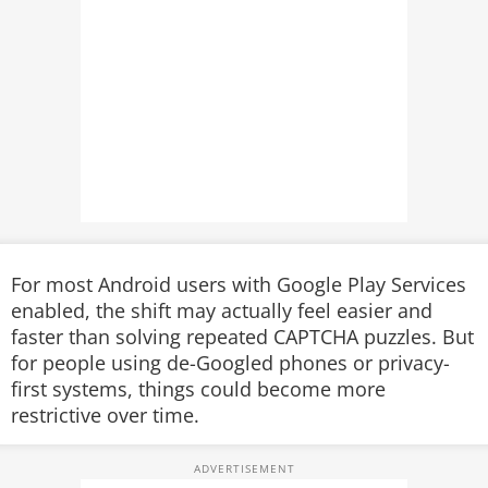
For most Android users with Google Play Services
enabled, the shift may actually feel easier and
faster than solving repeated CAPTCHA puzzles. But
for people using de-Googled phones or privacy-
first systems, things could become more
restrictive over time.