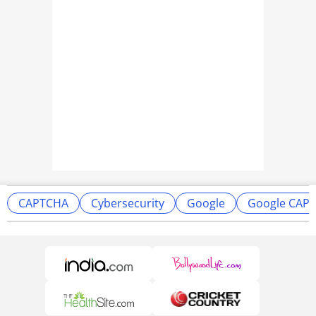
CAPTCHA
Cybersecurity
Google
Google CAP