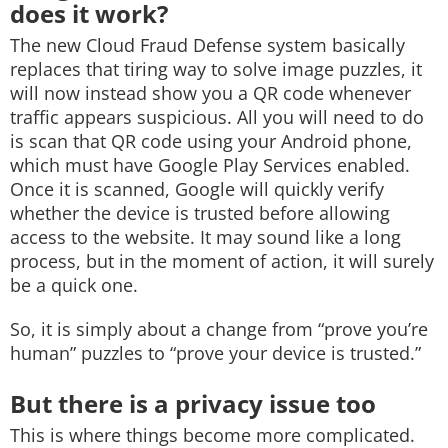
does it work?
The new Cloud Fraud Defense system basically
replaces that tiring way to solve image puzzles, it
will now instead show you a QR code whenever
traffic appears suspicious. All you will need to do
is scan that QR code using your Android phone,
which must have Google Play Services enabled.
Once it is scanned, Google will quickly verify
whether the device is trusted before allowing
access to the website. It may sound like a long
process, but in the moment of action, it will surely
be a quick one.
So, it is simply about a change from “prove you’re
human” puzzles to “prove your device is trusted.”
But there is a privacy issue too
This is where things become more complicated.