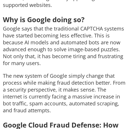
supported websites.
Why is Google doing so?
Google says that the traditional CAPTCHA systems
have started becoming less effective. This is
because AI models and automated bots are now
advanced enough to solve image-based puzzles.
Not only that, it has become tiring and frustrating
for many users.
The new system of Google simply change that
process while making fraud detection better. From
a security perspective, it makes sense. The
internet is currently facing a massive increase in
bot traffic, spam accounts, automated scraping,
and fraud attempts.
Google Cloud Fraud Defense: How