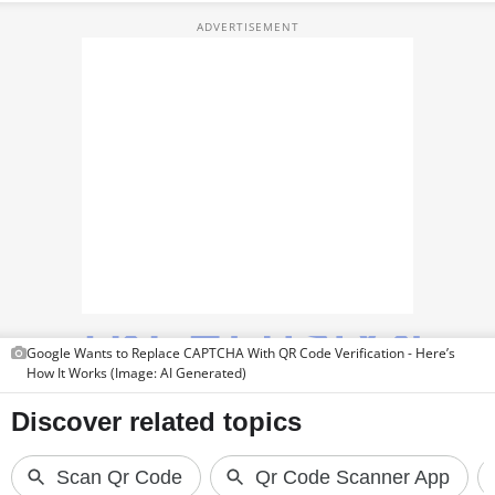
TOP PRODUCTS
PHOTOS
VIDEOS
CRYPTO
APPS
WEBSTORIES
DEALS
Google Wants to Replace CAPTCHA With QR Code Verification - Here’s
FEATURES
How It Works (Image: AI Generated)
PRODUCT FINDER
GADGETS