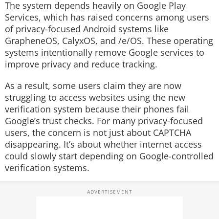
The system depends heavily on Google Play
Services, which has raised concerns among users
of privacy-focused Android systems like
GrapheneOS, CalyxOS, and /e/OS. These operating
systems intentionally remove Google services to
improve privacy and reduce tracking.
As a result, some users claim they are now
struggling to access websites using the new
verification system because their phones fail
Google’s trust checks. For many privacy-focused
users, the concern is not just about CAPTCHA
disappearing. It’s about whether internet access
could slowly start depending on Google-controlled
verification systems.