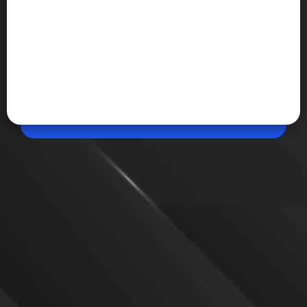
May 20, 2026, 01:04 PM (IST)
Share
Gmail Live Lets Users Talk to Their Inbox
Google has introduced Gmail Live, a Gemini-
powered AI feature that allows users to ask
questions directly to their Gmail inbox using voice
conversations. The feature will begin rolling out
later this summer.
VIEW MORE