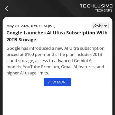
TECH SNIPS
May 20, 2026, 03:07 PM (IST)
Share
Google Launches AI Ultra Subscription With
20TB Storage
Google has introduced a new AI Ultra subscription
priced at $100 per month. The plan includes 20TB
cloud storage, access to advanced Gemini AI
models, YouTube Premium, Gmail AI features, and
higher AI usage limits.
VIEW MORE