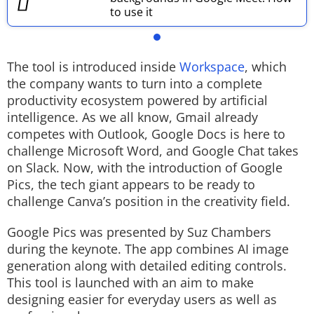
to use it
The tool is introduced inside
Workspace
, which
the company wants to turn into a complete
productivity ecosystem powered by artificial
intelligence. As we all know, Gmail already
competes with Outlook, Google Docs is here to
challenge Microsoft Word, and Google Chat takes
on Slack. Now, with the introduction of Google
Pics, the tech giant appears to be ready to
challenge Canva’s position in the creativity field.
Google Pics was presented by Suz Chambers
during the keynote. The app combines AI image
generation along with detailed editing controls.
This tool is launched with an aim to make
designing easier for everyday users as well as