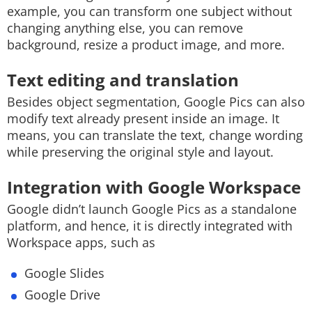
example, you can transform one subject without
changing anything else, you can remove
background, resize a product image, and more.
Text editing and translation
Besides object segmentation, Google Pics can also
modify text already present inside an image. It
means, you can translate the text, change wording
while preserving the original style and layout.
Integration with Google Workspace
Google didn’t launch Google Pics as a standalone
platform, and hence, it is directly integrated with
Workspace apps, such as
Google Slides
Google Drive