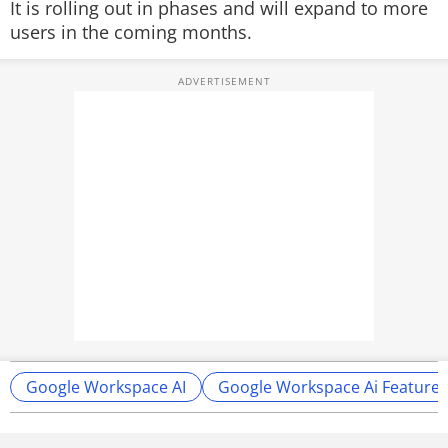
It is rolling out in phases and will expand to more
users in the coming months.
Google Workspace AI
Google Workspace Ai Features