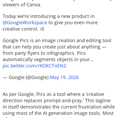
viewers of Canva.
Today we’re introducing a new product in
@GoogleWorkspace
to give you even more
creative control. 🎨
Google Pics is an image creation and editing tool
that can help you create just about anything —
from party flyers to infographics. Pics
automatically segments objects in your…
pic.twitter.com/rKDKCToEN2
— Google (@Google)
May 19, 2026
As per Google, Pics as a tool where a ‘creative
direction replaces prompt-and-pray.’ This tagline
in itself demonstrates the current frustration while
using most of the AI generation image tools. Most