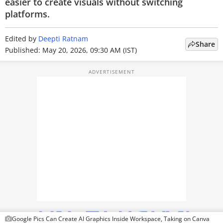
easier to create visuals without switching
TOP PRODUCTS
platforms.
PHOTOS
Edited by
Deepti Ratnam
Share
Published: May 20, 2026, 09:30 AM (IST)
VIDEOS
CRYPTO
APPS
WEBSTORIES
DEALS
FEATURES
PRODUCT FINDER
GADGETS
Google Pics Can Create AI Graphics Inside Workspace, Taking on Canva