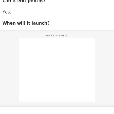
Can it edit photos?
Yes.
When will it launch?