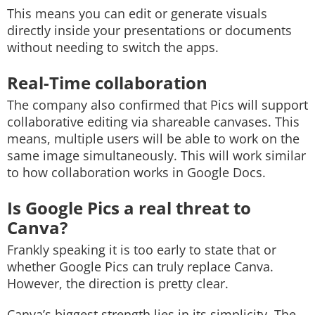
This means you can edit or generate visuals
directly inside your presentations or documents
without needing to switch the apps.
Real-Time collaboration
The company also confirmed that Pics will support
collaborative editing via shareable canvases. This
means, multiple users will be able to work on the
same image simultaneously. This will work similar
to how collaboration works in Google Docs.
Is Google Pics a real threat to
Canva?
Frankly speaking it is too early to state that or
whether Google Pics can truly replace Canva.
However, the direction is pretty clear.
Canva’s biggest strength lies in its simplicity. The