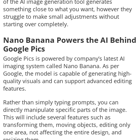
of the AI image generation tool generates
something close to what you want, however they
struggle to make small adjustments without
starting over completely.
Nano Banana Powers the AI Behind
Google Pics
Google Pics is powered by company’s latest AI
imaging system called Nano Banana. As per
Google, the model is capable of generating high-
quality visuals and can support advanced editing
features.
Rather than simply typing prompts, you can
directly manipulate specific parts of the image.
This will include several features such as
transforming them, moving objects, editing only
one area, not affecting the entire design, and
resizing them.