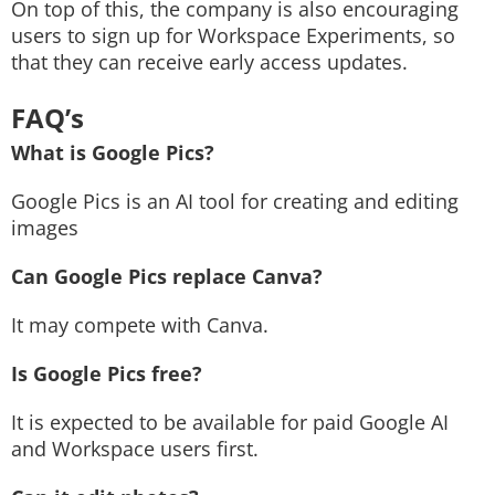
On top of this, the company is also encouraging
users to sign up for Workspace Experiments, so
that they can receive early access updates.
FAQ’s
What is Google Pics?
Google Pics is an AI tool for creating and editing
images
Can Google Pics replace Canva?
It may compete with Canva.
Is Google Pics free?
It is expected to be available for paid Google AI
and Workspace users first.