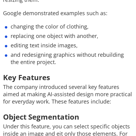
Google demonstrated examples such as:
changing the color of clothing,
replacing one object with another,
editing text inside images,
and redesigning graphics without rebuilding
the entire project.
Key Features
The company introduced several key features
aimed at making AI-assisted design more practical
for everyday work. These features include:
Object Segmentation
Under this feature, you can select specific objects
inside an image and eit only those elements. For