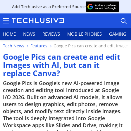
Add Techlusive as a Preferred Source
HOME
NEWS
REVIEWS
MOBILE PHONES
GAMING
Tech News
Features
Google Pics can create and edit Images 
Google Pics can create and edit
Images with AI, but can it
replace Canva?
HOME
Google Pics is Google’s new AI-powered image
NEWS
creation and editing tool introduced at Google
I/O 2026. Built on advanced AI models, it allows
REVIEWS
users to design graphics, edit photos, remove
objects, and modify text directly inside images.
MOBILE PHONES
The tool is deeply integrated into Google
Workspace apps like Slides and Drive, making it
GAMING