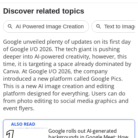
Techlusive Summit & Awards
Google unveiled plenty of updates on its first day
of Google I/O 2026. The tech giant is pushing
deeper into AI-powered creativity, however, this
time, it is targeting a space already dominated by
Canva. At Google I/O 2026, the company
introduced a new platform called Google Pics.
This is a new AI image creation and editing
platform designed for everything. Users can do
from photo editing to social media graphics and
event flyers.
ALSO READ
Google rolls out AI-generated
backgrounds in Google Meet: How