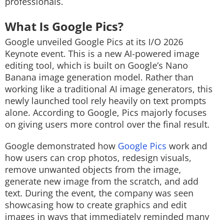
professionals.
What Is Google Pics?
Google unveiled Google Pics at its I/O 2026
Keynote event. This is a new AI-powered image
editing tool, which is built on Google’s Nano
Banana image generation model. Rather than
working like a traditional AI image generators, this
newly launched tool rely heavily on text prompts
alone. According to Google, Pics majorly focuses
on giving users more control over the final result.
Google demonstrated how
Google Pics
work and
how users can crop photos, redesign visuals,
remove unwanted objects from the image,
generate new image from the scratch, and add
text. During the event, the company was seen
showcasing how to create graphics and edit
images in ways that immediately reminded many