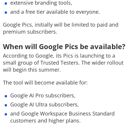
extensive branding tools,
and a free tier available to everyone.
Google Pics, initially will be limited to paid and
premium subscribers.
When will Google Pics be available?
According to Google, its Pics is launching to a
small group of Trusted Testers. The wider rollout
will begin this summer.
The tool will become available for:
Google AI Pro subscribers,
Google AI Ultra subscribers,
and Google Workspace Business Standard
customers and higher plans.