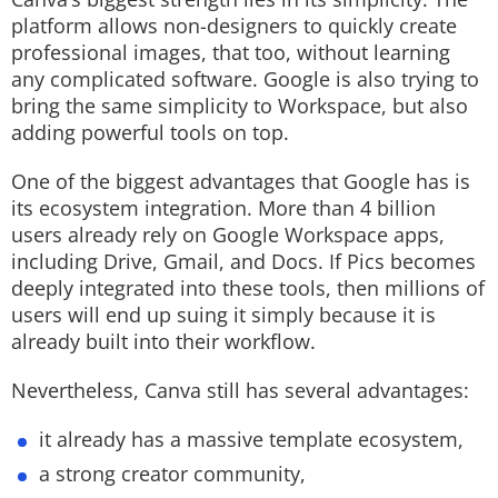
platform allows non-designers to quickly create
professional images, that too, without learning
any complicated software. Google is also trying to
bring the same simplicity to Workspace, but also
adding powerful tools on top.
One of the biggest advantages that Google has is
its ecosystem integration. More than 4 billion
users already rely on Google Workspace apps,
including Drive, Gmail, and Docs. If Pics becomes
deeply integrated into these tools, then millions of
users will end up suing it simply because it is
already built into their workflow.
Nevertheless, Canva still has several advantages:
it already has a massive template ecosystem,
a strong creator community,