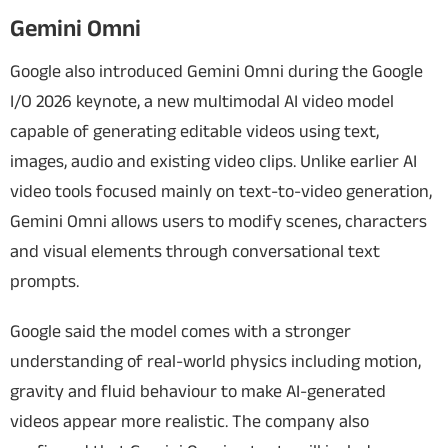
Gemini Omni
Google also introduced Gemini Omni during the Google
I/O 2026 keynote, a new multimodal AI video model
capable of generating editable videos using text,
images, audio and existing video clips. Unlike earlier AI
video tools focused mainly on text-to-video generation,
Gemini Omni allows users to modify scenes, characters
and visual elements through conversational text
prompts.
Google said the model comes with a stronger
understanding of real-world physics including motion,
gravity and fluid behaviour to make AI-generated
videos appear more realistic. The company also