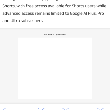
Shorts, with free access available for Shorts users while
advanced access remains limited to Google AI Plus, Pro
and Ultra subscribers.