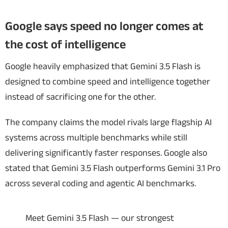
Google says speed no longer comes at
the cost of intelligence
Google heavily emphasized that Gemini 3.5 Flash is
designed to combine speed and intelligence together
instead of sacrificing one for the other.
The company claims the model rivals large flagship AI
systems across multiple benchmarks while still
delivering significantly faster responses. Google also
stated that Gemini 3.5 Flash outperforms Gemini 3.1 Pro
across several coding and agentic AI benchmarks.
Meet Gemini 3.5 Flash — our strongest