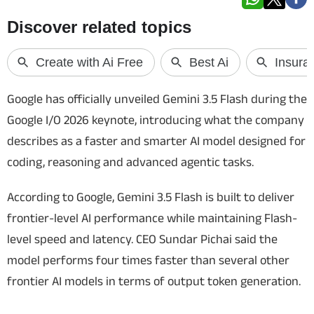
Techlusive Summit & Awards
Google has officially unveiled Gemini 3.5 Flash during the
Google I/O 2026 keynote, introducing what the company
describes as a faster and smarter AI model designed for
coding, reasoning and advanced agentic tasks.
According to Google, Gemini 3.5 Flash is built to deliver
frontier-level AI performance while maintaining Flash-
level speed and latency. CEO Sundar Pichai said the
model performs four times faster than several other
frontier AI models in terms of output token generation.