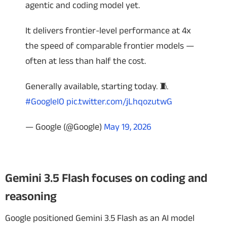
agentic and coding model yet.
It delivers frontier-level performance at 4x
the speed of comparable frontier models —
often at less than half the cost.
Generally available, starting today. 🧵
#GoogleIO
pic.twitter.com/jLhqozutwG
— Google (@Google)
May 19, 2026
Gemini 3.5 Flash focuses on coding and
reasoning
Google positioned Gemini 3.5 Flash as an AI model