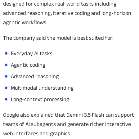
designed for complex real-world tasks including
advanced reasoning, iterative coding and long-horizon
agentic workflows.
The company said the model is best suited for:
Everyday AI tasks
Agentic coding
Advanced reasoning
Multimodal understanding
Long-context processing
Google also explained that Gemini 3.5 Flash can support
teams of AI subagents and generate richer interactive
web interfaces and graphics.