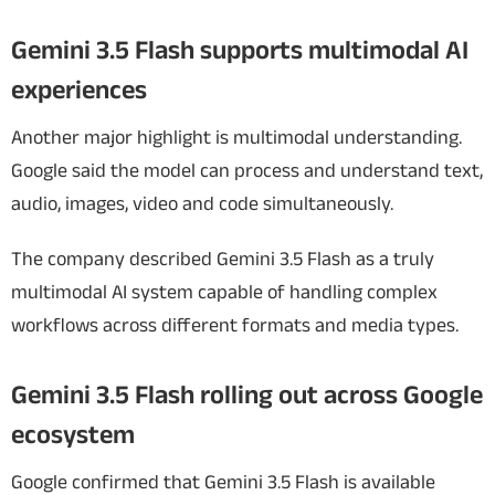
Gemini 3.5 Flash supports multimodal AI
experiences
Another major highlight is multimodal understanding.
Google said the model can process and understand text,
audio, images, video and code simultaneously.
The company described Gemini 3.5 Flash as a truly
multimodal AI system capable of handling complex
workflows across different formats and media types.
Gemini 3.5 Flash rolling out across Google
ecosystem
Google confirmed that Gemini 3.5 Flash is available