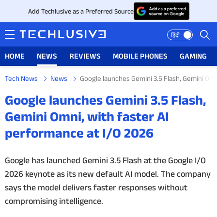
Add Techlusive as a Preferred Source
हिंदी
HOME
NEWS
REVIEWS
MOBILE PHONES
GAMING
Tech News
News
Google launches Gemini 3.5 Flash, Gemini Omn
HOME
Google launches Gemini 3.5 Flash,
NEWS
Gemini Omni, with faster AI
performance at I/O 2026
REVIEWS
MOBILE PHONES
Google has launched Gemini 3.5 Flash at the Google I/O
2026 keynote as its new default AI model. The company
GAMING
says the model delivers faster responses without
compromising intelligence.
TOP PRODUCTS