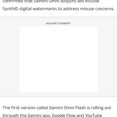
confirmed that Gemini Omni outputs will include
SynthID digital watermarks to address misuse concerns.
The first version called Gemini Omni Flash is rolling out
through the Gemini app, Google Flow and YouTube