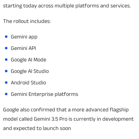
starting today across multiple platforms and services.
The rollout includes:
Gemini app
Gemini API
Google AI Mode
Google AI Studio
Android Studio
Gemini Enterprise platforms
Google also confirmed that a more advanced flagship
model called Gemini 3.5 Pro is currently in development
and expected to launch soon