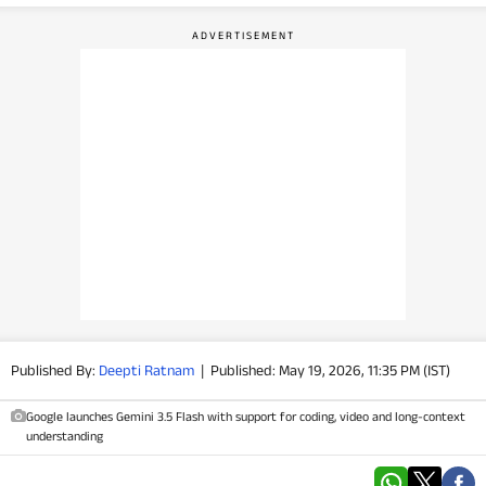
PHOTOS
VIDEOS
CRYPTO
APPS
WEBSTORIES
DEALS
FEATURES
Published By:
Deepti Ratnam
|
Published: May 19, 2026, 11:35 PM (IST)
PRODUCT FINDER
Google launches Gemini 3.5 Flash with support for coding, video and long-context
understanding
GADGETS