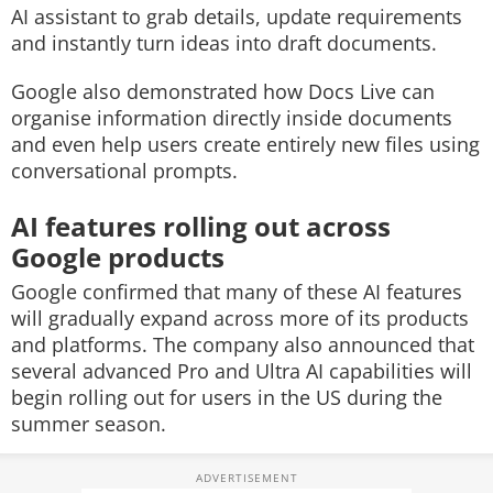
AI assistant to grab details, update requirements
and instantly turn ideas into draft documents.
Google also demonstrated how Docs Live can
organise information directly inside documents
and even help users create entirely new files using
conversational prompts.
AI features rolling out across
Google products
Google confirmed that many of these AI features
will gradually expand across more of its products
and platforms. The company also announced that
several advanced Pro and Ultra AI capabilities will
begin rolling out for users in the US during the
summer season.