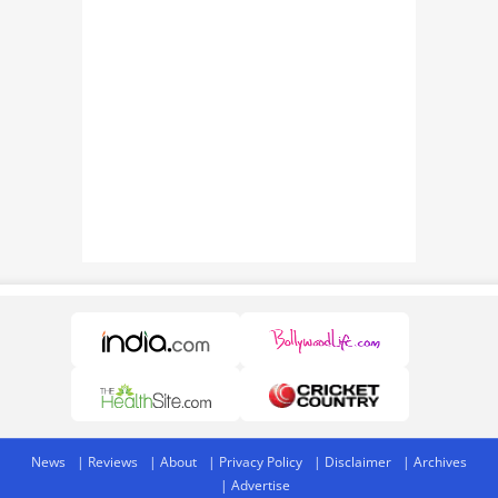
News
Reviews
About
Privacy Policy
Disclaimer
Archives
Advertise