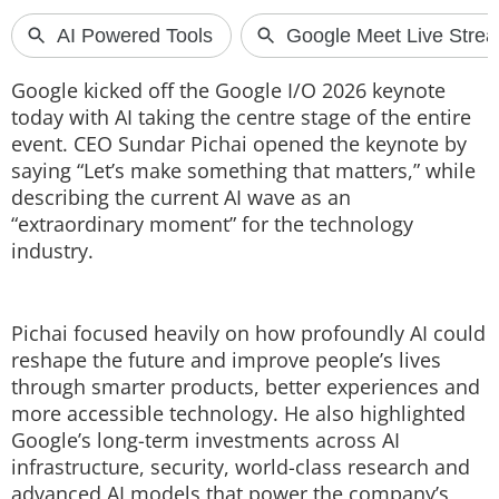
Techlusive Summit & Awards
Google kicked off the Google I/O 2026 keynote
today with AI taking the centre stage of the entire
event. CEO Sundar Pichai opened the keynote by
saying “Let’s make something that matters,” while
describing the current AI wave as an
“extraordinary moment” for the technology
industry.
Pichai focused heavily on how profoundly AI could
reshape the future and improve people’s lives
through smarter products, better experiences and
more accessible technology. He also highlighted
Google’s long-term investments across AI
infrastructure, security, world-class research and
advanced AI models that power the company’s