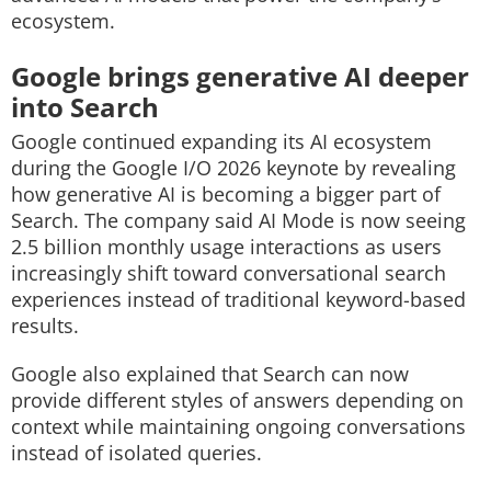
ecosystem.
Google brings generative AI deeper
into Search
Google continued expanding its AI ecosystem
during the Google I/O 2026 keynote by revealing
how generative AI is becoming a bigger part of
Search. The company said AI Mode is now seeing
2.5 billion monthly usage interactions as users
increasingly shift toward conversational search
experiences instead of traditional keyword-based
results.
Google also explained that Search can now
provide different styles of answers depending on
context while maintaining ongoing conversations
instead of isolated queries.