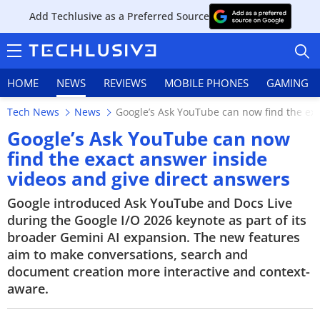
Add Techlusive as a Preferred Source
HOME
NEWS
REVIEWS
MOBILE PHONES
GAMING
Tech News
News
Google’s Ask YouTube can now find the exa
Google’s Ask YouTube can now
find the exact answer inside
videos and give direct answers
HOME
Google introduced Ask YouTube and Docs Live
NEWS
during the Google I/O 2026 keynote as part of its
broader Gemini AI expansion. The new features
REVIEWS
aim to make conversations, search and
document creation more interactive and context-
MOBILE PHONES
aware.
GAMING