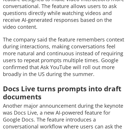
conversational. The feature allows users to ask
questions directly while watching videos and
receive AI-generated responses based on the
video content.
The company said the feature remembers context
during interactions, making conversations feel
more natural and continuous instead of requiring
users to repeat prompts multiple times. Google
confirmed that Ask YouTube will roll out more
broadly in the US during the summer.
Docs Live turns prompts into draft
documents
Another major announcement during the keynote
was Docs Live, a new AI-powered feature for
Google Docs. The feature introduces a
conversational workflow where users can ask the