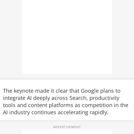
The keynote made it clear that Google plans to
integrate AI deeply across Search, productivity
tools and content platforms as competition in the
AI industry continues accelerating rapidly.