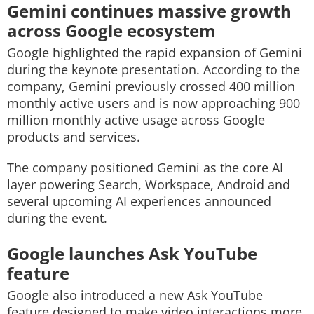
Gemini continues massive growth
across Google ecosystem
Google highlighted the rapid expansion of Gemini
during the keynote presentation. According to the
company, Gemini previously crossed 400 million
monthly active users and is now approaching 900
million monthly active usage across Google
products and services.
The company positioned Gemini as the core AI
layer powering Search, Workspace, Android and
several upcoming AI experiences announced
during the event.
Google launches Ask YouTube
feature
Google also introduced a new Ask YouTube
feature designed to make video interactions more