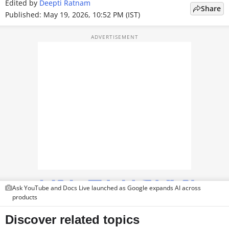
Edited by
Deepti Ratnam
Share
TOP PRODUCTS
Published: May 19, 2026, 10:52 PM (IST)
PHOTOS
VIDEOS
CRYPTO
APPS
WEBSTORIES
DEALS
FEATURES
Ask YouTube and Docs Live launched as Google expands AI across
PRODUCT FINDER
products
GADGETS