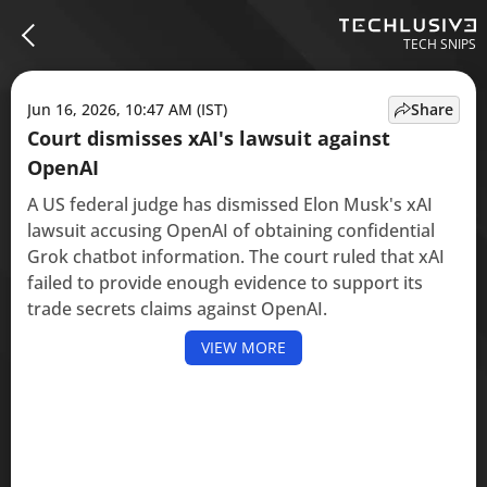
TECH SNIPS
Jun 16, 2026, 10:47 AM (IST)
Share
Court dismisses xAI's lawsuit against
OpenAI
A US federal judge has dismissed Elon Musk's xAI
lawsuit accusing OpenAI of obtaining confidential
Grok chatbot information. The court ruled that xAI
failed to provide enough evidence to support its
trade secrets claims against OpenAI.
VIEW MORE