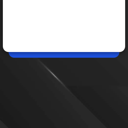
Jun 16, 2026, 08:45 AM (IST)
Share
Facebook AI Mode turns public
Meta has launched Facebook AI Mode, a new AI-
powered search experience that generates
conversational answers using public posts, Groups,
Reels and Marketplace listings across its platforms.
VIEW MORE