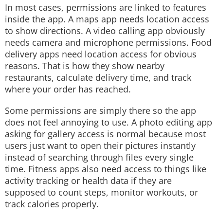
In most cases, permissions are linked to features
inside the app. A maps app needs location access
to show directions. A video calling app obviously
needs camera and microphone permissions. Food
delivery apps need location access for obvious
reasons. That is how they show nearby
restaurants, calculate delivery time, and track
where your order has reached.
Some permissions are simply there so the app
does not feel annoying to use. A photo editing app
asking for gallery access is normal because most
users just want to open their pictures instantly
instead of searching through files every single
time. Fitness apps also need access to things like
activity tracking or health data if they are
supposed to count steps, monitor workouts, or
track calories properly.