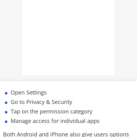
Open Settings
Go to Privacy & Security
Tap on the permission category
Manage access for individual apps
Both Android and iPhone also give users options