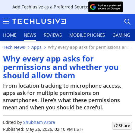
Add Techlusive as a Preferred Source
HOME
NEWS
REVIEWS
MOBILE PHONES
GAMING
Tech News
Apps
Why every app asks for permissions and w
Why every app asks for
permissions and whether you
should allow them
HOME
From location tracking to microphone access,
NEWS
apps ask for multiple permissions on
smartphones. Here’s what these permissions
REVIEWS
mean and when you should be careful.
MOBILE PHONES
Edited by
Shubham Arora
Share
GAMING
Published: May 26, 2026, 02:10 PM (IST)