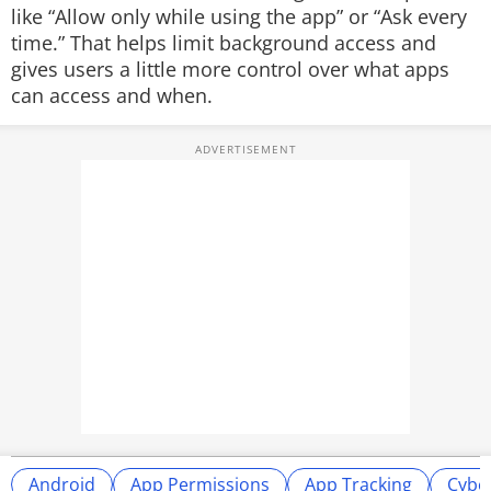
like “Allow only while using the app” or “Ask every
time.” That helps limit background access and
gives users a little more control over what apps
can access and when.
Android
App Permissions
App Tracking
Cyber