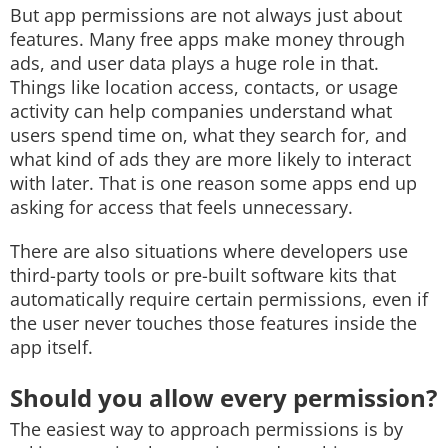
But app permissions are not always just about
features. Many free apps make money through
ads, and user data plays a huge role in that.
Things like location access, contacts, or usage
activity can help companies understand what
users spend time on, what they search for, and
what kind of ads they are more likely to interact
with later. That is one reason some apps end up
asking for access that feels unnecessary.
There are also situations where developers use
third-party tools or pre-built software kits that
automatically require certain permissions, even if
the user never touches those features inside the
app itself.
Should you allow every permission?
The easiest way to approach permissions is by