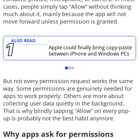
cases, people simply tap “Allow” without thinking
Techlusive Summit & Awards
much about it, mainly because the app will not
move forward unless permission is granted.
ALSO READ
Apple could finally bring copy-paste
between iPhone and Windows PCs
But not every permission request works the same
way. Some permissions are genuinely needed for
apps to work properly. Others are more about
collecting user data quietly in the background.
That is why blindly tapping “Allow” on every pop-
up is probably not the best habit anymore.
Why apps ask for permissions