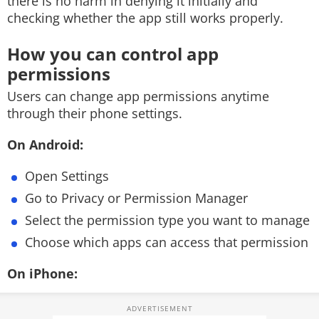
there is no harm in denying it initially and
checking whether the app still works properly.
How you can control app
permissions
Users can change app permissions anytime
through their phone settings.
On Android:
Open Settings
Go to Privacy or Permission Manager
Select the permission type you want to manage
Choose which apps can access that permission
On iPhone: