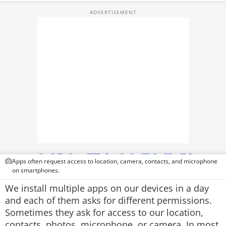
TOP PRODUCTS
PHOTOS
VIDEOS
CRYPTO
APPS
WEBSTORIES
DEALS
Apps often request access to location, camera, contacts, and microphone
FEATURES
on smartphones.
We install multiple apps on our devices in a day
PRODUCT FINDER
and each of them asks for different permissions.
Sometimes they ask for access to our location,
GADGETS
contacts, photos, microphone, or camera. In most