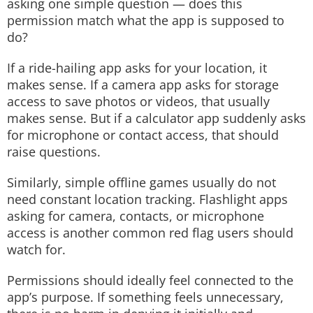
asking one simple question — does this
permission match what the app is supposed to
do?
If a ride-hailing app asks for your location, it
makes sense. If a camera app asks for storage
access to save photos or videos, that usually
makes sense. But if a calculator app suddenly asks
for microphone or contact access, that should
raise questions.
Similarly, simple offline games usually do not
need constant location tracking. Flashlight apps
asking for camera, contacts, or microphone
access is another common red flag users should
watch for.
Permissions should ideally feel connected to the
app’s purpose. If something feels unnecessary,