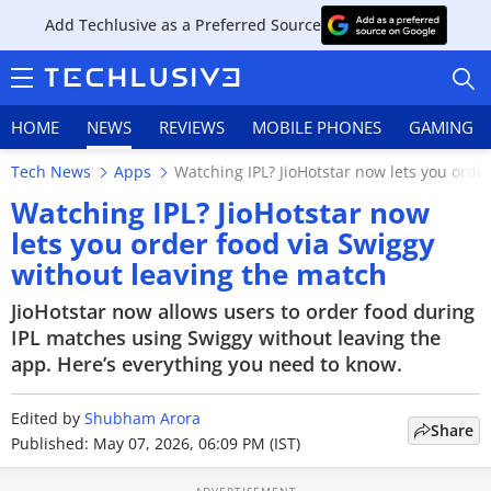
Add Techlusive as a Preferred Source
HOME
NEWS
REVIEWS
MOBILE PHONES
GAMING
Tech News
Apps
Watching IPL? JioHotstar now lets you orde
Watching IPL? JioHotstar now
lets you order food via Swiggy
without leaving the match
HOME
JioHotstar now allows users to order food during
NEWS
IPL matches using Swiggy without leaving the
app. Here’s everything you need to know.
REVIEWS
Edited by
MOBILE PHONES
Shubham Arora
Share
Published: May 07, 2026, 06:09 PM (IST)
GAMING