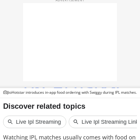
TOP PRODUCTS
PHOTOS
VIDEOS
CRYPTO
APPS
WEBSTORIES
DEALS
JioHotstar introduces in-app food ordering with Swiggy during IPL matches.
FEATURES
PRODUCT FINDER
GADGETS
Watching IPL matches usually comes with food on