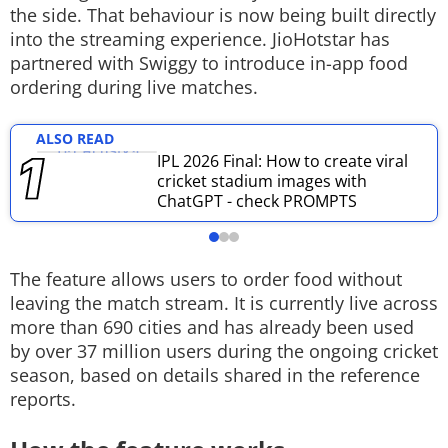
the side. That behaviour is now being built directly
Techlusive Summit & Awards
into the streaming experience. JioHotstar has
partnered with Swiggy to introduce in-app food
ordering during live matches.
ALSO READ
IPL 2026 Final: How to create viral
cricket stadium images with
ChatGPT - check PROMPTS
The feature allows users to order food without
leaving the match stream. It is currently live across
more than 690 cities and has already been used
by over 37 million users during the ongoing cricket
season, based on details shared in the reference
reports.