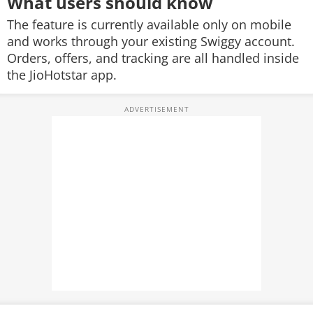
What users should know
The feature is currently available only on mobile
and works through your existing Swiggy account.
Orders, offers, and tracking are all handled inside
the JioHotstar app.