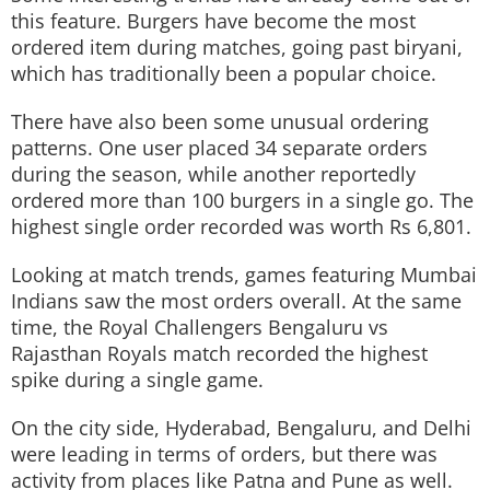
this feature. Burgers have become the most
ordered item during matches, going past biryani,
which has traditionally been a popular choice.
There have also been some unusual ordering
patterns. One user placed 34 separate orders
during the season, while another reportedly
ordered more than 100 burgers in a single go. The
highest single order recorded was worth Rs 6,801.
Looking at match trends, games featuring Mumbai
Indians saw the most orders overall. At the same
time, the Royal Challengers Bengaluru vs
Rajasthan Royals match recorded the highest
spike during a single game.
On the city side, Hyderabad, Bengaluru, and Delhi
were leading in terms of orders, but there was
activity from places like Patna and Pune as well.