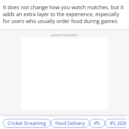
It does not change how you watch matches, but it
adds an extra layer to the experience, especially
for users who usually order food during games.
Cricket Streaming
Food Delivery
IPL
IPL 2026