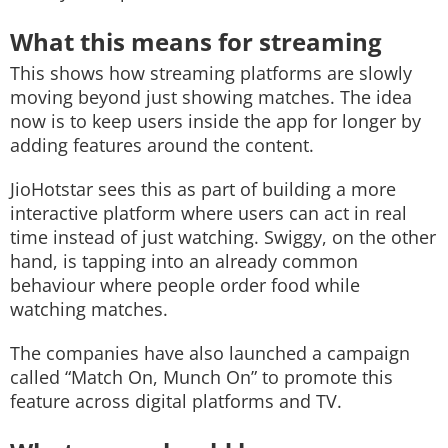
What this means for streaming
This shows how streaming platforms are slowly
moving beyond just showing matches. The idea
now is to keep users inside the app for longer by
adding features around the content.
JioHotstar sees this as part of building a more
interactive platform where users can act in real
time instead of just watching. Swiggy, on the other
hand, is tapping into an already common
behaviour where people order food while
watching matches.
The companies have also launched a campaign
called “Match On, Munch On” to promote this
feature across digital platforms and TV.