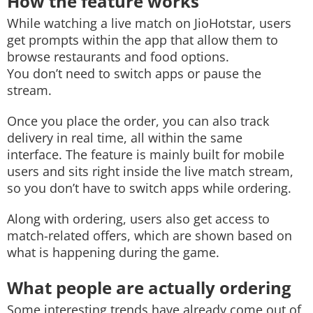
How the feature works
While watching a live match on JioHotstar, users
get prompts within the app that allow them to
browse restaurants and food options.
You don’t need to switch apps or pause the
stream.
Once you place the order, you can also track
delivery in real time, all within the same
interface. The feature is mainly built for mobile
users and sits right inside the live match stream,
so you don’t have to switch apps while ordering.
Along with ordering, users also get access to
match-related offers, which are shown based on
what is happening during the game.
What people are actually ordering
Some interesting trends have already come out of