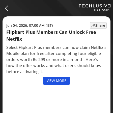
TECH SNIPS
Jun 04, 2026, 07:00 AM (IST)
Share
Flipkart Plus Members Can Unlock Free
Netflix
Select Flipkart Plus members can now claim Netflix's
Mobile plan for free after completing four eligible
orders worth Rs 299 or more in a month. Here's
how the offer works and what users should know
before activating it.
VIEW MORE