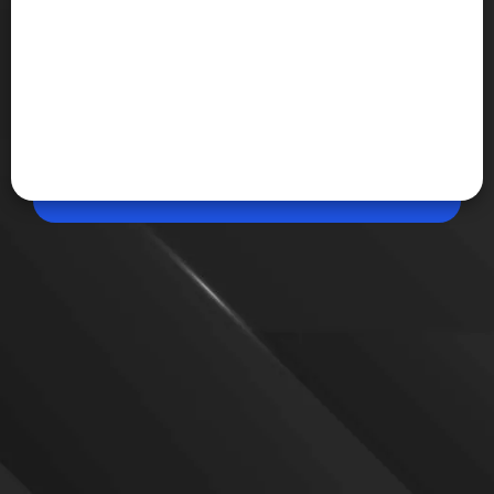
Jun 03, 2026, 09:13 PM (IST)
Share
Amazon Music Unlimited is here
Amazon has launched Music Unlimited in India with
ad-free listening, HD audio, Spatial Audio and offline
downloads. Prime members can try the service free
for six months before the paid subscription starts.
VIEW MORE