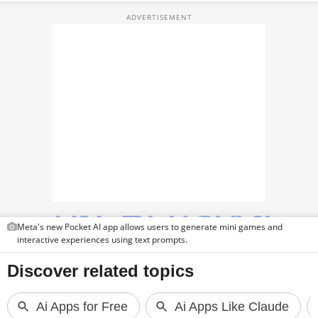
TOP PRODUCTS
PHOTOS
VIDEOS
CRYPTO
APPS
WEBSTORIES
DEALS
Meta's new Pocket AI app allows users to generate mini games and
FEATURES
interactive experiences using text prompts.
PRODUCT FINDER
GADGETS