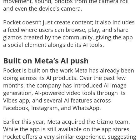
movement, sound, photos from the camera roll
and even the device’s camera.
Pocket doesn’t just create content; it also includes
a feed where users can browse, play, and share
gizmos created by the community, giving the app
a social element alongside its AI tools.
Built on Meta’s AI push
Pocket is built on the work Meta has already been
doing across its AI products. Over the past few
months, the company has introduced AI image
generation, AI-powered video tools through its
Vibes app, and several AI features across
Facebook, Instagram, and WhatsApp.
Earlier this year, Meta acquired the Gizmo team.
While the app is still available on the app stores,
Pocket offers a very similar experience, suggesting