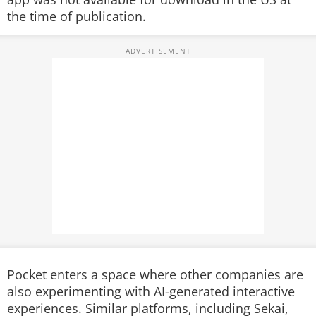
the time of publication.
Pocket enters a space where other companies are
also experimenting with AI-generated interactive
experiences. Similar platforms, including Sekai,