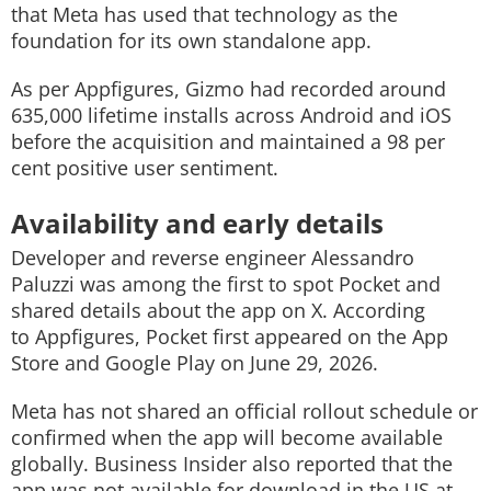
that Meta has used that technology as the
foundation for its own standalone app.
As per Appfigures, Gizmo had recorded around
635,000 lifetime installs across Android and iOS
before the acquisition and maintained a 98 per
cent positive user sentiment.
Availability and early details
Developer and reverse engineer Alessandro
Paluzzi was among the first to spot Pocket and
shared details about the app on X. According
to Appfigures, Pocket first appeared on the App
Store and Google Play on June 29, 2026.
Meta has not shared an official rollout schedule or
confirmed when the app will become available
globally. Business Insider also reported that the
app was not available for download in the US at