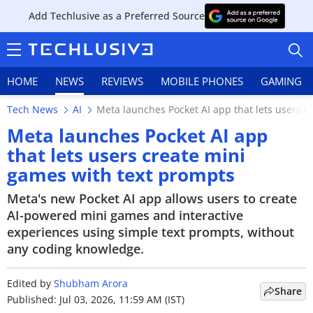
Add Techlusive as a Preferred Source
HOME
NEWS
REVIEWS
MOBILE PHONES
GAMING
Tech News
AI
Meta launches Pocket AI app that lets users c
Meta launches Pocket AI app
that lets users create mini
games with text prompts
HOME
Meta's new Pocket AI app allows users to create
NEWS
AI-powered mini games and interactive
experiences using simple text prompts, without
REVIEWS
any coding knowledge.
MOBILE PHONES
Edited by
Shubham Arora
Share
GAMING
Published: Jul 03, 2026, 11:59 AM (IST)