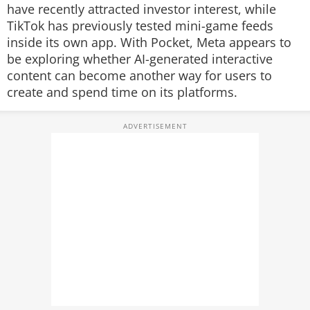
have recently attracted investor interest, while
TikTok has previously tested mini-game feeds
inside its own app. With Pocket, Meta appears to
be exploring whether AI-generated interactive
content can become another way for users to
create and spend time on its platforms.