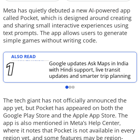
Techlusive Summit & Awards
Meta has quietly debuted a new AI-powered app
called Pocket, which is designed around creating
and sharing small interactive experiences using
text prompts. The app allows users to generate
simple games without writing code.
ALSO READ
Google updates Ask Maps in India
with Hindi support, live transit
updates and smarter trip planning
The tech giant has not officially announced the
app yet, but Pocket has appeared on both the
Google Play Store and the Apple App Store. The
app is also mentioned in Meta’s Help Center,
where it notes that Pocket is not available in every
region yet, and some features may be region-