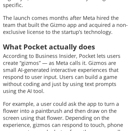
specific.
The launch comes months after Meta hired the
team that built the Gizmo app and acquired a non-
exclusive license to the startup’s technology.
What Pocket actually does
According to Business Insider, Pocket lets users
create “gizmos” — as Meta calls it. Gizmos are
small AI-generated interactive experiences that
respond to user input. Users can build a game
without coding and just by using text prompts
using the AI tool.
For example, a user could ask the app to turn a
flower into a paintbrush and then draw on the
screen using that flower. Depending on the
experience, gizmos can respond to touch, phone