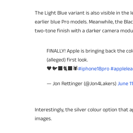
The Light Blue variant is also visible in th
earlier blue Pro models. Meanwhile, the Blac
two-tone finish with a darker camera modul
FINALLY! Apple is bringing back the col
(alleged) first look.
🖤🐦‍⬛🐈‍⬛🕷️
#iphone18pro
#applelea
— Jon Rettinger (@Jon4Lakers)
June 11
Interestingly, the silver colour option that 
images.