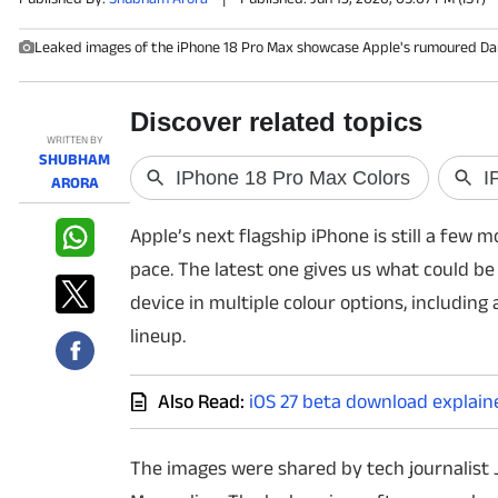
Leaked images of the iPhone 18 Pro Max showcase Apple's rumoured Dark 
PHOTOS
VIDEOS
WRITTEN BY
CRYPTO
SHUBHAM
ARORA
APPS
Apple’s next flagship iPhone is still a few
WEBSTORIES
pace. The latest one gives us what could be
device in multiple colour options, including
DEALS
lineup.
FEATURES
Also Read:
iOS 27 beta download explain
PRODUCT FINDER
The images were shared by tech journalist 
GADGETS