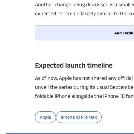
Another change being discussed is a smaller
expected to remain largely similar to the c
Add Techlu
Expected launch timeline
As of now, Apple has not shared any officia
unveil the series during its usual Septembe
foldable iPhone alongside the iPhone 18 fam
Apple
IPhone 18 Pro Max