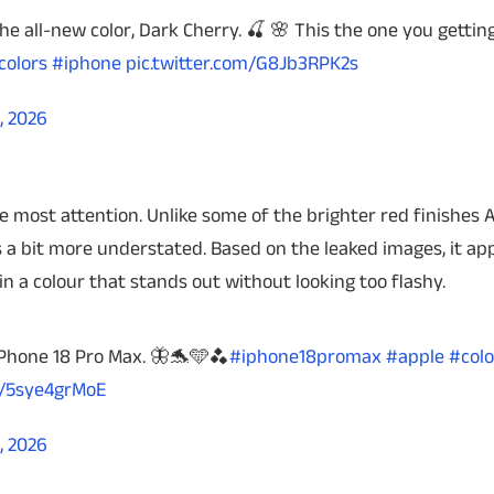
the all-new color, Dark Cherry. 🍒 🌸 This the one you gettin
colors
#iphone
pic.twitter.com/G8Jb3RPK2s
, 2026
 most attention. Unlike some of the brighter red finishes 
 a bit more understated. Based on the leaked images, it ap
n a colour that stands out without looking too flashy.
 iPhone 18 Pro Max. 🦋🐬🩵🫐
#iphone18promax
#apple
#colo
m/5sye4grMoE
, 2026