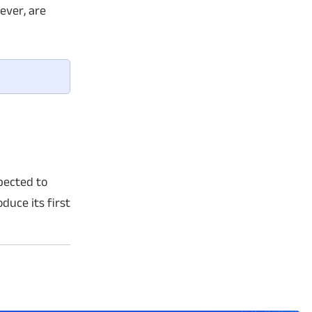
ever, are
pected to
duce its first