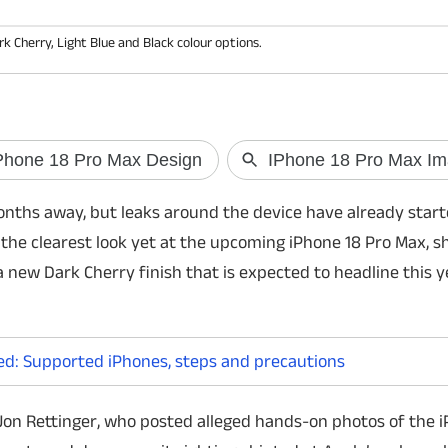
Cherry, Light Blue and Black colour options.
OpenAI May Launch a Screen-
UK to intro
Free AI Smart Speaker
media curf
OpenAI is reportedly developing a portable
The UK governm
 months away, but leaks around the device have already star
AI smart speaker powered by ChatGPT. The
overnight socia
 the clearest look yet at the upcoming iPhone 18 Pro Max, 
device could feature a camera, sensors, GPT
aged 16 and 17 
Live voice technology, and launch
time and encour
 a new Dark Cherry finish that is expected to headline this y
commercially in 2027.
ed: Supported iPhones, steps and precautions
Jon Rettinger, who posted alleged hands-on photos of the i