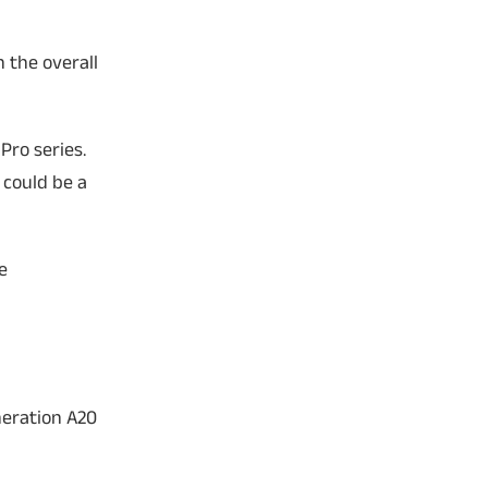
 the overall
Pro series.
 could be a
e
neration A20