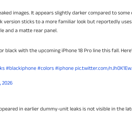
e leaked images. It appears slightly darker compared to some 
k version sticks to a more familiar look but reportedly uses
e and a matte rear panel.
or black with the upcoming iPhone 18 Pro line this fall. Here
ks
#blackiphone
#colors
#iphone
pic.twitter.com/nJh0K1Ew
, 2026
appeared in earlier dummy-unit leaks is not visible in the la