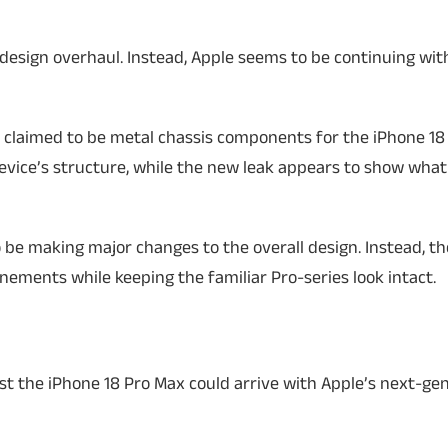
design overhaul. Instead, Apple seems to be continuing with
 claimed to be metal chassis components for the iPhone 18 
evice’s structure, while the new leak appears to show what
 be making major changes to the overall design. Instead, th
ements while keeping the familiar Pro-series look intact.
st the iPhone 18 Pro Max could arrive with Apple’s next-ge