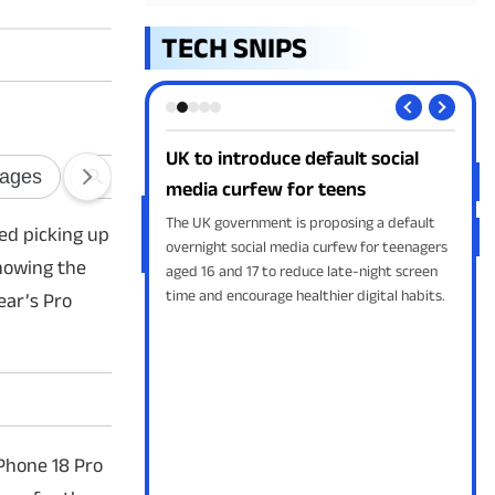
TECH SNIPS
duce default social
Google AI image generator arrives
ew for teens
in Search
ent is proposing a default
Google is introducing free AI image
ted picking up
l media curfew for teenagers
generation directly in Google Search through
showing the
to reduce late-night screen
AI Overviews, allowing users to create
age healthier digital habits.
custom images from text prompts without
ear’s Pro
leaving the search page.
Phone 18 Pro