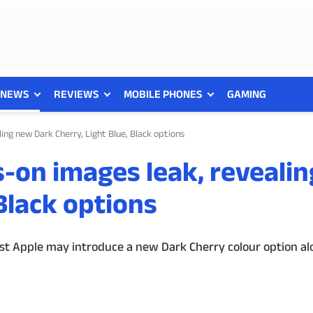
NEWS
REVIEWS
MOBILE PHONES
GAMING
ing new Dark Cherry, Light Blue, Black options
-on images leak, reveali
 Black options
t Apple may introduce a new Dark Cherry colour option al