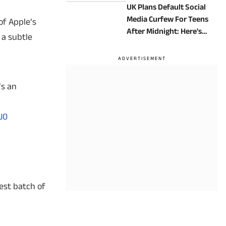
UK Plans Default Social
Media Curfew For Teens
of Apple’s
After Midnight: Here's
 a subtle
How It Will Work
’s an
J0
test batch of