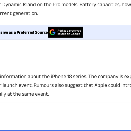
 Dynamic Island on the Pro models. Battery capacities, how
urrent generation.
sive as a Preferred Source
l information about the iPhone 18 series. The company is ex
r launch event. Rumours also suggest that Apple could intro
ily at the same event.