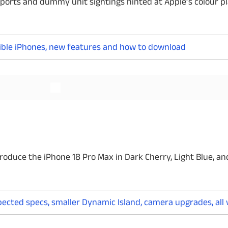
reports and dummy unit sightings hinted at Apple’s colour pl
ligible iPhones, new features and how to download
Read More
Read More
roduce the iPhone 18 Pro Max in Dark Cherry, Light Blue, an
xpected specs, smaller Dynamic Island, camera upgrades, al