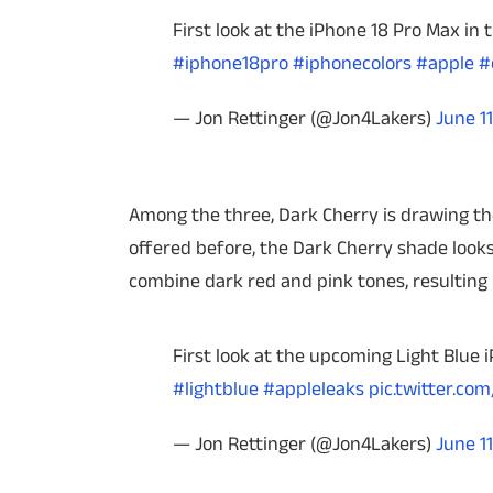
First look at the iPhone 18 Pro Max in 
#iphone18pro
#iphonecolors
#apple
#
— Jon Rettinger (@Jon4Lakers)
June 11
Among the three, Dark Cherry is drawing the
offered before, the Dark Cherry shade looks
combine dark red and pink tones, resulting i
First look at the upcoming Light Blue
#lightblue
#appleleaks
pic.twitter.co
— Jon Rettinger (@Jon4Lakers)
June 11