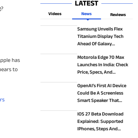
LATEST
g?
Videos
News
Reviews
Samsung Unveils Flex
Titanium Display Tech
Ahead Of Galaxy
Unpacked 2026: How It
Motorola Edge 70 Max
Could Make New Foldables
Apple has
Launches In India: Check
Better
pears to
Price, Specs, And
Alternatives
OpenAI’s First AI Device
Could Be A Screenless
rs
Smart Speaker That
Follows You Around
IOS 27 Beta Download
Explained: Supported
IPhones, Steps And
Precautions