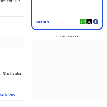
ans for the
Read More
d Black colour
l we know