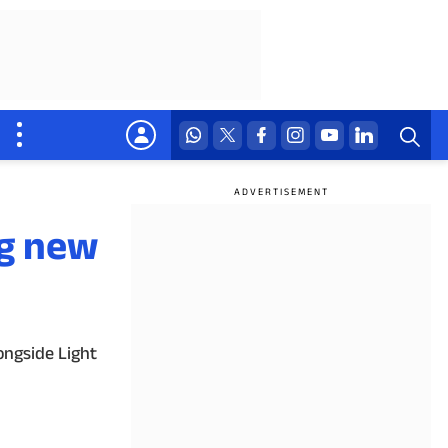
ng new
ongside Light