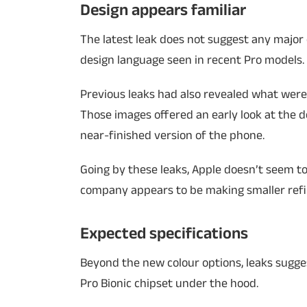
Design appears familiar
The latest leak does not suggest any major 
design language seen in recent Pro models.
Previous leaks had also revealed what were
Those images offered an early look at the d
near-finished version of the phone.
Going by these leaks, Apple doesn’t seem to
company appears to be making smaller refin
Expected specifications
Beyond the new colour options, leaks sugge
Pro Bionic chipset under the hood.