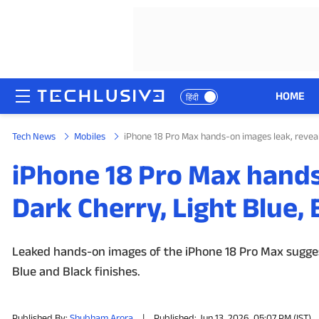
HOME
हिंदी
Tech News
Mobiles
iPhone 18 Pro Max hands-on images leak, reveal
HOME
iPhone 18 Pro Max hands
NEWS
Dark Cherry, Light Blue,
REVIEWS
MOBILE PHONES
Leaked hands-on images of the iPhone 18 Pro Max sugges
Blue and Black finishes.
GAMING
TOP PRODUCTS
Published By:
Shubham Arora
|
Published: Jun 13, 2026, 05:07 PM (IST)