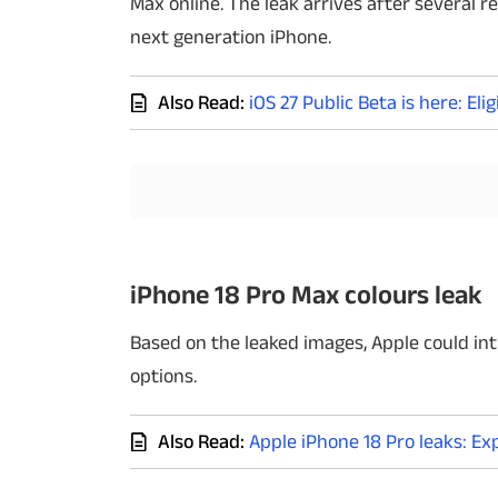
Max online. The leak arrives after several 
next generation iPhone.
Techlusive Summit & Awards
Also Read:
iOS 27 Public Beta is here: E
iPhone 18 Pro Max colours leak
Based on the leaked images, Apple could int
options.
Also Read:
Apple iPhone 18 Pro leaks: E