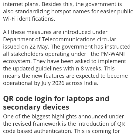
internet plans. Besides this, the government is
also standardizing hotspot names for easier public
Wi-Fi identifications.
All these measures are introduced under
Department of Telecommunications circular
issued on 22 May. The government has instructed
all stakeholders operating under the PM-WANI
ecosystem. They have been asked to implement
the updated guidelines within 8 weeks. This
means the new features are expected to become
operational by July 2026 across India.
QR code login for laptops and
secondary devices
One of the biggest highlights announced under
the revised framework is the introduction of QR
code based authentication. This is coming for