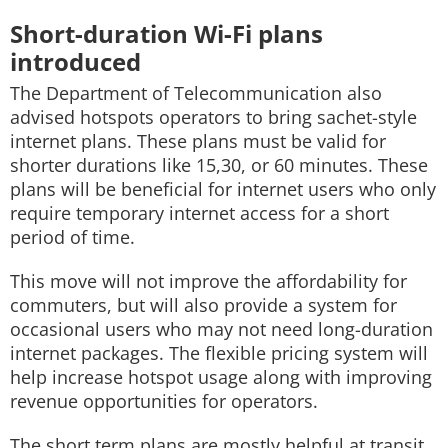
Short-duration Wi-Fi plans
introduced
The Department of Telecommunication also
advised hotspots operators to bring sachet-style
internet plans. These plans must be valid for
shorter durations like 15,30, or 60 minutes. These
plans will be beneficial for internet users who only
require temporary internet access for a short
period of time.
This move will not improve the affordability for
commuters, but will also provide a system for
occasional users who may not need long-duration
internet packages. The flexible pricing system will
help increase hotspot usage along with improving
revenue opportunities for operators.
The short term plans are mostly helpful at transit