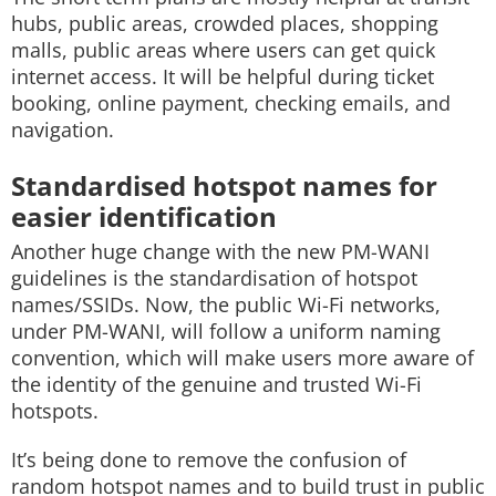
hubs, public areas, crowded places, shopping
malls, public areas where users can get quick
internet access. It will be helpful during ticket
booking, online payment, checking emails, and
navigation.
Standardised hotspot names for
easier identification
Another huge change with the new PM-WANI
guidelines is the standardisation of hotspot
names/SSIDs. Now, the public Wi-Fi networks,
under PM-WANI, will follow a uniform naming
convention, which will make users more aware of
the identity of the genuine and trusted Wi-Fi
hotspots.
It’s being done to remove the confusion of
random hotspot names and to build trust in public