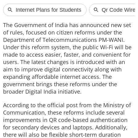
Techlusive Summit & Awards
The Government of India has announced new set
of rules, focused on citizen reforms under the
Department of Telecommunications PM-WANI.
Under this reform system, the public Wi-Fi will be
made to access easier, faster, and convenient for
users. The latest changes is introduced with an
aim to improve digital connectivity along with
expanding affordable internet access. The
government brings these reforms under the
broader Digital India initiative.
According to the official post from the Ministry of
Communication, these reforms include several
improvements in QR code-based authentication
for secondary devices and laptops. Additionally,
there will also be flexible short-term duration