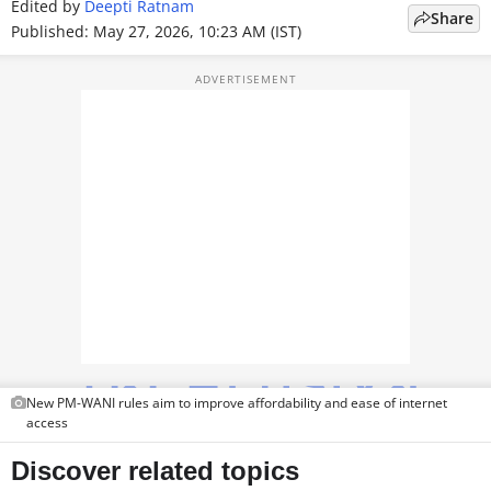
Edited by
Deepti Ratnam
Share
TOP PRODUCTS
Published: May 27, 2026, 10:23 AM (IST)
PHOTOS
VIDEOS
CRYPTO
APPS
WEBSTORIES
DEALS
FEATURES
New PM-WANI rules aim to improve affordability and ease of internet
PRODUCT FINDER
access
GADGETS