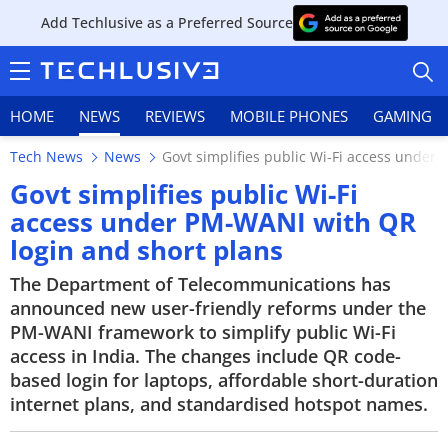
Add Techlusive as a Preferred Source
HOME
NEWS
REVIEWS
MOBILE PHONES
GAMING
Tech News
News
Govt simplifies public Wi-Fi access under
Govt simplifies public Wi-Fi
access under PM-WANI with QR
login and short plans
HOME
The Department of Telecommunications has
NEWS
announced new user-friendly reforms under the
PM-WANI framework to simplify public Wi-Fi
REVIEWS
access in India. The changes include QR code-
based login for laptops, affordable short-duration
MOBILE PHONES
internet plans, and standardised hotspot names.
GAMING