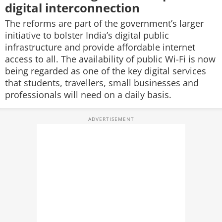
digital interconnection
The reforms are part of the government’s larger
initiative to bolster India’s digital public
infrastructure and provide affordable internet
access to all. The availability of public Wi-Fi is now
being regarded as one of the key digital services
that students, travellers, small businesses and
professionals will need on a daily basis.