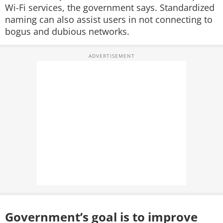
Wi-Fi services, the government says. Standardized
naming can also assist users in not connecting to
bogus and dubious networks.
Government’s goal is to improve