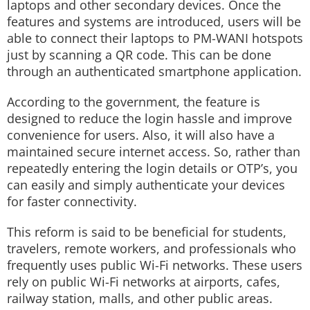
laptops and other secondary devices. Once the
features and systems are introduced, users will be
able to connect their laptops to PM-WANI hotspots
just by scanning a QR code. This can be done
through an authenticated smartphone application.
According to the government, the feature is
designed to reduce the login hassle and improve
convenience for users. Also, it will also have a
maintained secure internet access. So, rather than
repeatedly entering the login details or OTP’s, you
can easily and simply authenticate your devices
for faster connectivity.
This reform is said to be beneficial for students,
travelers, remote workers, and professionals who
frequently uses public Wi-Fi networks. These users
rely on public Wi-Fi networks at airports, cafes,
railway station, malls, and other public areas.