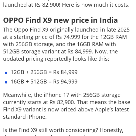
launched at Rs 82,900! Here is how much it costs.
OPPO Find X9 new price in India
The Oppo Find X9 originally launched in late 2025
at a starting price of Rs 74,999 for the 12GB RAM
with 256GB storage, and the 16GB RAM with
512GB storage variant at Rs 84,999. Now, the
updated pricing reportedly looks like this:
12GB + 256GB = Rs 84,999
16GB + 512GB = Rs 94,999
Meanwhile, the iPhone 17 with 256GB storage
currently starts at Rs 82,900. That means the base
Find X9 variant is now priced above Apple’s latest
standard iPhone.
Is the Find X9 still worth considering? Honestly,