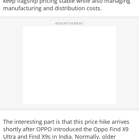
keep flagship pricing stable while also managing
manufacturing and distribution costs.
The interesting part is that this price hike arrives
shortly after OPPO introduced the Oppo Find X9
Ultra and Find X9s in India. Normally, older