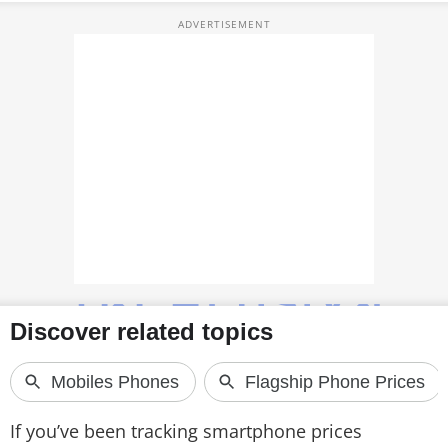
TOP PRODUCTS
PHOTOS
VIDEOS
CRYPTO
APPS
WEBSTORIES
DEALS
FEATURES
PRODUCT FINDER
If you’ve been tracking smartphone prices
GADGETS