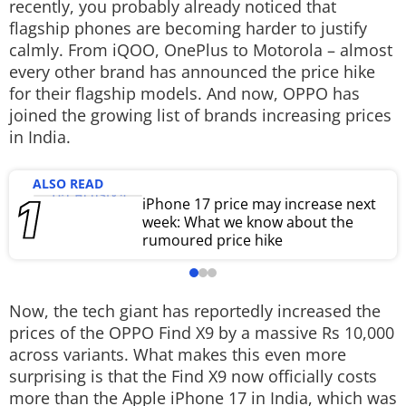
recently, you probably already noticed that
Techlusive Summit & Awards
flagship phones are becoming harder to justify
calmly. From iQOO, OnePlus to Motorola – almost
every other brand has announced the price hike
for their flagship models. And now, OPPO has
joined the growing list of brands increasing prices
in India.
ALSO READ
iPhone 17 price may increase next
week: What we know about the
rumoured price hike
Now, the tech giant has reportedly increased the
prices of the OPPO Find X9 by a massive Rs 10,000
across variants. What makes this even more
surprising is that the Find X9 now officially costs
more than the Apple iPhone 17 in India, which was