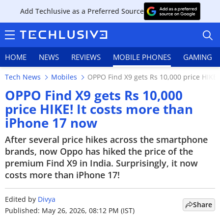
Add Techlusive as a Preferred Source
HOME
NEWS
REVIEWS
MOBILE PHONES
GAMING
Tech News
Mobiles
OPPO Find X9 gets Rs 10,000 price HIKE!
OPPO Find X9 gets Rs 10,000
price HIKE! It costs more than
iPhone 17 now
HOME
After several price hikes across the smartphone
NEWS
brands, now Oppo has hiked the price of the
premium Find X9 in India. Surprisingly, it now
REVIEWS
costs more than iPhone 17!
MOBILE PHONES
Edited by
Divya
Share
GAMING
Published: May 26, 2026, 08:12 PM (IST)