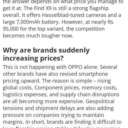
the answer depends on what price you manage to
get it at. The Find X9 is still a strong flagship
overall. It offers Hasselblad-tuned cameras and a
large 7,000mAh battery.
However, at nearly Rs
95,000 for the top variant, the competition
becomes much tougher now.
Why are brands suddenly
increasing prices?
This is not happening with OPPO alone. Several
other brands have also revised smartphone
pricing upward. The reason is simple – rising
global costs. Component prices, memory costs,
logistics expenses, and supply chain disruptions
are all becoming more expensive. Geopolitical
tensions and shipment delays are also adding
pressure on companies trying to maintain
margins.
In short, brands are finding it difficult to