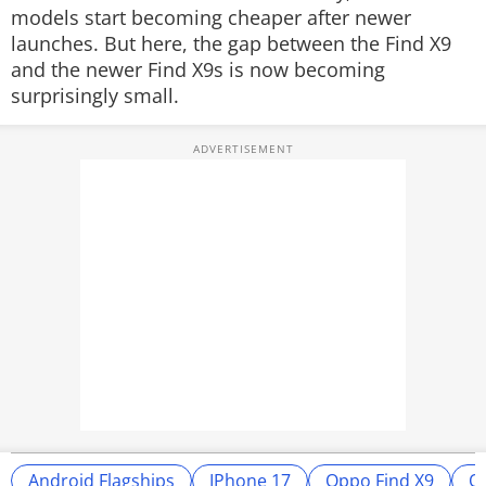
models start becoming cheaper after newer
launches. But here, the gap between the Find X9
and the newer Find X9s is now becoming
surprisingly small.
Android Flagships
IPhone 17
Oppo Find X9
O