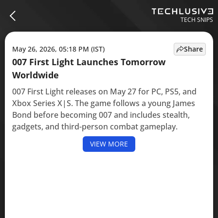
TECH SNIPS
May 26, 2026, 05:18 PM (IST)
Share
007 First Light Launches Tomorrow
Worldwide
007 First Light releases on May 27 for PC, PS5, and
Xbox Series X|S. The game follows a young James
Bond before becoming 007 and includes stealth,
gadgets, and third-person combat gameplay.
VIEW MORE