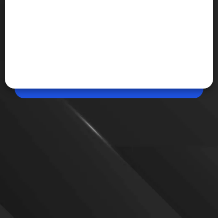
May 26, 2026, 02:20 PM (IST)
Share
OpenAI Preparing for Self-Improving AI
Systems
OpenAI is reportedly hiring researchers to study
recursive self-improvement and the automation of
technical staff as AI systems become increasingly
capable of coding, research, and autonomous
problem-solving without constant human
involvement.