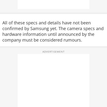
All of these specs and details have not been
confirmed by Samsung yet. The camera specs and
hardware information until announced by the
company must be considered rumours.