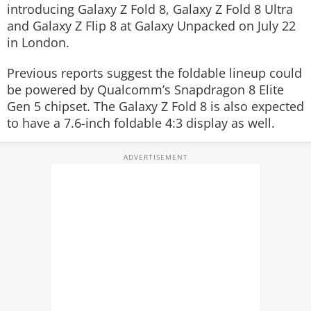
introducing Galaxy Z Fold 8, Galaxy Z Fold 8 Ultra
and Galaxy Z Flip 8 at Galaxy Unpacked on July 22
in London.
Previous reports suggest the foldable lineup could
be powered by Qualcomm’s Snapdragon 8 Elite
Gen 5 chipset. The Galaxy Z Fold 8 is also expected
to have a 7.6-inch foldable 4:3 display as well.