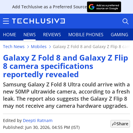
Add Techlusive as a Preferred Source
HOME
NEWS
REVIEWS
MOBILE PHONES
GAMING
Tech News
Mobiles
Galaxy Z Fold 8 and Galaxy Z Flip 8 came
Galaxy Z Fold 8 and Galaxy Z Flip
8 camera specifications
reportedly revealed
HOME
Samsung Galaxy Z Fold 8 Ultra could arrive with a
NEWS
new 50MP ultrawide camera, according to a fresh
leak. The report also suggests the Galaxy Z Flip 8
REVIEWS
may not receive any camera hardware upgrades.
MOBILE PHONES
Edited by
Deepti Ratnam
Share
GAMING
Published: Jun 30, 2026, 04:55 PM (IST)