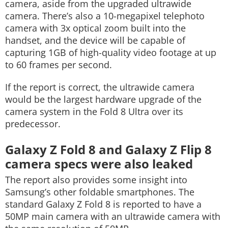
camera, aside from the upgraded ultrawide
camera. There’s also a 10-megapixel telephoto
camera with 3x optical zoom built into the
handset, and the device will be capable of
capturing 1GB of high-quality video footage at up
to 60 frames per second.
If the report is correct, the ultrawide camera
would be the largest hardware upgrade of the
camera system in the Fold 8 Ultra over its
predecessor.
Galaxy Z Fold 8 and Galaxy Z Flip 8
camera specs were also leaked
The report also provides some insight into
Samsung’s other foldable smartphones. The
standard Galaxy Z Fold 8 is reported to have a
50MP main camera with an ultrawide camera with