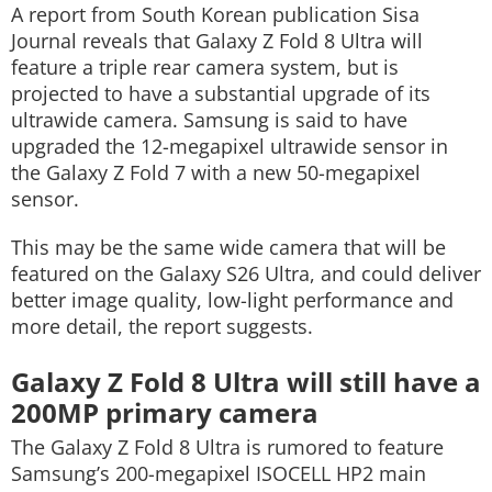
A report from South Korean publication Sisa
Journal reveals that Galaxy Z Fold 8 Ultra will
feature a triple rear camera system, but is
projected to have a substantial upgrade of its
ultrawide camera. Samsung is said to have
upgraded the 12-megapixel ultrawide sensor in
the Galaxy Z Fold 7 with a new 50-megapixel
sensor.
This may be the same wide camera that will be
featured on the Galaxy S26 Ultra, and could deliver
better image quality, low-light performance and
more detail, the report suggests.
Galaxy Z Fold 8 Ultra will still have a
200MP primary camera
The Galaxy Z Fold 8 Ultra is rumored to feature
Samsung’s 200-megapixel ISOCELL HP2 main