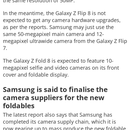
the same resolution of 50MP.
In the meantime, the Galaxy Z Flip 8 is not
expected to get any camera hardware upgrades,
as per the reports. Samsung may just use the
same 50-megapixel main camera and 12-
megapixel ultrawide camera from the Galaxy Z Flip
7.
The Galaxy Z Fold 8 is expected to feature 10-
megapixel selfie and video cameras on its front
cover and foldable display.
Samsung is said to finalise the
camera suppliers for the new
foldables
The latest report also says that Samsung has
completed its camera supply chain, which it is
now gearing up to mass produce the new foldable