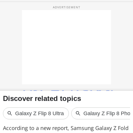
TOP PRODUCTS
PHOTOS
VIDEOS
CRYPTO
APPS
WEBSTORIES
DEALS
FEATURES
PRODUCT FINDER
According to a new report, Samsung Galaxy Z Fold
GADGETS