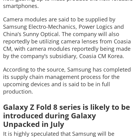
smartphones.
Camera modules are said to be supplied by
Samsung Electro-Mechanics, Power Logics and
China’s Sunny Optical. The company will also
reportedly be utilizing camera lenses from Coasia
CM, with camera modules reportedly being made
by the company’s subsidiary, Coasia CM Korea.
According to the source, Samsung has completed
its supply chain management process for the
upcoming devices and is said to be in full
production.
Galaxy Z Fold 8 series is likely to be
introduced during Galaxy
Unpacked in July
It is highly speculated that Samsung will be