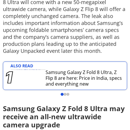
8 Ultra will come with a new 50-megapixel
Techlusive Summit & Awards
ultrawide camera, while Galaxy Z Flip 8 will offer a
completely unchanged camera. The leak also
includes important information about Samsung’s
upcoming foldable smartphones’ camera specs
and the company’s camera suppliers, as well as
production plans leading up to the anticipated
Galaxy Unpacked event later this month.
ALSO READ
Samsung Galaxy Z Fold 8 Ultra, Z
Flip 8 are here: Price in India, specs
and everything new
Samsung Galaxy Z Fold 8 Ultra may
receive an all-new ultrawide
camera upgrade