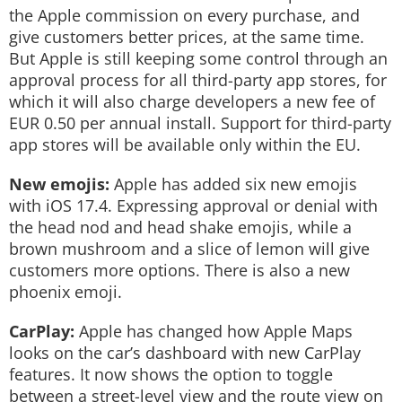
the Apple commission on every purchase, and
give customers better prices, at the same time.
But Apple is still keeping some control through an
approval process for all third-party app stores, for
which it will also charge developers a new fee of
EUR 0.50 per annual install. Support for third-party
app stores will be available only within the EU.
New emojis:
Apple has added six new emojis
with iOS 17.4. Expressing approval or denial with
the head nod and head shake emojis, while a
brown mushroom and a slice of lemon will give
customers more options. There is also a new
phoenix emoji.
CarPlay:
Apple has changed how Apple Maps
looks on the car’s dashboard with new CarPlay
features. It now shows the option to toggle
between a street-level view and the route view on