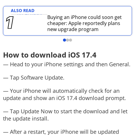
ALSO READ
Buying an iPhone could soon get
cheaper: Apple reportedly plans
new upgrade program
How to download iOS 17.4
— Head to your iPhone settings and then General.
— Tap Software Update.
— Your iPhone will automatically check for an
update and show an iOS 17.4 download prompt.
— Tap Update Now to start the download and let
the update install.
— After a restart, your iPhone will be updated