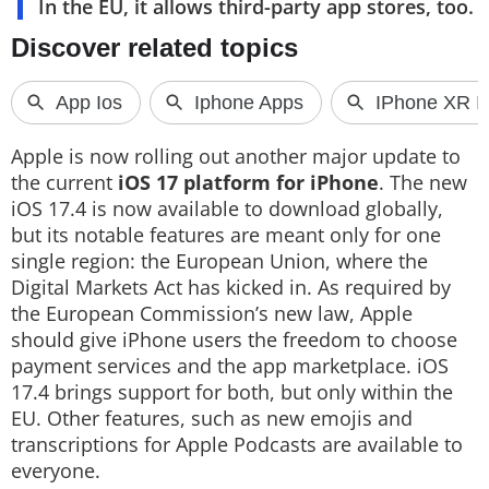
In the EU, it allows third-party app stores, too.
Techlusive Summit & Awards
Apple is now rolling out another major update to
the current
iOS 17 platform for iPhone
. The new
iOS 17.4 is now available to download globally,
but its notable features are meant only for one
single region: the European Union, where the
Digital Markets Act has kicked in. As required by
the European Commission’s new law, Apple
should give iPhone users the freedom to choose
payment services and the app marketplace. iOS
17.4 brings support for both, but only within the
EU. Other features, such as new emojis and
transcriptions for Apple Podcasts are available to
everyone.