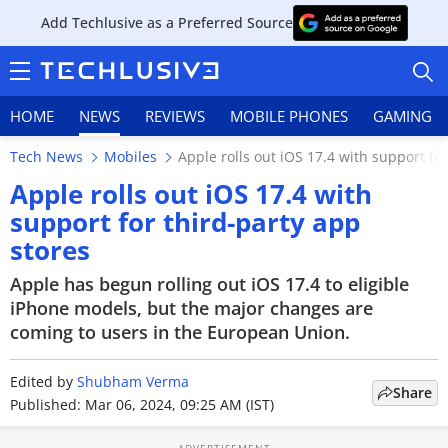
Add Techlusive as a Preferred Source
HOME
NEWS
REVIEWS
MOBILE PHONES
GAMING
Tech News
Mobiles
Apple rolls out iOS 17.4 with support fo
Apple rolls out iOS 17.4 with
support for third-party app
stores
HOME
Apple has begun rolling out iOS 17.4 to eligible
NEWS
iPhone models, but the major changes are
coming to users in the European Union.
REVIEWS
Edited by
MOBILE PHONES
Shubham Verma
Share
Published: Mar 06, 2024, 09:25 AM (IST)
GAMING