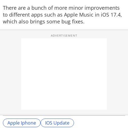
There are a bunch of more minor improvements
to different apps such as Apple Music in iOS 17.4,
which also brings some bug fixes.
Apple Iphone
IOS Update