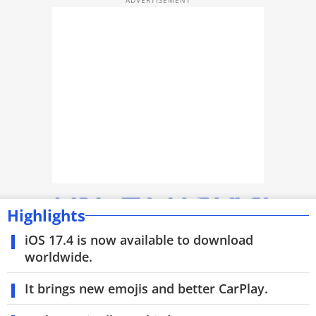
TOP PRODUCTS
PHOTOS
VIDEOS
CRYPTO
APPS
WEBSTORIES
DEALS
Highlights
iOS 17.4 is now available to download
FEATURES
worldwide.
PRODUCT FINDER
It brings new emojis and better CarPlay.
GADGETS