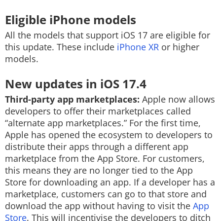
Eligible iPhone models
All the models that support iOS 17 are eligible for
this update. These include
iPhone XR
or higher
models.
New updates in iOS 17.4
Third-party app marketplaces:
Apple now allows
developers to offer their marketplaces called
“alternate app marketplaces.” For the first time,
Apple has opened the ecosystem to developers to
distribute their apps through a different app
marketplace from the App Store. For customers,
this means they are no longer tied to the App
Store for downloading an app. If a developer has a
marketplace, customers can go to that store and
download the app without having to visit the
App
Store
. This will incentivise the developers to ditch