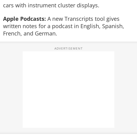
cars with instrument cluster displays.
Apple Podcasts:
A new Transcripts tool gives
written notes for a podcast in English, Spanish,
French, and German.