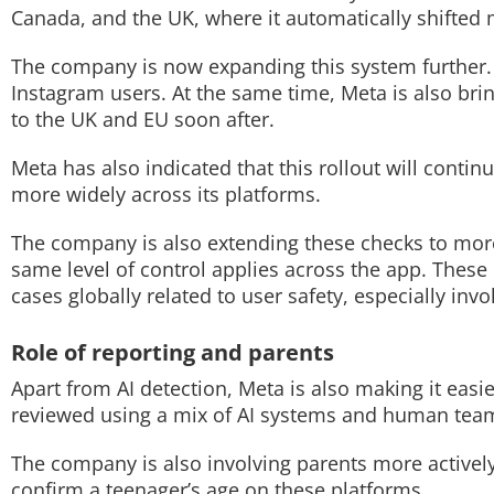
Canada, and the UK, where it automatically shifted m
The company is now expanding this system further. It
Instagram users. At the same time, Meta is also brin
to the UK and EU soon after.
Meta has also indicated that this rollout will conti
more widely across its platforms.
The company is also extending these checks to more 
same level of control applies across the app. Thes
cases globally related to user safety, especially inv
Role of reporting and parents
Apart from AI detection, Meta is also making it easi
reviewed using a mix of AI systems and human tea
The company is also involving parents more actively
confirm a teenager’s age on these platforms.