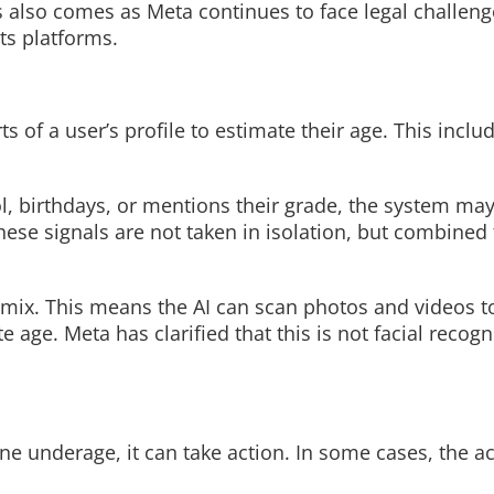
 also comes as Meta continues to face legal challen
ts platforms.
Read More
ts of a user’s profile to estimate their age. This incl
l, birthdays, or mentions their grade, the system may
hese signals are not taken in isolation, but combined
 mix. This means the AI can scan photos and videos to
e age. Meta has clarified that this is not facial recog
ne underage, it can take action. In some cases, the 