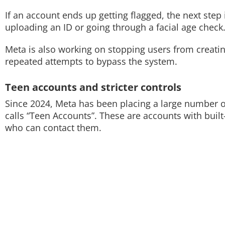
If an account ends up getting flagged, the next step 
uploading an ID or going through a facial age check
Meta is also working on stopping users from creating
repeated attempts to bypass the system.
Teen accounts and stricter controls
Since 2024, Meta has been placing a large number o
calls “Teen Accounts”. These are accounts with built
who can contact them.