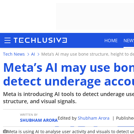
HOME
NEW
Tech News
AI
Meta’s AI may use bone structure, height to 
Meta’s AI may use bon
detect underage acco
HOME
NEWS
Meta is introducing AI tools to detect underage u
structure, and visual signals.
REVIEWS
WRITTEN BY
Edited by
Shubham Arora
|
Publishe
MOBILE PHONES
SHUBHAM ARORA
Meta is using AI to analyse user activity and visuals to detect
GAMING