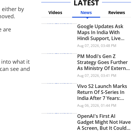
LATEST
 either by
Videos
News
Reviews
emoved.
Google Updates Ask
e are
Maps In India With
Hindi Support, Live
Transit Updates And
Aug 07, 2026, 03:48 PM
Smarter Trip Planning
PM Modi's Gen Z
into what it
Strategy Goes Further
As Ministry Of External
 can see and
Affairs Launches
Aug 07, 2026, 03:41 PM
Snapchat Account
Vivo S2 Launch Marks
Return Of S-Series In
India After 7 Years:
Check Price And
Aug 06, 2026, 01:44 PM
Specifications
OpenAI's First AI
Gadget Might Not Have
A Screen, But It Could