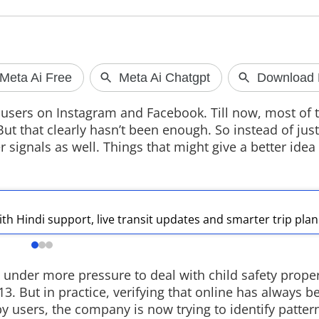
Google Maps
in India
 users on Instagram and Facebook. Till now, most of t
Google has upda
t that clearly hasn’t been enough. So instead of just
with Hindi suppor
r signals as well. Things that might give a better idea
updates, Gmail i
personalised r
conversation m
Gemini AI.
th Hindi support, live transit updates and smarter trip pla
 under more pressure to deal with child safety proper
3. But in practice, verifying that online has always be
 by users, the company is now trying to identify patte