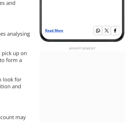
ges and
Read More
Re
udes analysing
 pick up on
 to form a
 look for
nition and
account may