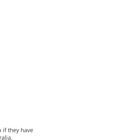
 if they have
alia,