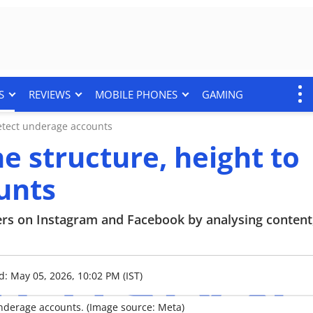
S
REVIEWS
MOBILE PHONES
GAMING
detect underage accounts
e structure, height to
unts
sers on Instagram and Facebook by analysing content
d: May 05, 2026, 10:02 PM (IST)
 underage accounts. (Image source: Meta)