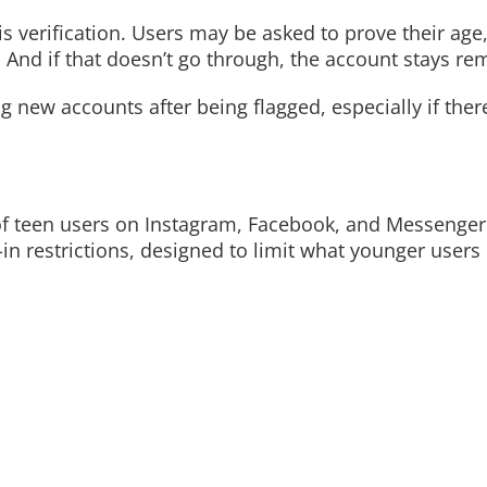
is verification. Users may be asked to prove their age,
. And if that doesn’t go through, the account stays r
 new accounts after being flagged, especially if ther
f teen users on Instagram, Facebook, and Messenger 
-in restrictions, designed to limit what younger users