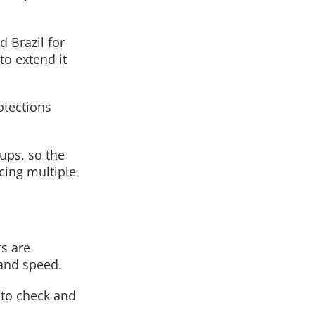
d Brazil for
to extend it
otections
ups, so the
cing multiple
ts are
and speed.
 to check and