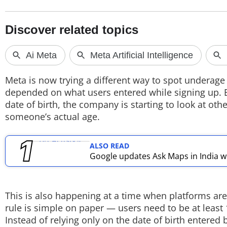
TOP PRODUCTS
PHOTOS
VIDEOS
Meta is now trying a different way to spot underage
CRYPTO
depended on what users entered while signing up. Bu
date of birth, the company is starting to look at othe
APPS
someone’s actual age.
WEBSTORIES
ALSO READ
Google updates Ask Maps in India wi
DEALS
FEATURES
This is also happening at a time when platforms are
PRODUCT FINDER
rule is simple on paper — users need to be at least 1
Instead of relying only on the date of birth entered
GADGETS