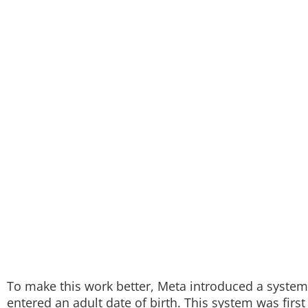
To make this work better, Meta introduced a system t
entered an adult date of birth. This system was first