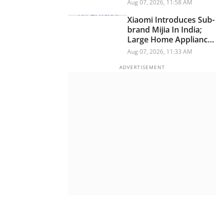
Have A Personality
Aug 07, 2026, 11:58 AM
Xiaomi Introduces Sub-
brand Mijia In India;
Large Home Appliances
Next On The Roadmap
Aug 07, 2026, 11:33 AM