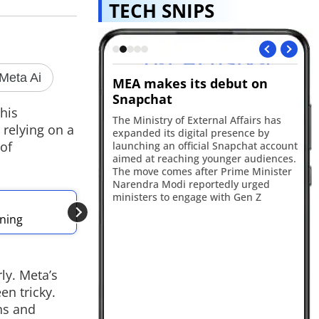
TECH SNIPS
 Gets Smarter
MEA makes its debut on
Op
Snapchat
A 
his
de
ted Ask Maps in India
The Ministry of External Affairs has
 relying on a
sm
t, live transit
expanded its digital presence by
de
 of
ntegration for
launching an official Snapchat account
Th
ecommendations and
aimed at reaching younger audiences.
202
emory powered by
The move comes after Prime Minister
ha
Narendra Modi reportedly urged
ministers to engage with Gen Z
ALSO READ
nning
Meta unveils Muse
ly. Meta’s
en tricky.
rns and