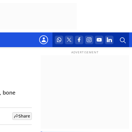
, bone
Share