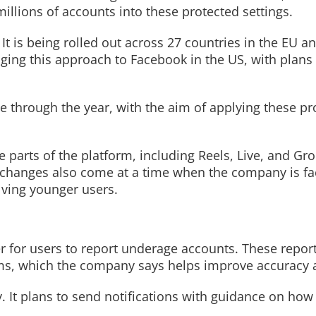
illions of accounts into these protected settings.
 is being rolled out across 27 countries in the EU an
ging this approach to Facebook in the US, with plans 
nue through the year, with the aim of applying these pr
parts of the platform, including Reels, Live, and Gro
e changes also come at a time when the company is fa
olving younger users.
er for users to report underage accounts. These repor
ms, which the company says helps improve accuracy 
. It plans to send notifications with guidance on how