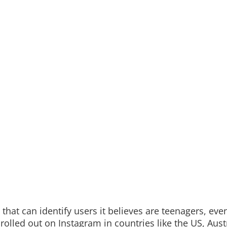
hat can identify users it believes are teenagers, even
 rolled out on Instagram in countries like the US, Austr