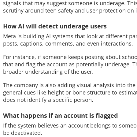
signals that may suggest someone is underage. This
scrutiny around teen safety and user protection on i
Techlusive Summit & Awards
How AI will detect underage users
Meta is building AI systems that look at different par
posts, captions, comments, and even interactions.
For instance, if someone keeps posting about schoo
that and flag the account as potentially underage. T
broader understanding of the user.
The company is also adding visual analysis into the
general cues like height or bone structure to estimat
does not identify a specific person.
What happens if an account is flagged
If the system believes an account belongs to someo
be deactivated.