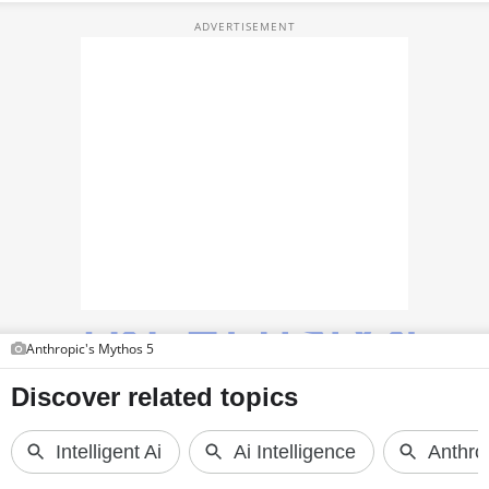
TOP PRODUCTS
PHOTOS
VIDEOS
CRYPTO
APPS
WEBSTORIES
DEALS
Anthropic's Mythos 5
FEATURES
PRODUCT FINDER
GADGETS