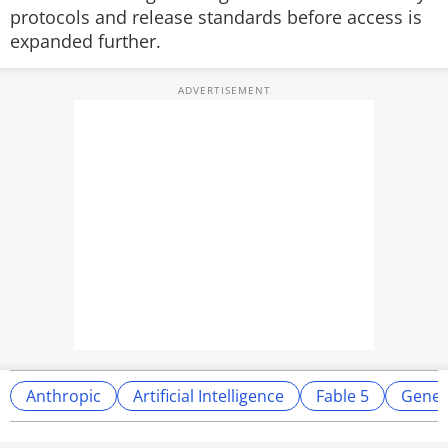
protocols and release standards before access is
expanded further.
Anthropic
Artificial Intelligence
Fable 5
Genera