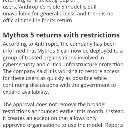
users, Anthropic’s Fable 5 model is still
unavailable for general access and there is no
official timeline for its return.
Mythos 5 returns with restrictions
According to Anthropic, the company has been
informed that Mythos 5 can now be deployed to a
group of trusted organisations involved in
cybersecurity and critical infrastructure protection.
The company said it is working to restore access
for these users as quickly as possible while
continuing discussions with the government to
expand availability.
The approval does not remove the broader
restrictions announced earlier this month. Instead,
it creates an exception that allows only
approved organisations to use the model. Reports