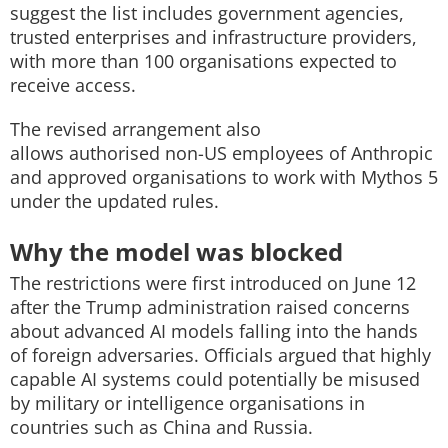
suggest the list includes government agencies,
trusted enterprises and infrastructure providers,
with more than 100 organisations expected to
receive access.
The revised arrangement also
allows authorised non-US employees of Anthropic
and approved organisations to work with Mythos 5
under the updated rules.
Why the model was blocked
The restrictions were first introduced on June 12
after the Trump administration raised concerns
about advanced AI models falling into the hands
of foreign adversaries. Officials argued that highly
capable AI systems could potentially be misused
by military or intelligence organisations in
countries such as China and Russia.