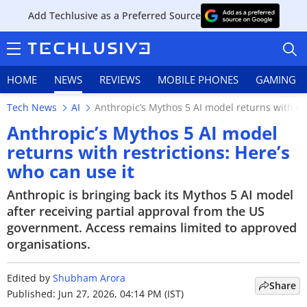
Add Techlusive as a Preferred Source
HOME
NEWS
REVIEWS
MOBILE PHONES
GAMING
Tech News
AI
Anthropic’s Mythos 5 AI model returns with res
Anthropic’s Mythos 5 AI model
returns with restrictions: Here’s
who can use it
HOME
Anthropic is bringing back its Mythos 5 AI model
NEWS
after receiving partial approval from the US
government. Access remains limited to approved
REVIEWS
organisations.
MOBILE PHONES
Edited by
Shubham Arora
Share
GAMING
Published: Jun 27, 2026, 04:14 PM (IST)