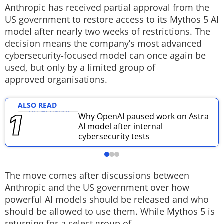
Anthropic has received partial approval from the
Techlusive Summit & Awards
US government to restore access to its Mythos 5 AI
model after nearly two weeks of restrictions. The
decision means the company’s most advanced
cybersecurity-focused model can once again be
used, but only by a limited group of
approved organisations.
ALSO READ
Why OpenAI paused work on Astra
AI model after internal
cybersecurity tests
The move comes after discussions between
Anthropic and the US government over how
powerful AI models should be released and who
should be allowed to use them. While Mythos 5 is
returning for a select group of