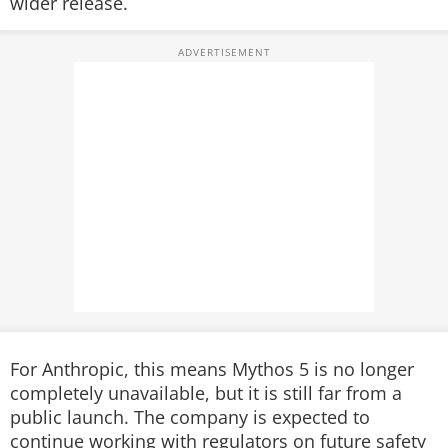
wider release.
For Anthropic, this means Mythos 5 is no longer
completely unavailable, but it is still far from a
public launch. The company is expected to
continue working with regulators on future safety