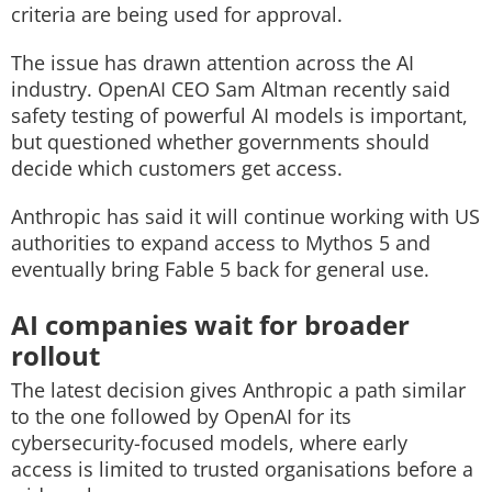
criteria are being used for approval.
The issue has drawn attention across the AI
industry. OpenAI CEO Sam Altman recently said
safety testing of powerful AI models is important,
but questioned whether governments should
decide which customers get access.
Anthropic has said it will continue working with US
authorities to expand access to Mythos 5 and
eventually bring Fable 5 back for general use.
AI companies wait for broader
rollout
The latest decision gives Anthropic a path similar
to the one followed by OpenAI for its
cybersecurity-focused models, where early
access is limited to trusted organisations before a