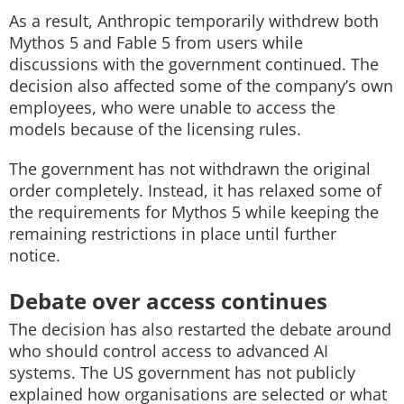
As a result, Anthropic temporarily withdrew both
Mythos 5 and Fable 5 from users while
discussions with the government continued. The
decision also affected some of the company’s own
employees, who were unable to access the
models because of the licensing rules.
The government has not withdrawn the original
order completely. Instead, it has relaxed some of
the requirements for Mythos 5 while keeping the
remaining restrictions in place until further
notice.
Debate over access continues
The decision has also restarted the debate around
who should control access to advanced AI
systems. The US government has not publicly
explained how organisations are selected or what