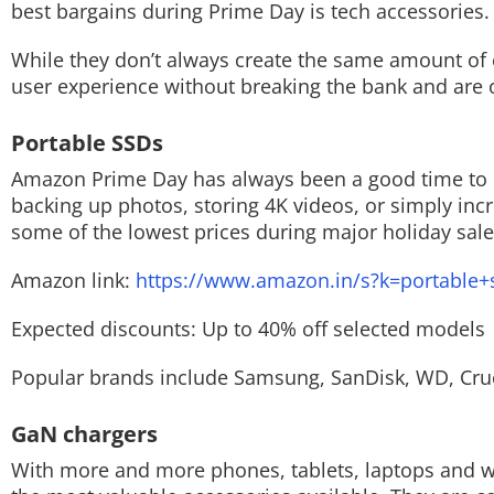
best bargains during Prime Day is tech accessories.
Techlusive Summit & Awards
While they don’t always create the same amount o
user experience without breaking the bank and are of
Portable SSDs
Amazon Prime Day has always been a good time to p
backing up photos, storing 4K videos, or simply incr
some of the lowest prices during major holiday sale
Amazon link:
https://www.amazon.in/s?k=portable+
Expected discounts: Up to 40% off selected models
Popular brands include Samsung, SanDisk, WD, Cruc
GaN chargers
With more and more phones, tablets, laptops and w