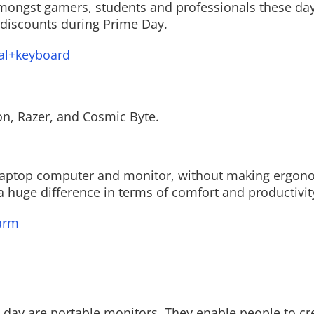
ongst gamers, students and professionals these day
 discounts during Prime Day.
al+keyboard
n, Razer, and Cosmic Byte.
 laptop computer and monitor, without making ergon
 huge difference in terms of comfort and productivit
arm
 day are portable monitors. They enable people to cr