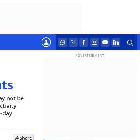
nts
ay not be
tivity
e-day
Share