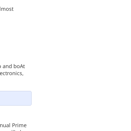
almost
o and boAt
ectronics,
nnual Prime