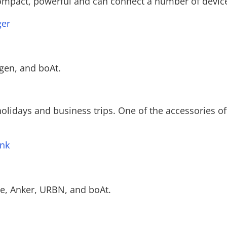
compact, powerful and can connect a number of device
ger
gen, and boAt.
olidays and business trips. One of the accessories of
nk
e, Anker, URBN, and boAt.