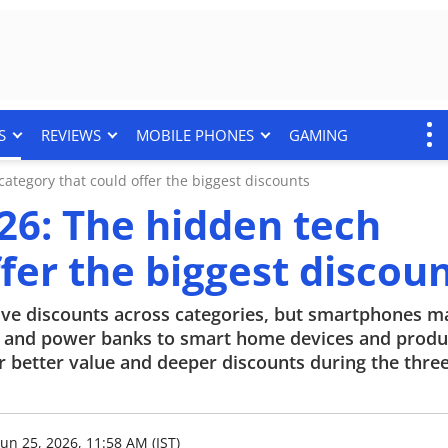
S
REVIEWS
MOBILE PHONES
GAMING
tegory that could offer the biggest discounts
6: The hidden tech
fer the biggest discou
ve discounts across categories, but smartphones m
s and power banks to smart home devices and produc
r better value and deeper discounts during the thre
Jun 25, 2026, 11:58 AM (IST)