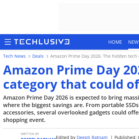
HOME
NEW
Tech News
Deals
Amazon Prime Day 2026: The hidden tech ca
Amazon Prime Day 202
category that could of
HOME
NEWS
Amazon Prime Day 2026 is expected to bring massi
where the biggest savings are. From portable SSD
REVIEWS
accessories, several overlooked gadgets could offe
shopping event.
MOBILE PHONES
WRITTEN BY
Edited by
Deepti Ratnam
|
Published: 
GAMING