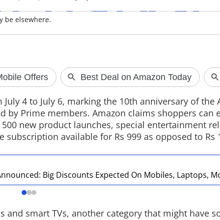
y be elsewhere.
OpenAI's AI 
A new report su
developing a po
smart speaker wi
design, cameras
 July 4 to July 6, marking the 10th anniversary of th
The device is ex
ted by Prime members. Amazon claims shoppers can e
2027 as the compa
er 500 new product launches, special entertainment re
hardware produc
e subscription available for Rs 999 as opposed to Rs 
nnounced: Big Discounts Expected On Mobiles, Laptops, M
s and smart TVs, another category that might have s