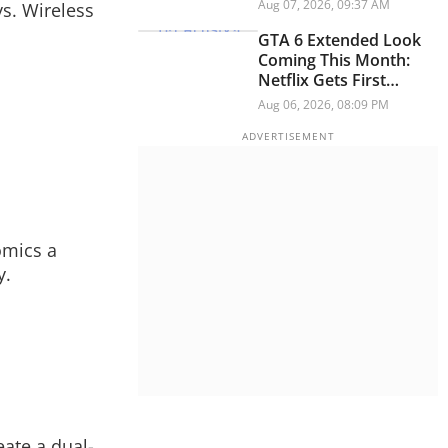
And Think Button
Aug 07, 2026, 09:37 AM
s. Wireless
GTA 6 Extended Look
Coming This Month:
Netflix Gets First
Premiere Before
Aug 06, 2026, 08:09 PM
YouTube
omics a
y.
eate a dual-