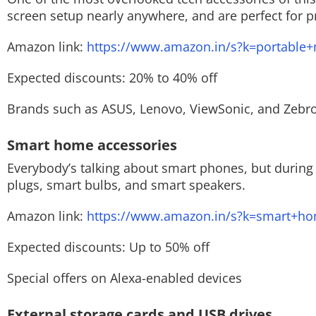
screen setup nearly anywhere, and are perfect for p
Amazon link:
https://www.amazon.in/s?k=portable+
Expected discounts: 20% to 40% off
Brands such as ASUS, Lenovo, ViewSonic, and Zebron
Smart home accessories
Everybody’s talking about smart phones, but during
plugs, smart bulbs, and smart speakers.
Amazon link:
https://www.amazon.in/s?k=smart+h
Expected discounts: Up to 50% off
Special offers on Alexa-enabled devices
External storage cards and USB drives