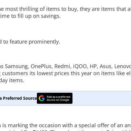
 most thrilling of items to buy, they are items that 
ime to fill up on savings.
 to feature prominently.
as Samsung, OnePlus, Redmi, iQOO, HP, Asus, Lenov
g customers its lowest prices this year on items like el
day items.
a Preferred Source
n is marking the occasion with a special offer of an a