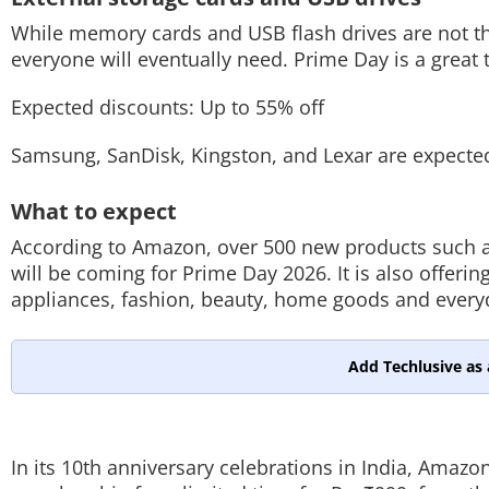
While memory cards and USB flash drives are not the
everyone will eventually need. Prime Day is a great t
Expected discounts: Up to 55% off
Samsung, SanDisk, Kingston, and Lexar are expected
What to expect
According to Amazon, over 500 new products such 
will be coming for Prime Day 2026. It is also offerin
appliances, fashion, beauty, home goods and every
Add Techlusive as 
In its 10th anniversary celebrations in India, Amazo