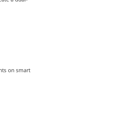
nts on smart