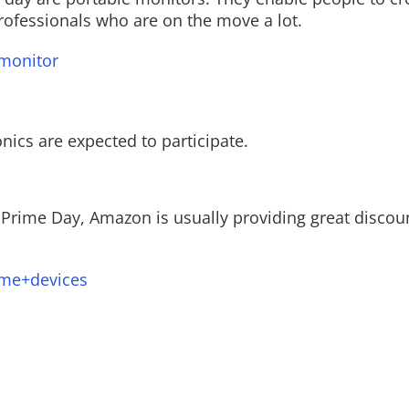
rofessionals who are on the move a lot.
monitor
ics are expected to participate.
 Prime Day, Amazon is usually providing great discou
ome+devices