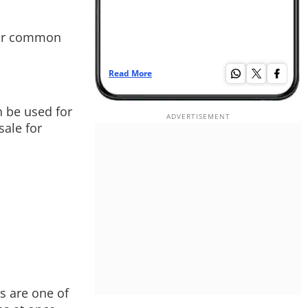
our common
Read More
Re
 be used for
sale for
s are one of