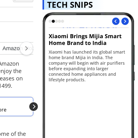
TECH SNIPS
speaker leak
Xiaomi Brings Mijia Smart
Ch
Home Brand to India
te
ggests OpenAI is
rtable AI-powered
Xiaomi has launched its global smart
Ope
th a screenless
home brand Mijia in India. The
Ch
 and moving parts.
e Amazon
company will begin with air purifiers
un
pected to launch in
before expanding into larger
pl
njoy the
ny's first AI-first
connected home appliances and
ne
leases on
t.
lifestyle products.
ac
1499.
ALSO READ
ore
Amazon Prime Day 
ome of the