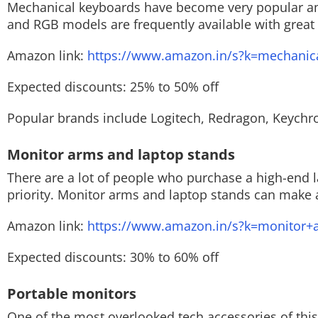
Mechanical keyboards have become very popular am
and RGB models are frequently available with great
Amazon link:
https://www.amazon.in/s?k=mechanic
Expected discounts: 25% to 50% off
Popular brands include Logitech, Redragon, Keychro
Monitor arms and laptop stands
There are a lot of people who purchase a high-end
priority. Monitor arms and laptop stands can make a
Amazon link:
https://www.amazon.in/s?k=monitor+
Expected discounts: 30% to 60% off
Portable monitors
One of the most overlooked tech accessories of this