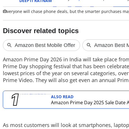
DEEPTI RATNAM
veryone will chase phone deals, but the smarter purchases ma
TOP PRODUCTS
PHOTOS
VIDEOS
CRYPTO
Amazon Prime Day 2026 in India will take place from
APPS
Prime Day shopping festival that has been celebra
lowest prices of the year on several categories, ov
WEBSTORIES
Prime Video. They will also get even an annual Prim
DEALS
ALSO READ
FEATURES
Amazon Prime Day 2025 Sale Date A
PRODUCT FINDER
As most customers will look at smartphones, laptop
GADGETS