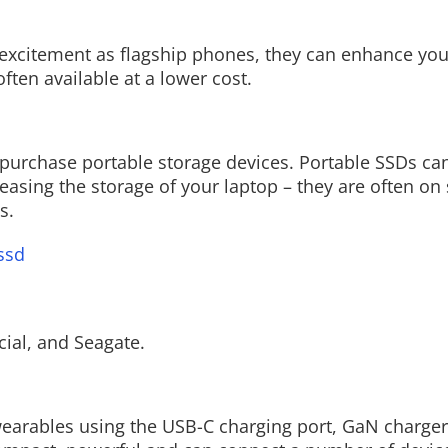
f excitement as flagship phones, they can enhance y
ten available at a lower cost.
Read More
urchase portable storage devices. Portable SSDs can
easing the storage of your laptop – they are often on 
s.
ssd
ial, and Seagate.
earables using the USB-C charging port, GaN charger