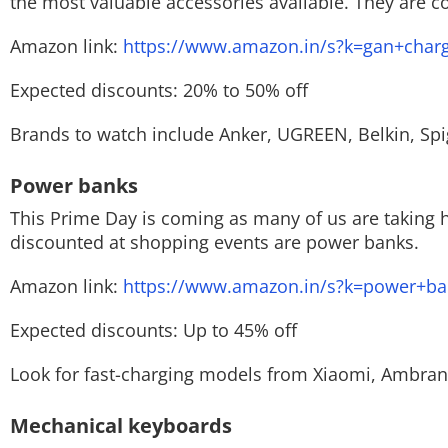
the most valuable accessories available. They are 
Amazon link:
https://www.amazon.in/s?k=gan+char
Expected discounts: 20% to 50% off
Brands to watch include Anker, UGREEN, Belkin, Spi
Power banks
This Prime Day is coming as many of us are taking h
discounted at shopping events are power banks.
Amazon link:
https://www.amazon.in/s?k=power+ba
Expected discounts: Up to 45% off
Look for fast-charging models from Xiaomi, Ambran
Mechanical keyboards