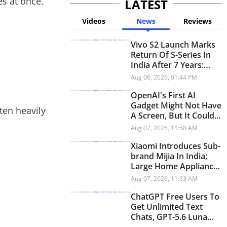
s at once.
LATEST
Videos
News
Reviews
Vivo S2 Launch Marks
Return Of S-Series In
India After 7 Years:
Check Price And
Aug 06, 2026, 01:44 PM
Specifications
OpenAI's First AI
Gadget Might Not Have
ten heavily
A Screen, But It Could
Have A Personality
Aug 07, 2026, 11:58 AM
Xiaomi Introduces Sub-
brand Mijia In India;
Large Home Appliances
Next On The Roadmap
Aug 07, 2026, 11:33 AM
ChatGPT Free Users To
Get Unlimited Text
Chats, GPT-5.6 Luna