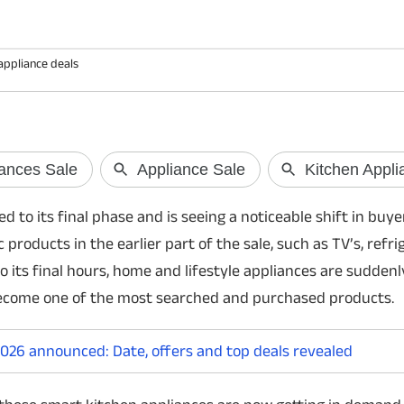
appliance deals
Gemini bug byp
Google has confirmed 
an Android bug that 
SMS messages from t
o its final phase and is seeing a noticeable shift in buye
entering the device P
conditions.
products in the earlier part of the sale, such as TV’s, refri
 its final hours, home and lifestyle appliances are suddenly
ecome one of the most searched and purchased products.
26 announced: Date, offers and top deals revealed