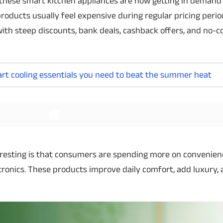
these smart kitchen appliances are now getting in demand
roducts usually feel expensive during regular pricing perio
with steep discounts, bank deals, cashback offers, and no-c
Read More
mart cooling essentials you need to beat the summer heat
resting is that consumers are spending more on convenie
tronics. These products improve daily comfort, add luxury,