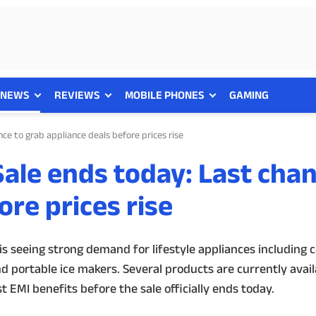
NEWS
REVIEWS
MOBILE PHONES
GAMING
e to grab appliance deals before prices rise
le ends today: Last chan
ore prices rise
 seeing strong demand for lifestyle appliances including c
d portable ice makers. Several products are currently avai
 EMI benefits before the sale officially ends today.