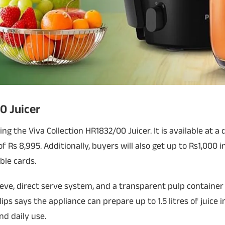
0 Juicer
ering the Viva Collection HR1832/00 Juicer. It is available at 
f Rs 8,995. Additionally, buyers will also get up to Rs1,000 
ble cards.
eve, direct serve system, and a transparent pulp container
ips says the appliance can prepare up to 1.5 litres of juice i
nd daily use.