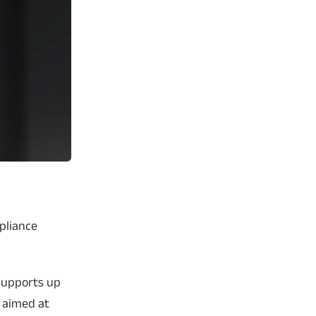
ppliance
supports up
n aimed at