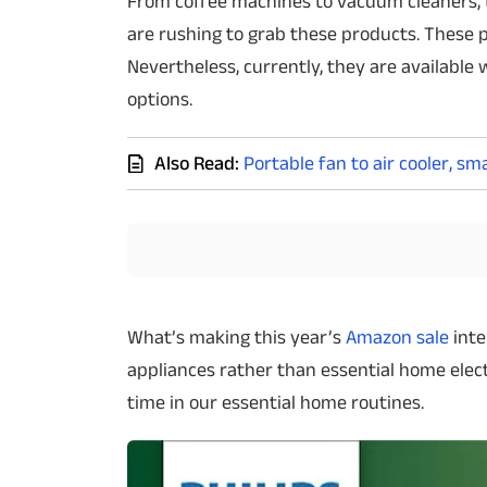
From coffee machines to vacuum cleaners, 
are rushing to grab these products. These p
Techlusive Summit & Awards
Nevertheless, currently, they are available 
options.
Also Read:
Portable fan to air cooler, s
What’s making this year’s
Amazon sale
inte
appliances rather than essential home elec
time in our essential home routines.