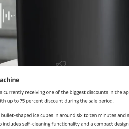
Machine
s currently receiving one of the biggest discounts in the a
with up to 75 percent discount during the sale period.
bullet-shaped ice cubes in around six to ten minutes and 
lso includes self-cleaning functionality and a compact desig