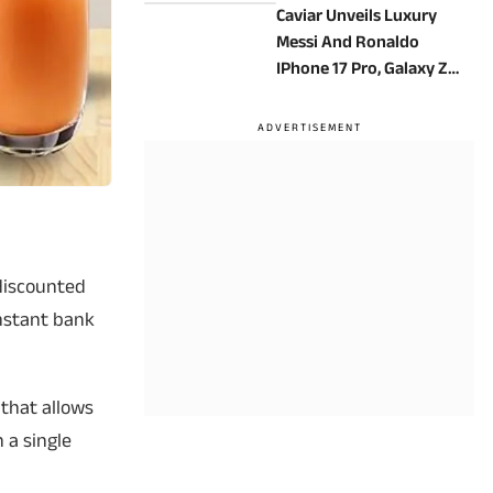
Caviar Unveils Luxury
Messi And Ronaldo
IPhone 17 Pro, Galaxy Z
Fold 8 Ultra Editions In
24K Gold
a discounted
instant bank
 that allows
n a single