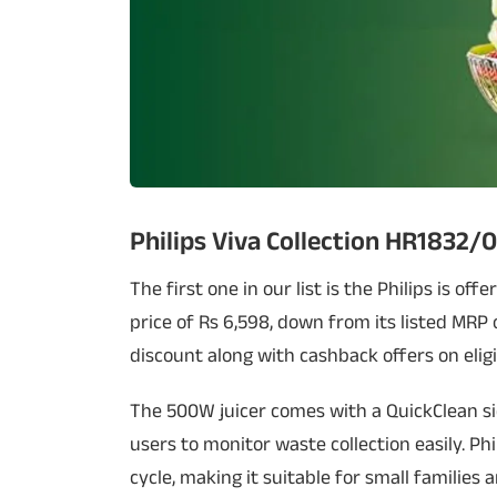
Philips Viva Collection HR1832/0
The first one in our list is the Philips is off
price of Rs 6,598, down from its listed MRP o
discount along with cashback offers on eligi
The 500W juicer comes with a QuickClean si
users to monitor waste collection easily. Phil
cycle, making it suitable for small families a