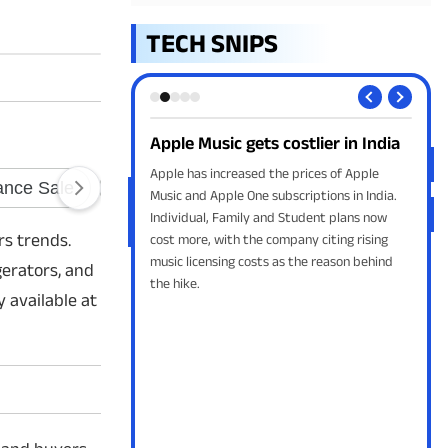
TECH SNIPS
asses Android PIN
Apple Music gets costlier in India
Sky
Rea
a fix is on the way for
Apple has increased the prices of Apple
could let Gemini send
Music and Apple One subscriptions in India.
Skyr
he lock screen without
Individual, Family and Student plans now
comp
rs trends.
IN under specific
cost more, with the company citing rising
Indi
music licensing costs as the reason behind
to a
gerators, and
the hike.
 available at