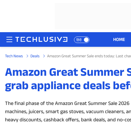
HOME
हिंदी
Tech News
Deals
Amazon Great Summer Sale ends today: Last chanc
HOME
Amazon Great Summer Sa
NEWS
grab appliance deals bef
REVIEWS
MOBILE PHONES
The final phase of the Amazon Great Summer Sale 2026 is
machines, juicers, smart gas stoves, vacuum cleaners, an
GAMING
heavy discounts, cashback offers, bank deals, and no-cost
TOP PRODUCTS