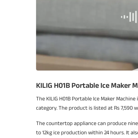
KILIG H01B Portable Ice Maker 
The KILIG H01B Portable Ice Maker Machine i
category. The product is listed at Rs 7,590 
The countertop appliance can produce nine 
to 12kg ice production within 24 hours. It a