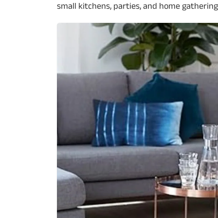
small kitchens, parties, and home gathering