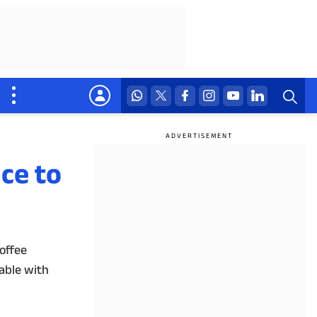
ce to
offee
lable with