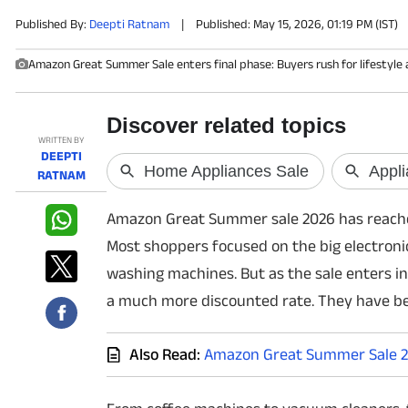
Published By:
Deepti Ratnam
|
Published: May 15, 2026, 01:19 PM (IST)
PHOTOS
Amazon Great Summer Sale enters final phase: Buyers rush for lifestyle 
VIDEOS
CRYPTO
WRITTEN BY
DEEPTI
APPS
RATNAM
Amazon Great Summer sale 2026 has reached t
WEBSTORIES
Most shoppers focused on the big electronic 
DEALS
washing machines. But as the sale enters ino
a much more discounted rate. They have b
FEATURES
PRODUCT FINDER
Also Read:
Amazon Great Summer Sale 20
GADGETS