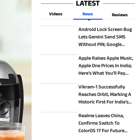
LATEST
Videos
News
Reviews
Android Lock Screen Bug
Lets Gemini Send SMS
Without PIN; Google
Confirms Fix Is Coming
Apple Raises Apple Music,
Apple One Prices In India;
Here's What You'll Pay
Now
Vikram-1 Successfully
Reaches Orbit, Marking A
Historic First For India’s
Private Space Sector
Realme Leaves China,
Confirms Switch To
ColorOS 17 For Future
Devices In Other Markets