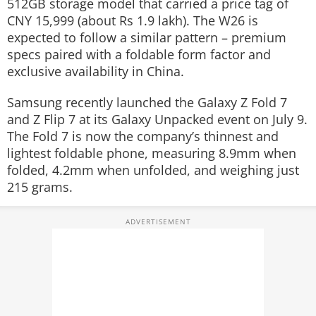
512GB storage model that carried a price tag of
CNY 15,999 (about Rs 1.9 lakh). The W26 is
expected to follow a similar pattern – premium
specs paired with a foldable form factor and
exclusive availability in China.
Samsung recently launched the Galaxy Z Fold 7
and Z Flip 7 at its Galaxy Unpacked event on July 9.
The Fold 7 is now the company’s thinnest and
lightest foldable phone, measuring 8.9mm when
folded, 4.2mm when unfolded, and weighing just
215 grams.