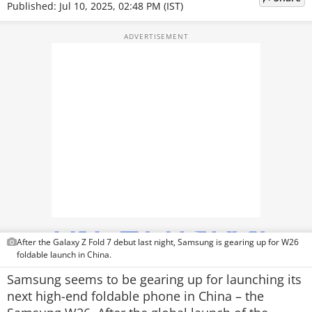
Published: Jul 10, 2025, 02:48 PM (IST)
TOP PRODUCTS
PHOTOS
VIDEOS
CRYPTO
APPS
WEBSTORIES
DEALS
FEATURES
After the Galaxy Z Fold 7 debut last night, Samsung is gearing up for W26
foldable launch in China.
PRODUCT FINDER
Samsung seems to be gearing up for launching its
next high-end foldable phone in China – the
GADGETS