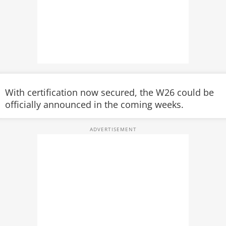
With certification now secured, the W26 could be
officially announced in the coming weeks.