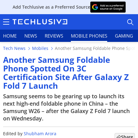
Add Techlusive as a Preferred Source
HOME
NEWS
REVIEWS
MOBILE PHONES
GAMING
Tech News
Mobiles
Another Samsung Foldable Phone Spotted 
Another Samsung Foldable
Phone Spotted On 3C
Certification Site After Galaxy Z
HOME
Fold 7 Launch
NEWS
Samsung seems to be gearing up to launch its
next high-end foldable phone in China – the
REVIEWS
Samsung W26 – after the Galaxy Z Fold 7 launch
on Wednesday.
MOBILE PHONES
GAMING
Edited by
Shubham Arora
Share