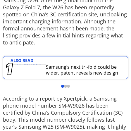
Samsung W26. After the global launch of the
Galaxy Z Fold 7, the W26 has been reportedly
Techlusive Summit & Awards
spotted on China’s 3C certification site, uncloaking
important charging information. Although the
formal announcement hasn’t been made, the
listing provides a few initial hints regarding what
to anticipate.
ALSO READ
Samsung’s next tri-fold could be
wider, patent reveals new design
According to a report by Xpertpick, a Samsung
phone model number SM-W9026 has been
certified by China’s Compulsory Certification (3C)
body. This model number closely follows last
year’s Samsung W25 (SM-W9025), making it highly