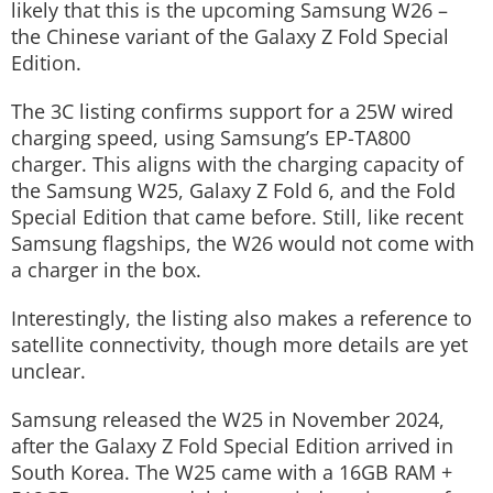
likely that this is the upcoming Samsung W26 –
the Chinese variant of the Galaxy Z Fold Special
Edition.
The 3C listing confirms support for a 25W wired
charging speed, using Samsung’s EP-TA800
charger. This aligns with the charging capacity of
the Samsung W25, Galaxy Z Fold 6, and the Fold
Special Edition that came before. Still, like recent
Samsung flagships, the W26 would not come with
a charger in the box.
Interestingly, the listing also makes a reference to
satellite connectivity, though more details are yet
unclear.
Samsung released the W25 in November 2024,
after the Galaxy Z Fold Special Edition arrived in
South Korea. The W25 came with a 16GB RAM +