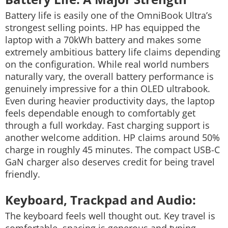
Battery life is easily one of the OmniBook Ultra’s
strongest selling points.
HP has equipped the
laptop with a 70kWh battery and makes some
extremely ambitious battery life claims depending
on the configuration. While real world numbers
naturally vary, the overall battery performance is
genuinely impressive for a thin OLED ultrabook.
Even during heavier productivity days, the laptop
feels dependable enough to comfortably get
through a full workday. Fast charging support is
another welcome addition. HP claims around 50%
charge in roughly 45 minutes. The compact USB-C
GaN charger also deserves credit for being travel
friendly.
Keyboard, Trackpad and Audio:
The keyboard feels well thought out. Key travel is