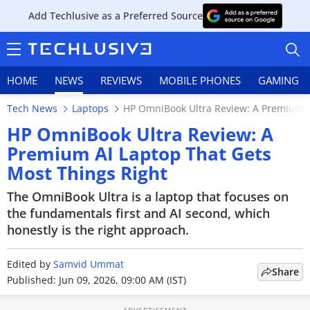
Add Techlusive as a Preferred Source
HOME
NEWS
REVIEWS
MOBILE PHONES
GAMING
Tech News
Laptops
HP OmniBook Ultra Review: A Premium A
HP OmniBook Ultra Review: A
Premium AI Laptop That Gets
Most Things Right
HOME
The OmniBook Ultra is a laptop that focuses on
NEWS
the fundamentals first and AI second, which
honestly is the right approach.
REVIEWS
Edited by
MOBILE PHONES
Samvid Ummat
Share
Published: Jun 09, 2026, 09:00 AM (IST)
GAMING