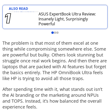
Techlusive Summit & Awards
ALSO READ
ASUS ExpertBook Ultra Review:
Insanely Light, Surprisingly
Powerful
The problem is that most of them excel at one
thing while compromising somewhere else. Some
are powerful but bulky. Others look stunning but
struggle once real work begins. And then there are
laptops that are packed with AI features but forget
the basics entirely.
The HP OmniBook Ultra feels
like HP is trying to avoid all those traps.
After spending time with it, what stands out isn’t
the AI branding or the marketing around NPUs
and TOPS. Instead, it’s how balanced the overall
experience feels.