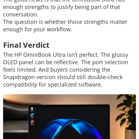
enough strengths to justify being part of that
conversation.
The question is whether those strengths matter
enough for your workflow.
Final Verdict
The HP OmniBook Ultra isn’t perfect. The glossy
OLED panel can be reflective.
The port selection
feels limited. And buyers considering the
Snapdragon version should still double-check
compatibility for specialized software.