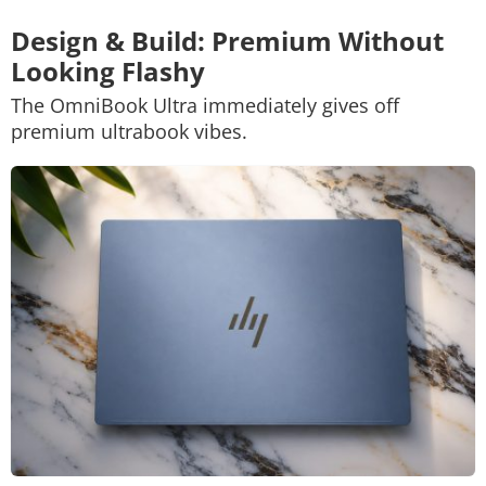
Design & Build: Premium Without
Looking Flashy
The OmniBook Ultra immediately gives off
premium ultrabook vibes.