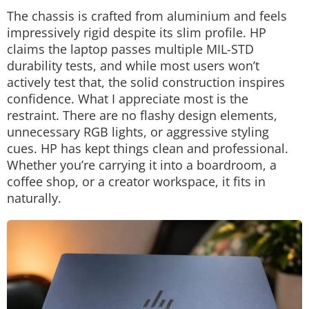
The chassis is crafted from aluminium and feels
impressively rigid despite its slim profile. HP
claims the laptop passes multiple MIL-STD
durability tests, and while most users won’t
actively test that, the solid construction inspires
confidence.
What I appreciate most is the
restraint.
There are no flashy design elements,
unnecessary RGB lights, or aggressive styling
cues. HP has kept things clean and professional.
Whether you’re carrying it into a boardroom, a
coffee shop, or a creator workspace, it fits in
naturally.