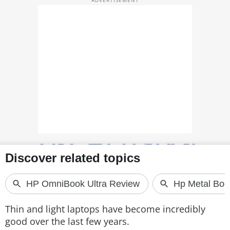
TOP PRODUCTS
PHOTOS
VIDEOS
CRYPTO
APPS
WEBSTORIES
DEALS
FEATURES
PRODUCT FINDER
Thin and light laptops have become incredibly
good over the last few years.
GADGETS