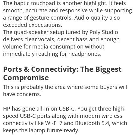
The haptic touchpad is another highlight. It feels
smooth, accurate and responsive while supporting
a range of gesture controls. Audio quality also
exceeded expectations.
The quad-speaker setup tuned by Poly Studio
delivers clear vocals, decent bass and enough
volume for media consumption without
immediately reaching for headphones.
Ports & Connectivity: The Biggest
Compromise
This is probably the area where some buyers will
have concerns.
HP has gone all-in on USB-C. You get three high-
speed USB-C ports along with modern wireless
connectivity like Wi-Fi 7 and Bluetooth 5.4, which
keeps the laptop future-ready.