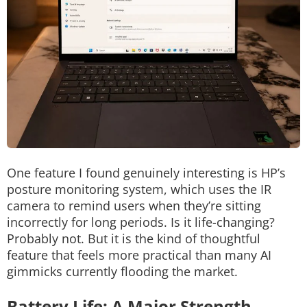
One feature I found genuinely interesting is HP’s
posture monitoring system, which uses the IR
camera to remind users when they’re sitting
incorrectly for long periods.
Is it life-changing?
Probably not.
But it is the kind of thoughtful
feature that feels more practical than many AI
gimmicks currently flooding the market.
Battery Life: A Major Strength