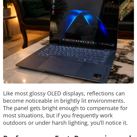
Like most glossy OLED displays, reflections can
become noticeable in brightly lit environments.
The panel gets bright enough to compensate for
most situations, but if you frequently work
outdoors or under harsh lighting, you’ll notice it.