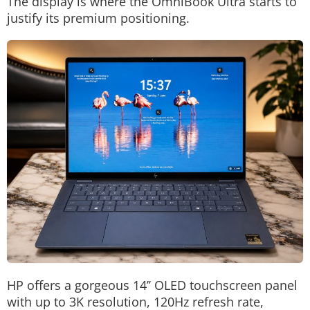
The display is where the OmniBook Ultra starts to
justify its premium positioning.
HP offers a gorgeous 14’’ OLED touchscreen panel
with up to 3K resolution, 120Hz refresh rate,