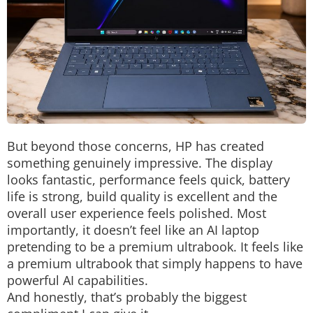
But beyond those concerns, HP has created
something genuinely impressive.
The display
looks fantastic, performance feels quick, battery
life is strong, build quality is excellent and the
overall user experience feels polished. Most
importantly, it doesn’t feel like an AI laptop
pretending to be a premium ultrabook. It feels like
a premium ultrabook that simply happens to have
powerful AI capabilities.
And honestly, that’s probably the biggest