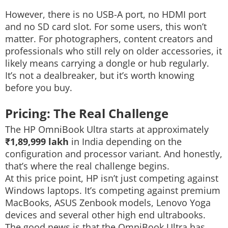
However, there is no USB-A port, no HDMI port
and no SD card slot.
For some users, this won’t
matter. For photographers, content creators and
professionals who still rely on older accessories, it
likely means carrying a dongle or hub regularly.
It’s not a dealbreaker, but it’s worth knowing
before you buy.
Pricing: The Real Challenge
The HP OmniBook Ultra starts at approximately
₹1,89,999 lakh
in India depending on the
configuration and processor variant. And honestly,
that’s where the real challenge begins.
At this price point, HP isn’t just competing against
Windows laptops. It’s competing against premium
MacBooks, ASUS Zenbook models, Lenovo Yoga
devices and several other high end ultrabooks.
The good news is that the OmniBook Ultra has