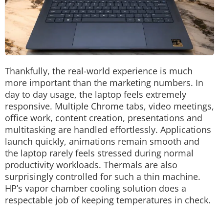
Thankfully, the real-world experience is much
more important than the marketing numbers.
In
day to day usage, the laptop feels extremely
responsive. Multiple Chrome tabs, video meetings,
office work, content creation, presentations and
multitasking are handled effortlessly.
Applications
launch quickly, animations remain smooth and
the laptop rarely feels stressed during normal
productivity workloads.
Thermals are also
surprisingly controlled for such a thin machine.
HP’s vapor chamber cooling solution does a
respectable job of keeping temperatures in check.