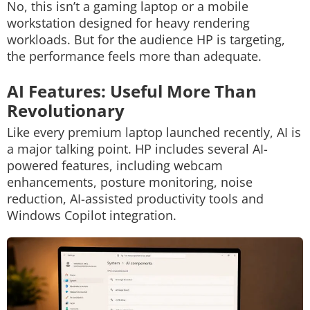
No, this isn’t a gaming laptop or a mobile
workstation designed for heavy rendering
workloads. But for the audience HP is targeting,
the performance feels more than adequate.
AI Features: Useful More Than
Revolutionary
Like every premium laptop launched recently, AI is
a major talking point.
HP includes several AI-
powered features, including webcam
enhancements, posture monitoring, noise
reduction, AI-assisted productivity tools and
Windows Copilot integration.