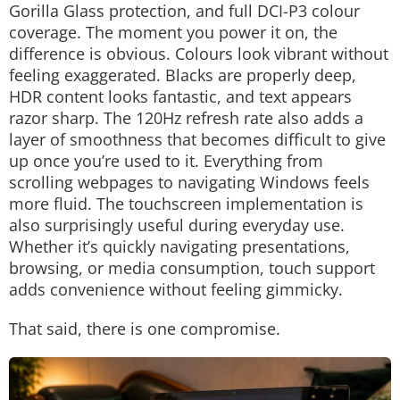
Gorilla Glass protection, and full DCI-P3 colour
coverage. The moment you power it on, the
difference is obvious.
Colours look vibrant without
feeling exaggerated. Blacks are properly deep,
HDR content looks fantastic, and text appears
razor sharp. The 120Hz refresh rate also adds a
layer of smoothness that becomes difficult to give
up once you’re used to it. Everything from
scrolling webpages to navigating Windows feels
more fluid.
The touchscreen implementation is
also surprisingly useful during everyday use.
Whether it’s quickly navigating presentations,
browsing, or media consumption, touch support
adds convenience without feeling gimmicky.
That said, there is one compromise.