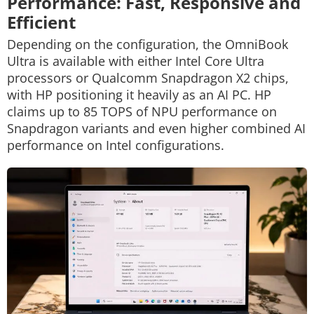
Performance: Fast, Responsive and
Efficient
Depending on the configuration, the OmniBook
Ultra is available with either Intel Core Ultra
processors or Qualcomm Snapdragon X2 chips,
with HP positioning it heavily as an AI PC. HP
claims up to 85 TOPS of NPU performance on
Snapdragon variants and even higher combined AI
performance on Intel configurations.