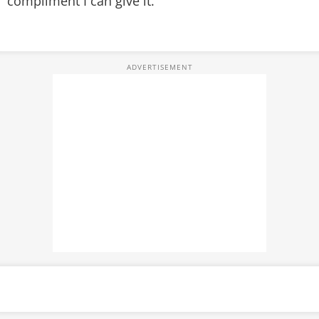
compliment I can give it.