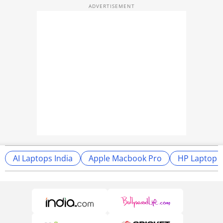
AI Laptops India
Apple Macbook Pro
HP Laptop