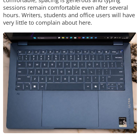
comfortable, spacing is generous and typing
sessions remain comfortable even after several
hours. Writers, students and office users will have
very little to complain about here.