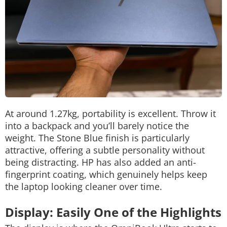
At around 1.27kg, portability is excellent. Throw it
into a backpack and you’ll barely notice the
weight.
The Stone Blue finish is particularly
attractive, offering a subtle personality without
being distracting. HP has also added an anti-
fingerprint coating, which genuinely helps keep
the laptop looking cleaner over time.
Display: Easily One of the Highlights