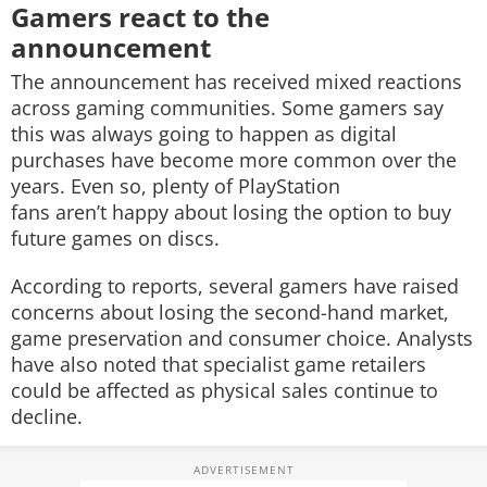
Gamers react to the
announcement
The announcement has received mixed reactions
across gaming communities. Some gamers say
this was always going to happen as digital
purchases have become more common over the
years. Even so, plenty of PlayStation
fans aren’t happy about losing the option to buy
future games on discs.
According to reports, several gamers have raised
concerns about losing the second-hand market,
game preservation and consumer choice. Analysts
have also noted that specialist game retailers
could be affected as physical sales continue to
decline.