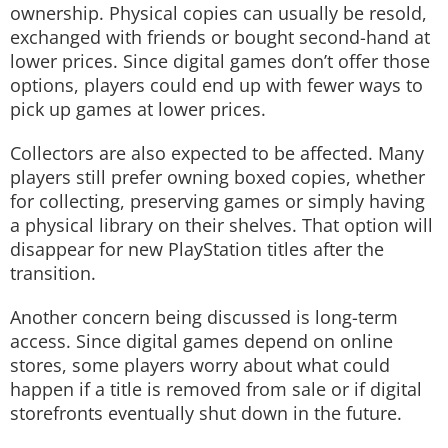
ownership. Physical copies can usually be resold,
exchanged with friends or bought second-hand at
lower prices. Since digital games don’t offer those
options, players could end up with fewer ways to
pick up games at lower prices.
Collectors are also expected to be affected. Many
players still prefer owning boxed copies, whether
for collecting, preserving games or simply having
a physical library on their shelves. That option will
disappear for new PlayStation titles after the
transition.
Another concern being discussed is long-term
access. Since digital games depend on online
stores, some players worry about what could
happen if a title is removed from sale or if digital
storefronts eventually shut down in the future.