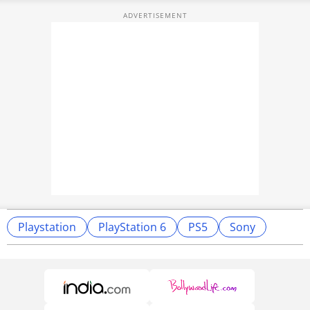
Playstation
PlayStation 6
PS5
Sony