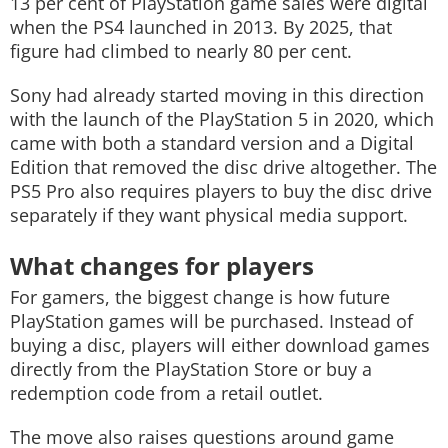
13 per cent of PlayStation game sales were digital
when the PS4 launched in 2013. By 2025, that
figure had climbed to nearly 80 per cent.
Sony had already started moving in this direction
with the launch of the PlayStation 5 in 2020, which
came with both a standard version and a Digital
Edition that removed the disc drive altogether. The
PS5 Pro also requires players to buy the disc drive
separately if they want physical media support.
What changes for players
For gamers, the biggest change is how future
PlayStation games will be purchased. Instead of
buying a disc, players will either download games
directly from the PlayStation Store or buy a
redemption code from a retail outlet.
The move also raises questions around game