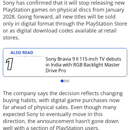
Sony has confirmed that it will stop releasing new
Techlusive Summit & Awards
PlayStation games on physical discs from January
2028. Going forward, all new titles will be sold
only in digital format through the PlayStation Store
or as digital download codes available at retail
stores.
ALSO READ
Sony Bravia 9 II 115-inch TV debuts
in India with RGB Backlight Master
Drive Pro
The company says the decision reflects changing
buying habits, with digital game purchases now
far ahead of physical sales. Even though many
expected Sony to eventually move in this
direction, the announcement hasn’t gone down
well with a section of PlayStation users,