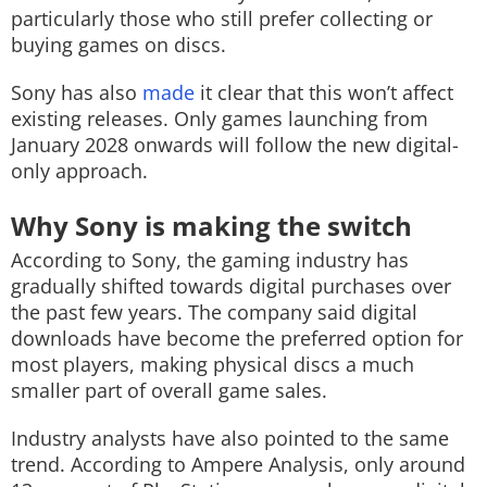
particularly those who still prefer collecting or
buying games on discs.
Sony has also
made
it clear that this won’t affect
existing releases. Only games launching from
January 2028 onwards will follow the new digital-
only approach.
Why Sony is making the switch
According to Sony, the gaming industry has
gradually shifted towards digital purchases over
the past few years. The company said digital
downloads have become the preferred option for
most players, making physical discs a much
smaller part of overall game sales.
Industry analysts have also pointed to the same
trend. According to Ampere Analysis, only around