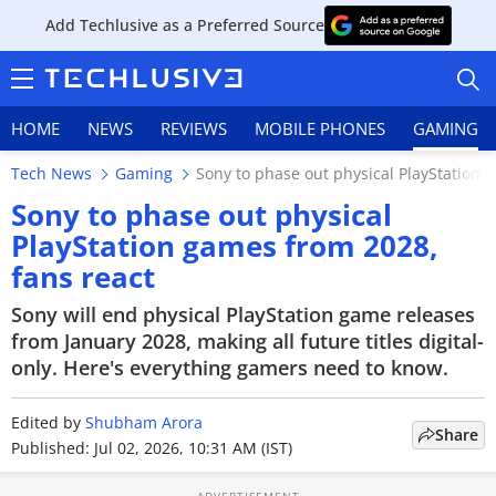
Add Techlusive as a Preferred Source
HOME
NEWS
REVIEWS
MOBILE PHONES
GAMING
Tech News
Gaming
Sony to phase out physical PlayStation 
Sony to phase out physical
PlayStation games from 2028,
fans react
HOME
Sony will end physical PlayStation game releases
NEWS
from January 2028, making all future titles digital-
only. Here's everything gamers need to know.
REVIEWS
Edited by
MOBILE PHONES
Shubham Arora
Share
Published: Jul 02, 2026, 10:31 AM (IST)
GAMING