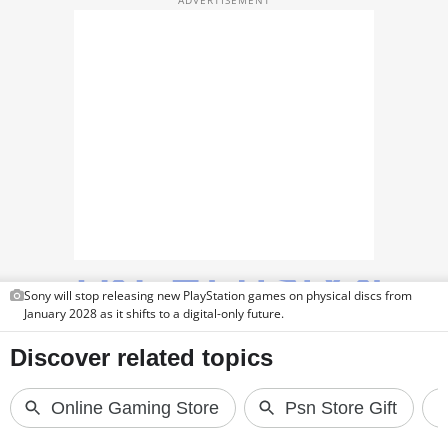
TOP PRODUCTS
PHOTOS
VIDEOS
CRYPTO
APPS
WEBSTORIES
DEALS
Sony will stop releasing new PlayStation games on physical discs from
January 2028 as it shifts to a digital-only future.
FEATURES
PRODUCT FINDER
GADGETS