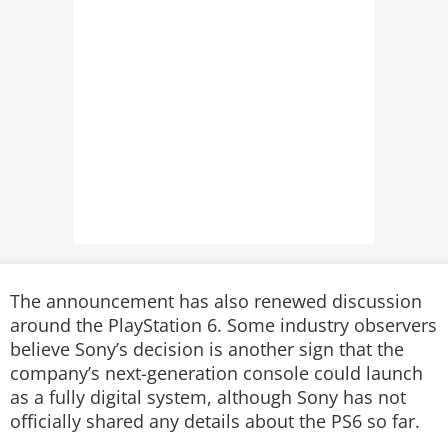
The announcement has also renewed discussion
around the PlayStation 6. Some industry observers
believe Sony’s decision is another sign that the
company’s next-generation console could launch
as a fully digital system, although Sony has not
officially shared any details about the PS6 so far.