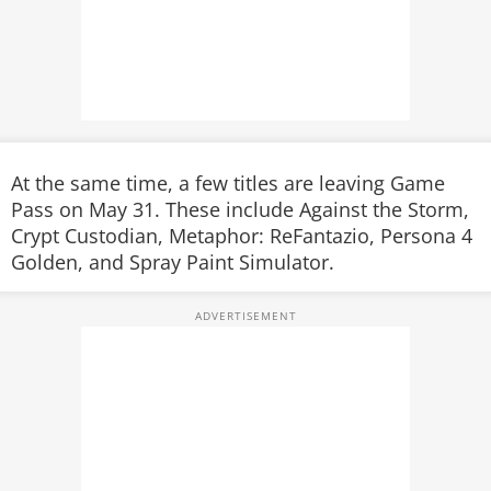
At the same time, a few titles are leaving Game
Pass on May 31. These include
Against the Storm
,
Crypt Custodian
,
Metaphor: ReFantazio
,
Persona 4
Golden
, and
Spray Paint Simulator
.