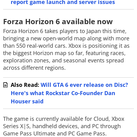
report game launch and server issues
Forza Horizon 6 available now
Forza Horizon 6
takes players to Japan this time,
bringing a new open-world map along with more
than 550 real-world cars. Xbox is positioning it as
the biggest Horizon map so far, featuring races,
exploration zones, and seasonal events spread
across different regions.
Also Read:
Will GTA 6 ever release on Disc?
Here's what Rockstar Co-Founder Dan
Houser said
The game is currently available for Cloud, Xbox
Series X|S, handheld devices, and PC through
Game Pass Ultimate and PC Game Pass.