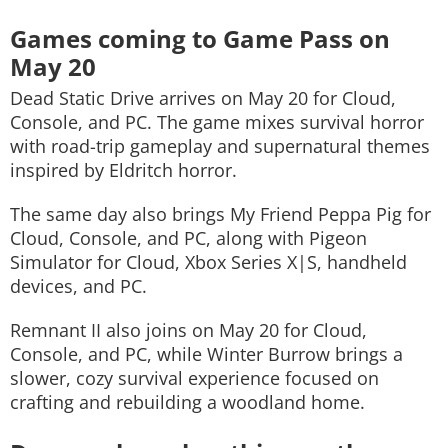
Games coming to Game Pass on
May 20
Dead Static Drive
arrives on May 20 for Cloud,
Console, and PC. The game mixes survival horror
with road-trip gameplay and supernatural themes
inspired by Eldritch horror.
The same day also brings
My Friend Peppa Pig
for
Cloud, Console, and PC, along with
Pigeon
Simulator
for Cloud, Xbox Series X|S, handheld
devices, and PC.
Remnant II
also joins on May 20 for Cloud,
Console, and PC, while
Winter Burrow
brings a
slower, cozy survival experience focused on
crafting and rebuilding a woodland home.