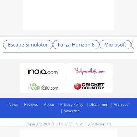
Escape Simulator
Forza Horizon 6
Microsoft
News
Reviews
About
Privacy Policy
Disclaimer
Archives
Advertise
Copyright 2026 TECHLUSIVE.IN. All Right Reserved.