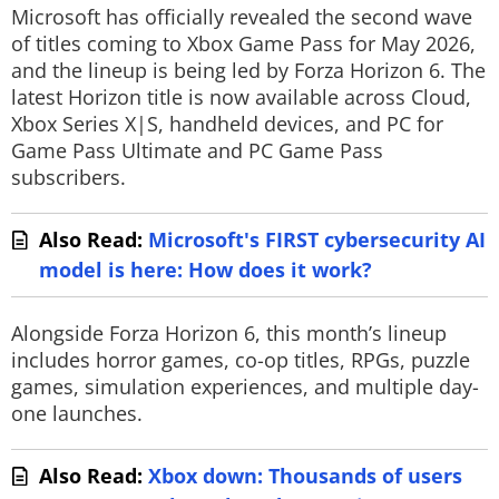
Microsoft has officially revealed the second wave
of titles coming to Xbox Game Pass for May 2026,
and the lineup is being led by
Forza Horizon 6
. The
latest Horizon title is now available across Cloud,
Xbox Series X|S, handheld devices, and PC for
Game Pass Ultimate and PC Game Pass
subscribers.
Also Read:
Microsoft's FIRST cybersecurity AI
model is here: How does it work?
Alongside
Forza Horizon 6
, this month’s lineup
includes horror games, co-op titles, RPGs, puzzle
games, simulation experiences, and multiple day-
one launches.
Also Read:
Xbox down: Thousands of users