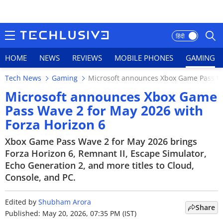
हिंदी
HOME
NEWS
REVIEWS
MOBILE PHONES
GAMING
Tech News
Gaming
Microsoft announces Xbox Game Pass Wa
HOME
Microsoft announces Xbox Game
Pass Wave 2 for May 2026 with
NEWS
Forza Horizon 6
REVIEWS
Xbox Game Pass Wave 2 for May 2026 brings
Forza Horizon 6, Remnant II, Escape Simulator,
MOBILE PHONES
Echo Generation 2, and more titles to Cloud,
Console, and PC.
GAMING
TOP PRODUCTS
Edited by
Shubham Arora
Share
Published: May 20, 2026, 07:35 PM (IST)