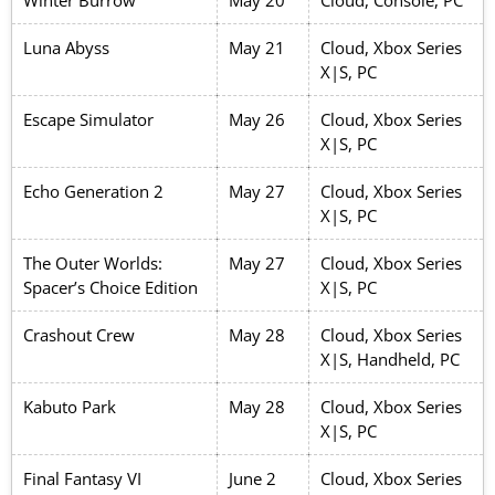
Winter Burrow
May 20
Cloud, Console, PC
Luna Abyss
May 21
Cloud, Xbox Series
X|S, PC
Escape Simulator
May 26
Cloud, Xbox Series
X|S, PC
Echo Generation 2
May 27
Cloud, Xbox Series
X|S, PC
The Outer Worlds:
May 27
Cloud, Xbox Series
Spacer’s Choice Edition
X|S, PC
Crashout Crew
May 28
Cloud, Xbox Series
X|S, Handheld, PC
Kabuto Park
May 28
Cloud, Xbox Series
X|S, PC
Final Fantasy VI
June 2
Cloud, Xbox Series