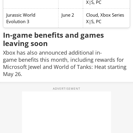
X|S, PC
Jurassic World
June 2
Cloud, Xbox Series
Evolution 3
X|S, PC
In-game benefits and games
leaving soon
Xbox has also announced additional in-
game benefits this month, including rewards for
Microsoft Jewel
and
World of Tanks: Heat
starting
May 26.