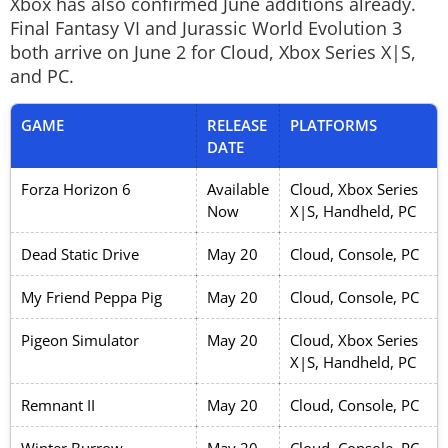
Xbox has also confirmed June additions already.
Final Fantasy VI
and
Jurassic World Evolution 3
both arrive on June 2 for Cloud, Xbox Series X|S,
and PC.
GAME
RELEASE
PLATFORMS
DATE
Forza Horizon 6
Available
Cloud, Xbox Series
Now
X|S, Handheld, PC
Dead Static Drive
May 20
Cloud, Console, PC
My Friend Peppa Pig
May 20
Cloud, Console, PC
Pigeon Simulator
May 20
Cloud, Xbox Series
X|S, Handheld, PC
Remnant II
May 20
Cloud, Console, PC