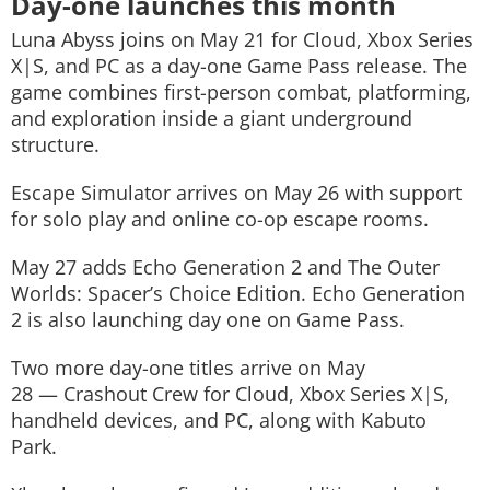
Day-one launches this month
Luna Abyss
joins on May 21 for Cloud, Xbox Series
X|S, and PC as a day-one Game Pass release. The
game combines first-person combat, platforming,
and exploration inside a giant underground
structure.
Escape Simulator
arrives on May 26 with support
for solo play and online co-op escape rooms.
May 27 adds
Echo Generation 2
and
The Outer
Worlds: Spacer’s Choice Edition
. Echo Generation
2 is also launching day one on Game Pass.
Two more day-one titles arrive on May
28 —
Crashout Crew
for Cloud, Xbox Series X|S,
handheld devices, and PC, along with
Kabuto
Park
.