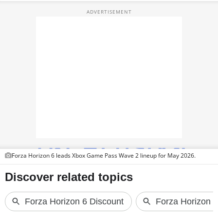
PHOTOS
VIDEOS
CRYPTO
APPS
WEBSTORIES
DEALS
FEATURES
PRODUCT FINDER
Forza Horizon 6 leads Xbox Game Pass Wave 2 lineup for May 2026.
GADGETS
Techlusive Summit & Awards